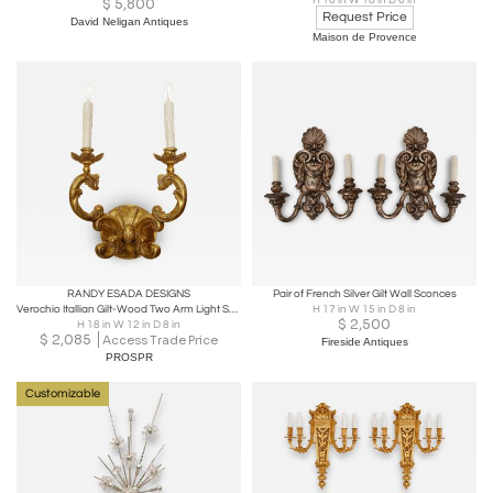
H 16 in W 18 in D 6 in
$
5,800
Request Price
David Neligan Antiques
Maison de Provence
RANDY ESADA DESIGNS
Pair of French Silver Gilt Wall Sconces
Verochio Itallian Gilt-Wood Two Arm Light Sconce by Randy Esada
H 17 in W 15 in D 8 in
$
2,500
H 18 in W 12 in D 8 in
$
2,085
Access Trade Price
Fireside Antiques
PROSPR
Customizable