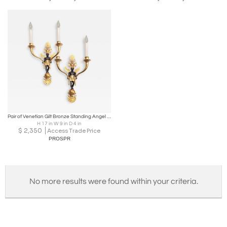
Pair of Venetian Gilt Bronze Standing Angel Wall Light Sconces
H 17 in W 9 in D 4 in
$
2,350
Access Trade Price
PROSPR
No more results were found within your criteria.