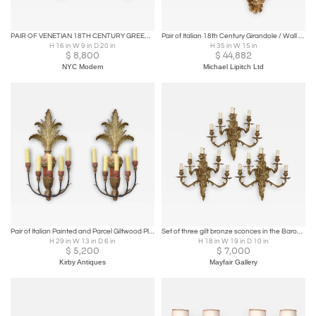
PAIR OF VENETIAN 18TH CENTURY GREEN MAN FACE SCONCES
Pair of Italian 18th Century Girandole / Wall Appliques
H 16 in W 9 in D 20 in
H 35 in W 15 in
$
8,800
$
44,882
NYC Modern
Michael Lipitch Ltd
Pair of Italian Painted and Parcel Giltwood Plume Sconces
Set of three gilt bronze sconces in the Baroque style
H 29 in W 13 in D 6 in
H 18 in W 19 in D 10 in
$
5,200
$
7,000
Kirby Antiques
Mayfair Gallery