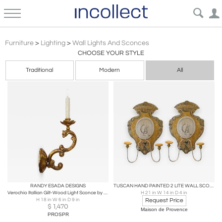
Baroque Wall Lights & Sconces | Incollect
Furniture
>
Lighting
>
Wall Lights And Sconces
CHOOSE YOUR STYLE
Traditional
Modern
All
RANDY ESADA DESIGNS
TUSCAN HAND PAINTED 2 LITE WALL SCONCES FROM SIENA ITALY
Verochio Itallian Gilt-Wood Light Sconce by Randy Esada
H 21 in W 14 in D 4 in
H 18 in W 6 in D 9 in
Request Price
$
1,470
Maison de Provence
PROSPR