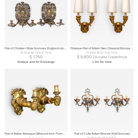
Pair of Charles I Style Sconces, England circa 1850
Massive Pair of Italian Neo Classical Bronze Sconces, 1930s
H 10 in W 12 in D 10 in
H 34 in W 21 in D 14 in
$
1,750
$
9,800
Access Trade Price
Antique and Art Exchange
L'Art De Vivre
Pair of Italian Baroque Giltwood Arm-Form Wall Lights
Pair of 3 Lite Italian Bronze Wall Sconces