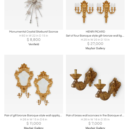
Monumental Crystal Starburst Sconce
HENRI PICARD
H 60 in W 22 in D 15 in
Set of four Baroque style gilt-bronze wall lights by Picard
$
8,800
H 25 in W 20 in D 10 in
$
27,000
Venfield
Mayfair Gallery
Pair of gilt bronze Baroque style wall appliques
Pair of brass wall sconces in the Baroque style
H 26 in W 15 in D 6 in
H 26 in W 16 in D 35 in
$
11,000
$
7,000
Mayfair Gallery
Mayfair Gallery