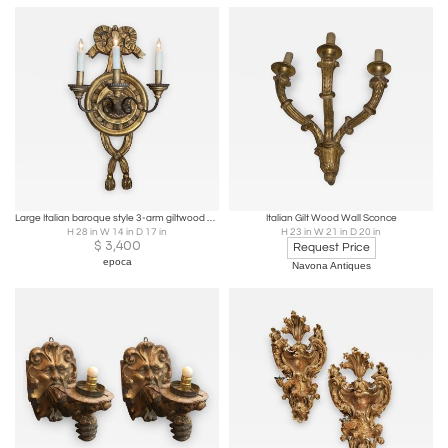
Large Italian baroque style 3-arm giltwood and iron wall sconce-now electrified
Italian Gilt Wood Wall Sconce
H 28 in W 14 in D 17 in
H 23 in W 21 in D 20 in
$
3,400
Request Price
epoca
Navona Antiques