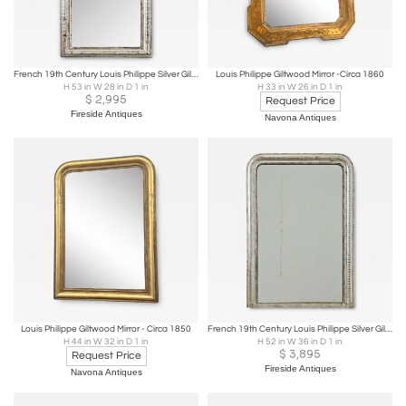
French 19th Century Louis Philippe Silver Gilt Mirror
Louis Philippe Giltwood Mirror -Circa 1860
H 53 in W 28 in D 1 in
H 33 in W 26 in D 1 in
$
2,995
Request Price
Fireside Antiques
Navona Antiques
Louis Philippe Giltwood Mirror - Circa 1850
French 19th Century Louis Philippe Silver Gilt Mirror
H 44 in W 32 in D 1 in
H 52 in W 36 in D 1 in
$
3,895
Request Price
Fireside Antiques
Navona Antiques