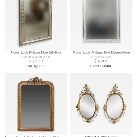
French Louis Philippe Silver Gilt Mirror
French Louis-Philippe Style Silvered Mirror
H 34 in W 27 in D 1 in
H 46 in W 35 in
$
3,300
$
4,600
L' ANTIQUAIRE
L' ANTIQUAIRE