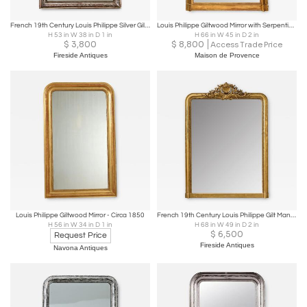
French 19th Century Louis Philippe Silver Gilt Mirror
Louis Philippe Giltwood Mirror with Serpentine Crest & Piecrust Edge
H 53 in W 38 in D 1 in
H 66 in W 45 in D 2 in
$
3,800
$
8,800
Access Trade Price
Fireside Antiques
Maison de Provence
Louis Philippe Giltwood Mirror - Circa 1850
French 19th Century Louis Philippe Gilt Mantel Mirror
H 56 in W 34 in D 1 in
H 68 in W 49 in D 2 in
$
6,500
Request Price
Fireside Antiques
Navona Antiques