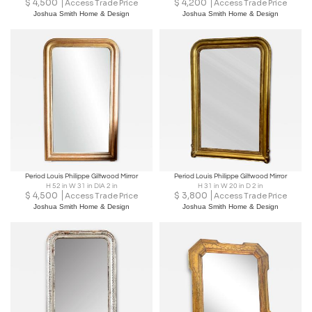
$
4,500
$
4,200
Access Trade Price
Access Trade Price
Joshua Smith Home & Design
Joshua Smith Home & Design
Period Louis Philippe Giltwood Mirror
Period Louis Philippe Giltwood Mirror
H 52 in W 31 in DIA 2 in
H 31 in W 20 in D 2 in
$
4,500
$
3,800
Access Trade Price
Access Trade Price
Joshua Smith Home & Design
Joshua Smith Home & Design