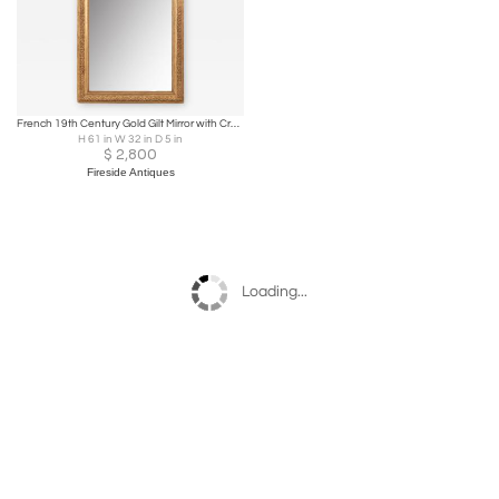
French 19th Century Gold Gilt Mirror with Crest
H 61 in W 32 in D 5 in
$
2,800
Fireside Antiques
Loading...