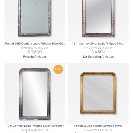
French 19th Century Louis Philippe Silver Gilt Mirror
19th Century Silver Louis Philippe Mirror
H 70 in W 47 in D 3 in
H 47 in W 29 in D 1 in
$
7,500
$
4,500
Fireside Antiques
Liz Spradling Antiques
Hold
19th Century Louis Philippe Silver-Gilt Mirror
Period Louis Philippe Giltwood Mirror
H 53 in W 32 in D 1 in
H 47 in W 41 in D 2 in