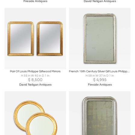
Fireside Antiques
David Neligan Antiques
Pair Of Louis Philippe Giltwood Mirrors
French 19th Century Silver Gilt Louis Philippe Mirror
H 55 in W 40 in D 1 in
H 58 in W 37 in D 1 in
$
8,500
$
4,995
David Neligan Antiques
Fireside Antiques