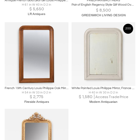
Antique French Gold Leaf Gilt Louis Philippe Style Mirror with Crest.
FRIEDMAN BROTHERS
H 61 in W 40 in D 2 in
Pair of English Regency Style Gilt Wood Oval Mirror, Wall, Console, Over Mantle
$
5,650
$
8,500
LR Antiques
GREENWICH LIVING DESIGN
200
French 19th Century Louis Philippe Oak Mirror
White Painted Louis Philippe Mirror, France Early 20th Century
H 54 in W 33 in D 2 in
H 40 in W 30 in D 2 in
$
2,775
$
1,580
Access Trade Price
Fireside Antiques
Modern Antiquarian