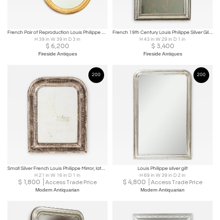
French Pair of Reproduction Louis Philippe Mirrors
French 19th Century Louis Philippe Silver Gilt Mirror
H 39 in W 39 in D 3 in
H 43 in W 29 in D 1 in
$
6,200
$
3,400
Fireside Antiques
Fireside Antiques
200
200
Small Silver French Louis Philippe Mirror, late 19th century
Louis Philippe silver gilt
H 21 in W 16 in D 1 in
H 69 in W 39 in D 2 in
$
1,800
$
4,800
Access Trade Price
Access Trade Price
Modern Antiquarian
Modern Antiquarian