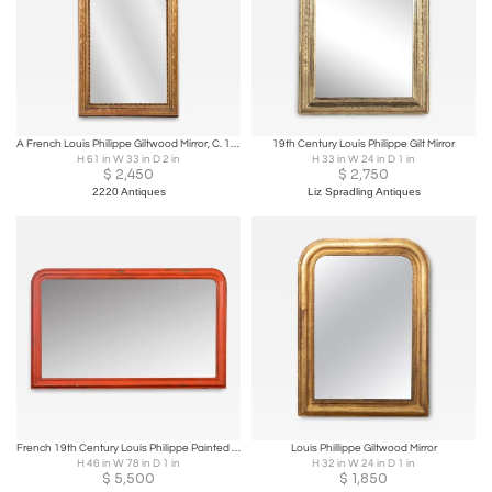
A French Louis Philippe Giltwood Mirror, C. 1880.
19th Century Louis Philippe Gilt Mirror
H 61 in W 33 in D 2 in
H 33 in W 24 in D 1 in
$
2,450
$
2,750
2220 Antiques
Liz Spradling Antiques
French 19th Century Louis Philippe Painted Bistro Mirror
Louis Phillippe Giltwood Mirror
H 46 in W 78 in D 1 in
H 32 in W 24 in D 1 in
$
5,500
$
1,850