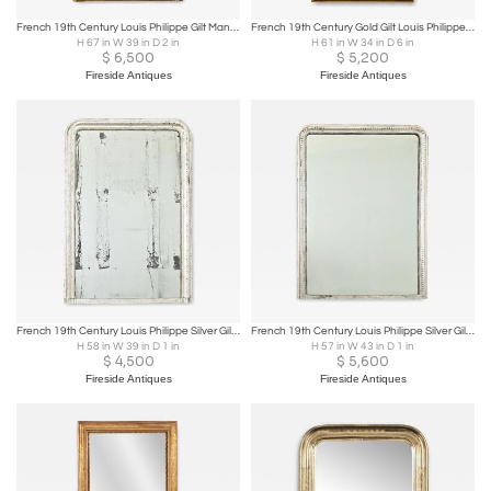
French 19th Century Louis Philippe Gilt Mantel Mirror
French 19th Century Gold Gilt Louis Philippe Mirror
H 67 in W 39 in D 2 in
H 61 in W 34 in D 6 in
$
6,500
$
5,200
Fireside Antiques
Fireside Antiques
French 19th Century Louis Philippe Silver Gilt Mantel Mirror
French 19th Century Louis Philippe Silver Gilt Mirror
H 58 in W 39 in D 1 in
H 57 in W 43 in D 1 in
$
4,500
$
5,600
Fireside Antiques
Fireside Antiques