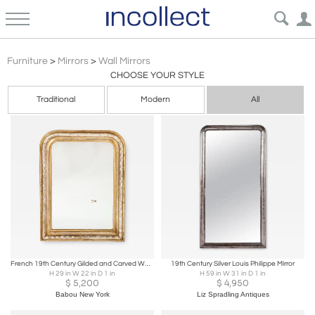
Louis Philippe
Furniture
>
Mirrors
>
Wall Mirrors
CHOOSE YOUR STYLE
Traditional
Modern
All
French 19th Century Gilded and Carved Wall Mirror, France, circa 1850
19th Century Silver Louis Philippe Mirror
H 29 in W 22 in D 1 in
H 59 in W 31 in D 1 in
$
5,200
$
4,950
Babou New York
Liz Spradling Antiques