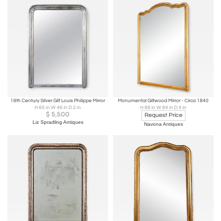
19th Century Silver Gilt Louis Philippe Mirror
Monumental Giltwood Mirror - Circa 1840
H 65 in W 46 in D 2 in
H 88 in W 64 in D 4 in
$
5,500
Request Price
Liz Spradling Antiques
Navona Antiques