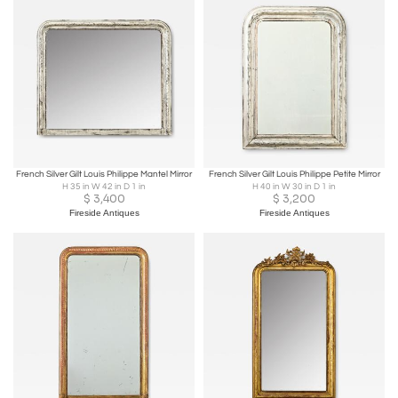
French Silver Gilt Louis Philippe Mantel Mirror
French Silver Gilt Louis Philippe Petite Mirror
H 35 in W 42 in D 1 in
H 40 in W 30 in D 1 in
$
3,400
$
3,200
Fireside Antiques
Fireside Antiques