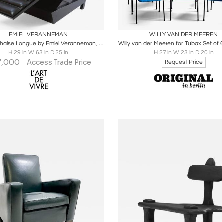
oards
Share
Inquire
Boards
Share
Inqu
EMIEL VERANNEMAN
WILLY VAN DER MEEREN
Leather Chaise Longue by Emiel Veranneman, 1970s
H 29 in W 63 in D 25 in
H 27 in W 23 in D 20 in
7,000
Access Trade Price
Request Price