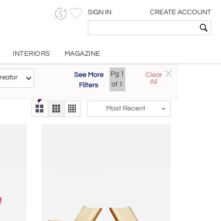
SIGN IN
CREATE ACCOUNT
INTERIORS
MAGAZINE
Customizable Items
Pg
1
See More
Clear
Try the new
reator
All
The Gallery At 200
of
1
Filters
alternate view
LEX
Most Recent