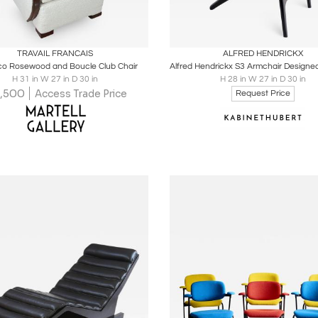
oards
Share
Inquire
Boards
Share
Inqu
TRAVAIL FRANCAIS
ALFRED HENDRICKX
co Rosewood and Boucle Club Chair
H 31 in W 27 in D 30 in
H 28 in W 27 in D 30 in
,500
Access Trade Price
Request Price