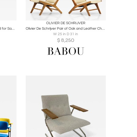
ire
Boards
Share
Inquire
OLIVIER DE SCHRIJVER
Alfred Hendrickx S3 Armchair Designed for Sabena Airlines, Belgium, 1958
Olivier De Schrijver Pair of Oak and Leather Chairs, Signed & Numbered
W 25 in D 31 in
$
8,250