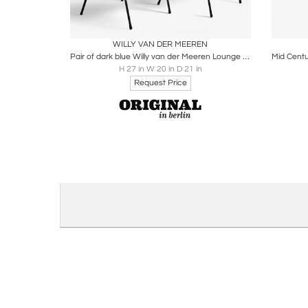
Boards
Share
Inquire
B
WILLY VAN DER MEEREN
Pair of dark blue Willy van der Meeren Lounge Chairs in skai, Belgium - 1950s
H 27 in W 20 in D 21 in
Request Price