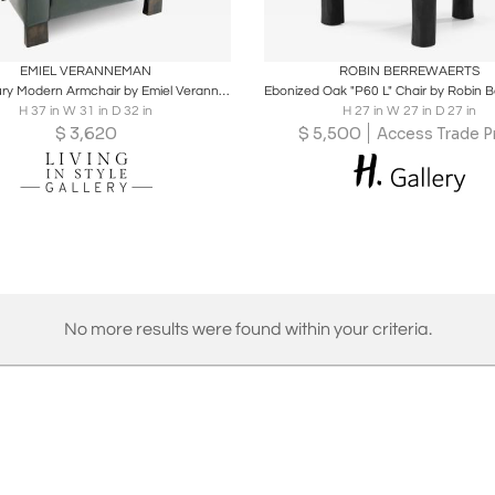
oards
Share
Inquire
Boards
Share
Inqu
EMIEL VERANNEMAN
ROBIN BERREWAERTS
Mid Century Modern Armchair by Emiel Veranneman
H 37 in W 31 in D 32 in
H 27 in W 27 in D 27 in
$
3,620
$
5,500
Access Trade P
No more results were found within your criteria.