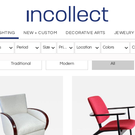
IGHTING
NEW + CUSTOM
DECORATIVE ARTS
JEWELRY
s
Period
Size
Price
Location
Colors
C
CHOOSE YOUR STYLE
Traditional
Modern
All