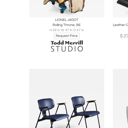
Boards
Share
Inquire
B
LIONEL JADOT
Rolling Throne, BE
H 59 in W 47 in D 47 in
$
2
Request Price