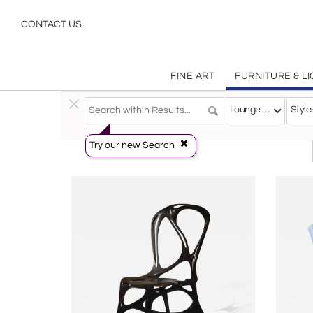
Belgian Lounge Chairs | Incollect
CONTACT US
FINE ART
FURNITURE & L
Furniture
>
Seating
>
Lounge Chairs
Lounge Chairs
Style
Try our new Search