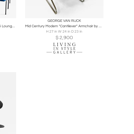
ire
Boards
Share
Inquire
GEORGE VAN RIJCK
Willy van der Meeren for Tubax Set of 6 Lounge Chairs in blue, red, yellow 1950s
Mid Century Modern "Cantilever" Armchair by George van Rijck for Beaufort
H 27 in W 24 in D 23 in
$
2,900