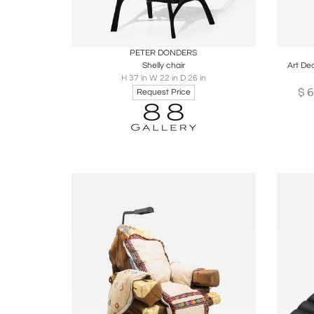
Boards
Share
Inquire
B
PETER DONDERS
Shelly chair
Art De
H 37 in W 22 in D 26 in
$
6
Request Price