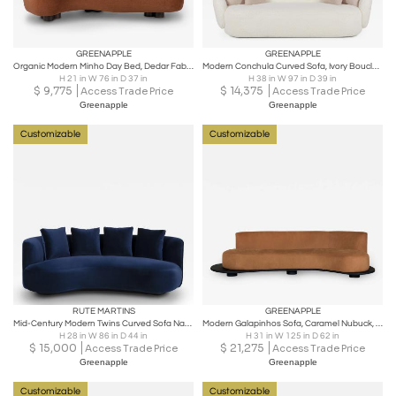
GREENAPPLE
GREENAPPLE
Organic Modern Minho Day Bed, Dedar Fabric, Orange, Handmade by Greenapple
Modern Conchula Curved Sofa, Ivory Bouclé, Handmade in Portugal by Greenapple
H 21 in W 76 in D 37 in
H 38 in W 97 in D 39 in
$
9,775
$
14,375
Access Trade Price
Access Trade Price
Greenapple
Greenapple
Customizable
Customizable
RUTE MARTINS
GREENAPPLE
Mid-Century Modern Twins Curved Sofa Navy Velvet Handmade by Greenapple
Modern Galapinhos Sofa, Caramel Nubuck, Handmade in Portugal by Greenapple
H 28 in W 86 in D 44 in
H 31 in W 125 in D 62 in
$
15,000
$
21,275
Access Trade Price
Access Trade Price
Greenapple
Greenapple
Customizable
Customizable