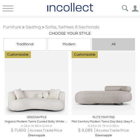
Sofas
Furniture
>
Seating
>
Sofas, Settees & Sectionals
CHOOSE YOUR STYLE
Traditional
Modern
All
Customizable
Customizable
GREENAPPLE
RUTE MARTINS
Organic Modern Twins Curved Sofa, White Bouclé, Handmade Portugal by Greenapple
Mid-Century Modern Twins Day Bed, Grey Fabric, Handmade by Greenapple
H 28 in W 86 in D 44 in
H 25 in W 76 in D 39 in
$
11,400
$
9,085
Access Trade Price
Access Trade Price
Greenapple
Greenapple