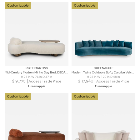
Customizable
Customizable
RUTE MARTINS
GREENAPPLE
Mid-Century Modern Minho Day Bed, DEDAR Bouclé, Oak, Handmade by Greenapple
Modern Twins Outdoors Sofa, Caraibe Velvet, Handmade in Portugal by Greenapple
H 21 in W 76 in D 37 in
H 28 in W 120 in D 48 in
$
9,775
$
17,940
Access Trade Price
Access Trade Price
Greenapple
Greenapple
Customizable
Customizable