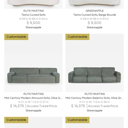
RUTE MARTINS
GREENAPPLE
Twins Curved Sofa
Twins Curved Sofa, Beige Bouclé
H 28 in W 86 in D 44 in
H 28 in W 86 in D 44 in
$
9,500
$
9,500
Greenapple
Greenapple
Customizable
Customizable
RUTE MARTINS
RUTE MARTINS
Mid-Century Modern Almourol Sofa, Olive Green Leather, Handmade by Greenapple
Mid-Century Modern Beijinho Sofa, Olive Green Leather, Handmade by Greenapple
H 31 in W 110 in D 37 in
H 31 in W 110 in D 36 in
$
14,375
$
14,375
Access Trade Price
Access Trade Price
Greenapple
Greenapple
Customizable
Customizable