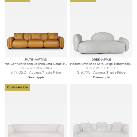
RUTE MARTINS
GREENAPPLE
Mid-Century Modern Beijinho Sofa, Camel Italian Leather, Handmade by Greenapple
Modern Unfinished Sofa, Beige, Handmade in Portugal by Greenapple
H 31 in W 110 in D 36 in
H 29 in W 82 in D 35 in
$
17,020
$
9,775
Access Trade Price
Access Trade Price
Greenapple
Greenapple
Customizable