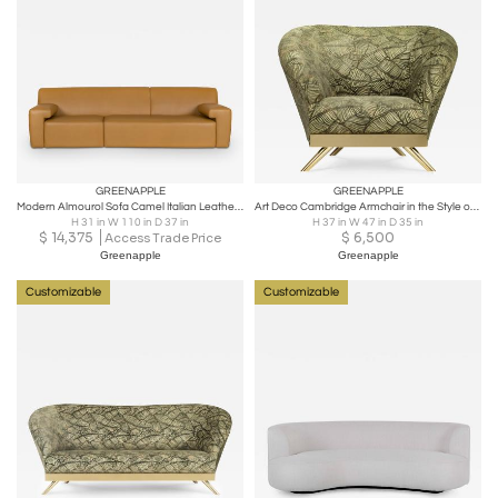
GREENAPPLE
GREENAPPLE
Modern Almourol Sofa Camel Italian Leather Handmade in Portugal by Greenapple
Art Deco Cambridge Armchair in the Style of 1930's Handmade Portugal Greenapple
H 31 in W 110 in D 37 in
H 37 in W 47 in D 35 in
$
14,375
$
6,500
Access Trade Price
Greenapple
Greenapple
Customizable
Customizable