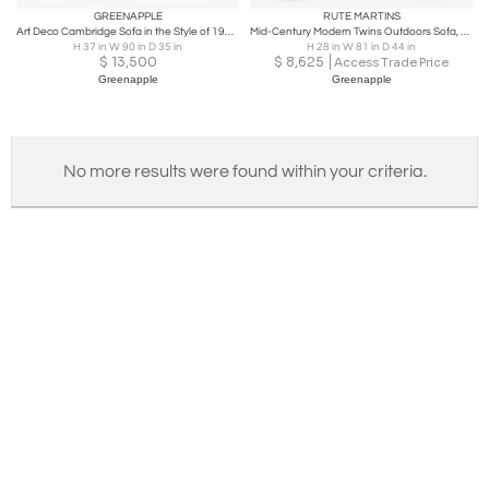
GREENAPPLE
RUTE MARTINS
Art Deco Cambridge Sofa in the Style of 1930's Handmade Portugal by Greenapple
Mid-Century Modern Twins Outdoors Sofa, Beige Woven, Handmade by Greenapple
H 37 in W 90 in D 35 in
H 28 in W 81 in D 44 in
$
13,500
$
8,625
Access Trade Price
Greenapple
Greenapple
No more results were found within your criteria.