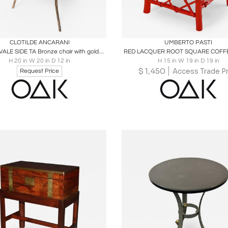
oards
Share
Inquire
Boards
Share
Inqu
CLOTILDE ANCARANI
UMBERTO PASTI
FOLLIA OVALE SIDE TA Bronze chair with golden patina
RED LACQUER ROOT SQUARE COFFE
H 20 in W 20 in D 12 in
H 15 in W 19 in D 19 in
$
1,450
Access Trade Pr
Request Price