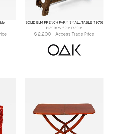
ire
Boards
Share
Inquire
ble
SOLID ELM FRENCH FARM SMALL TABLE (1970)
H 30 in W 62 in D 30 in
$
2,200
rice
Access Trade Price