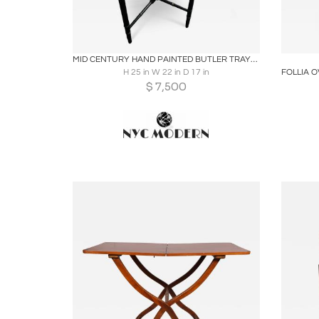
Boards
Share
Inquire
B
MID CENTURY HAND PAINTED BUTLER TRAYS IN THE MANNER OF PIERO FORNASETTI
H 25 in W 22 in D 17 in
$
7,500