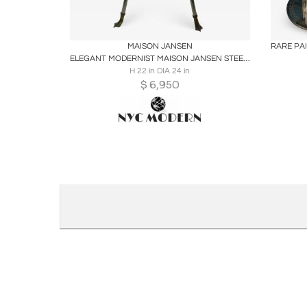
Boards
Share
Inquire
B
MAISON JANSEN
ELEGANT MODERNIST MAISON JANSEN STEEL AND BRASS SWAN HEAD SIDE TABLE
H 22 in DIA 24 in
$
6,950