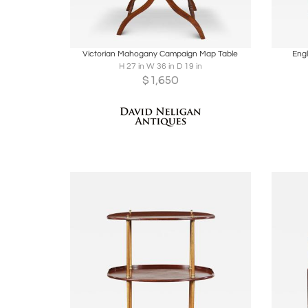
Boards
Share
Inquire
B
Victorian Mahogany Campaign Map Table
Eng
H 27 in W 36 in D 19 in
$
1,650