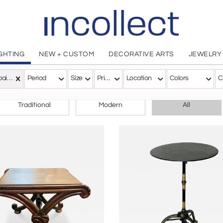
IGHTING
NEW + CUSTOM
DECORATIVE ARTS
JEWELRY
Campaign
Period
Size
Price
Location
Colors
C
CHOOSE YOUR STYLE
Traditional
Modern
All