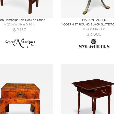
oards
Share
Inquire
Boards
Share
Inqu
lish Campaign Lap Desk on Stand
MAISON JANSEN
H 22 in W 19 in D 10 in
$
2,150
H 24 in DIA 21 in
$
3,800