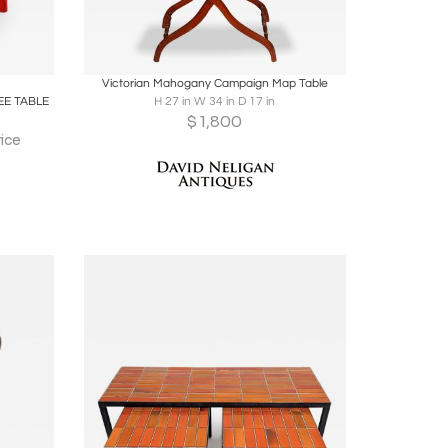
ire
Boards
Share
Inquire
Victorian Mahogany Campaign Map Table
E TABLE
H 27 in W 34 in D 17 in
$
1,800
ice