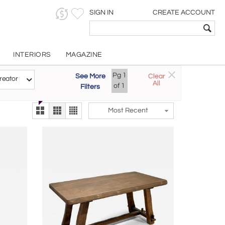
SIGN IN
CREATE ACCOUNT
INTERIORS
MAGAZINE
Customizable Items
Pg
1
See More
Clear
Try the new
reator
All
The Gallery At 200
of
1
Filters
alternate view
LEX
Most Recent