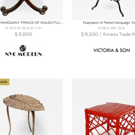
oards
Share
Inquire
Boards
Share
Inqu
CARVED MAHOGANY PRINCE OF WALES PLUME X BASE SLATE TOP TABLE
Napoleon III Metal Campaign Ta
H 16 in W 20 in D 17 in
H 28 in DIA 19 in
$
3,800
$
8,500
Access Trade P
able