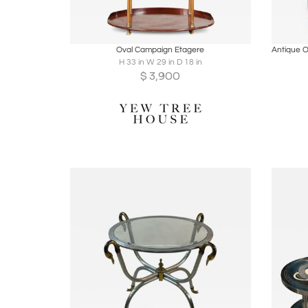
Boards
Share
Inquire
B
Oval Campaign Etagere
H 33 in W 29 in D 18 in
$
3,900