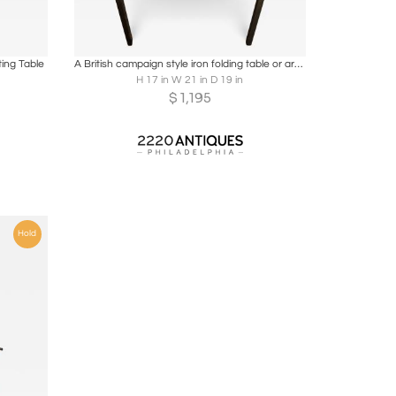
ire
Boards
Share
Inquire
ing Table
A British campaign style iron folding table or armchair. Mid 19th C
H 17 in W 21 in D 19 in
$
1,195
Hold