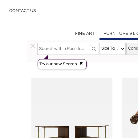
Campaign
CONTACT US
FINE ART
FURNITURE & L
Furniture
>
Tables
>
Side Tables
Side Tables
Try our new Search