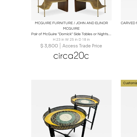
Boards
Share
Inquire
B
MCGUIRE FURNITURE / JOHN AND ELINOR
MCGUIRE
Pair of McGuire "Dornick" Side Tables or Nightstands
H 23 in W 25 in D 18 in
$
3,800
Access Trade Price
Customiz