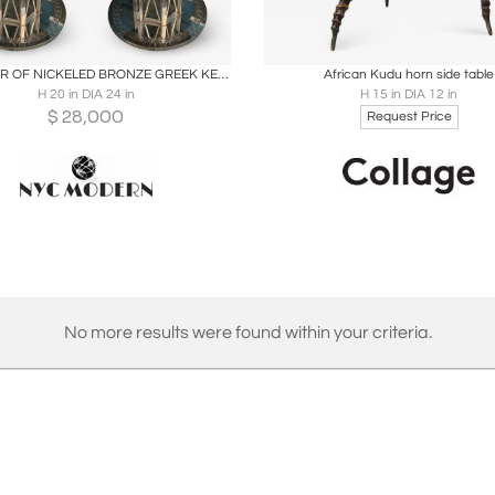
oards
Share
Inquire
Boards
Share
Inqu
RARE PAIR OF NICKELED BRONZE GREEK KEY DESIGN INLAID STONE MODERN TABLES
African Kudu horn side table
H 20 in DIA 24 in
H 15 in DIA 12 in
$
28,000
Request Price
No more results were found within your criteria.