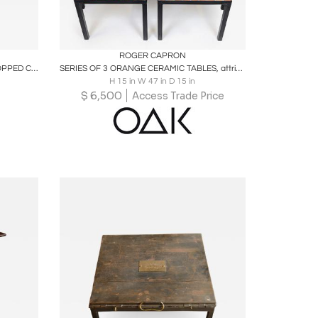
ire
Boards
Share
Inquire
ROGER CAPRON
MODERNIST ROUND BLACK SLATE TOPPED CHROME & BRASS PAW TRIPOD FOOTED TABLE
SERIES OF 3 ORANGE CERAMIC TABLES, attributed to Roger Capron (unsigned)
H 15 in W 47 in D 15 in
$
6,500
Access Trade Price