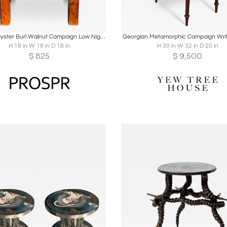
oards
Share
Inquire
Boards
Share
Inqu
Antique Oyster Burl Walnut Campaign Low Nightstand or Side Table
Georgian Metamorphic Campaign Writ
H 18 in W 18 in D 18 in
H 30 in W 32 in D 20 in
$
825
$
9,500