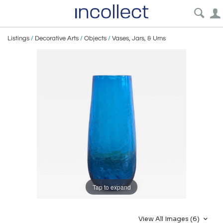
Listings
/
Decorative Arts
/
Objects
/
Vases, Jars, & Urns
Tap to expand
View All Images (6)