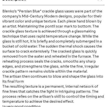
Blenko's "Persian Blue" crackle glass vases were part of the
company's Mid-Century Modern designs, popular for their
vibrant color and unique texture. Each piece hand blown by
an artist. Maintaining the pontil scar mark to bottom. The
crackle glass texture is achieved through a glassmaking
technique that uses rapid temperature change. While the
glass is still hot, it is briefly and completely submerged in a
bucket of cold water. The sudden thermal shock causes the
surface to crack extensively. The cracked glass is quickly
removed from the water and reheated in the furnace. The
reheating process seals the cracks, smooths any sharp
edges, and strengthens the glass, while the fine, irregular
crackle pattern remains visible within the material.
The artisan then continues to blow and shape the glass into
its final form
The resulting texture is a permanent, internal network of
fine lines that catches the light in intriguing patterns. The
process relies on the artisan's skill to control the timing and
temperature to achieve the desired effect.
In very good condition.