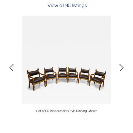
View all 95 listings
Set of Six Biedermeier Style Dinning Chairs