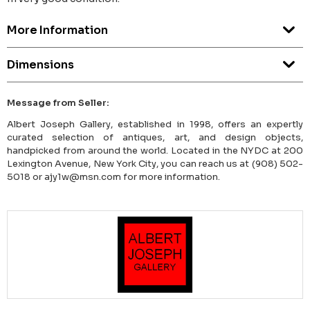
More Information
Dimensions
Message from Seller:
Albert Joseph Gallery, established in 1998, offers an expertly
curated selection of antiques, art, and design objects,
handpicked from around the world. Located in the NYDC at 200
Lexington Avenue, New York City, you can reach us at (908) 502-
5018 or ajy1w@msn.com for more information.