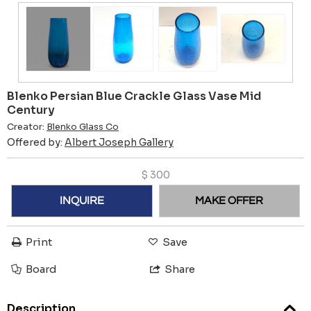
Blenko Persian Blue Crackle Glass Vase Mid
Century
Creator:
Blenko Glass Co
Offered by:
Albert Joseph Gallery
$
300
INQUIRE
MAKE OFFER
Print
Save
Board
Share
Description