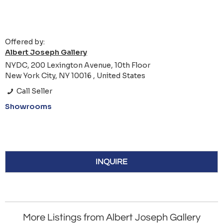
Offered by:
Albert Joseph Gallery
NYDC, 200 Lexington Avenue, 10th Floor
New York City, NY 10016 , United States
Call Seller
Showrooms
INQUIRE
More Listings from Albert Joseph Gallery