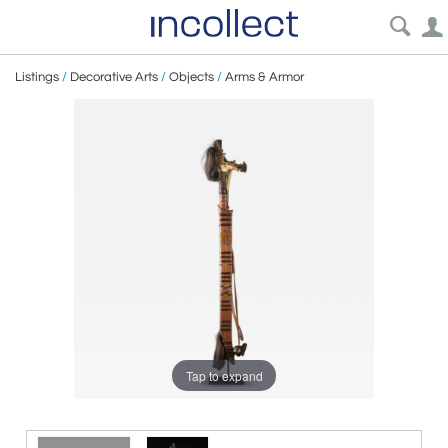
Listings
/
Decorative Arts
/
Objects
/
Arms & Armor
Tap to expand