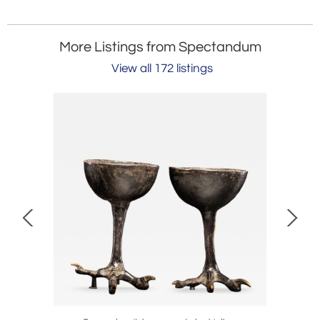
More Listings from Spectandum
View all 172 listings