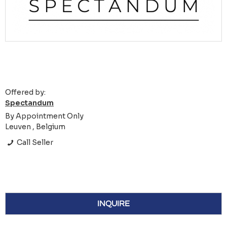
Offered by:
Spectandum
By Appointment Only
Leuven , Belgium
Call Seller
INQUIRE