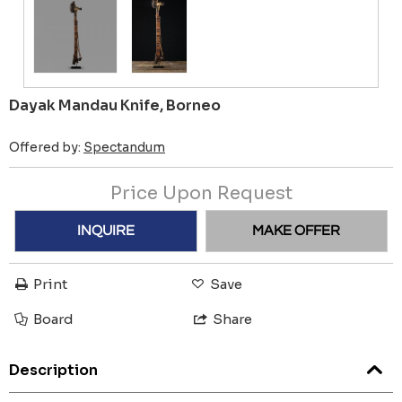
Dayak Mandau Knife, Borneo
Offered by:
Spectandum
Price Upon Request
INQUIRE
MAKE OFFER
Print
Save
Board
Share
Description