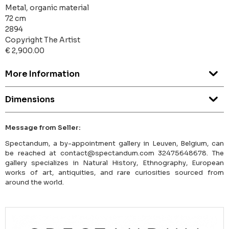
Metal, organic material
72 cm
2894
Copyright The Artist
€ 2,900.00
More Information
Dimensions
Message from Seller:
Spectandum, a by-appointment gallery in Leuven, Belgium, can
be reached at contact@spectandum.com 32475648678. The
gallery specializes in Natural History, Ethnography, European
works of art, antiquities, and rare curiosities sourced from
around the world.