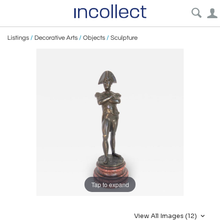
Listings
/
Decorative Arts
/
Objects
/
Sculpture
Tap to expand
View All Images (12)