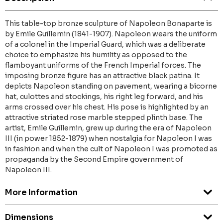
This table-top bronze sculpture of Napoleon Bonaparte is
by Emile Guillemin (1841-1907). Napoleon wears the uniform
of a colonel in the Imperial Guard, which was a deliberate
choice to emphasize his humility as opposed to the
flamboyant uniforms of the French Imperial forces. The
imposing bronze figure has an attractive black patina. It
depicts Napoleon standing on pavement, wearing a bicorne
hat, culottes and stockings, his right leg forward, and his
arms crossed over his chest. His pose is highlighted by an
attractive striated rose marble stepped plinth base. The
artist, Emile Guillemin, grew up during the era of Napoleon
III (in power 1852-1879) when nostalgia for Napoleon I was
in fashion and when the cult of Napoleon I was promoted as
propaganda by the Second Empire government of
Napoleon III.
More Information
Dimensions