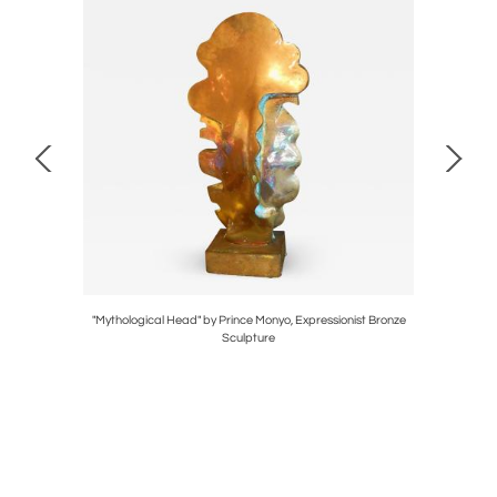
Traditional
"Mythological Head" by Prince Monyo, Expressionist Bronze
Pair of La
Sculpture