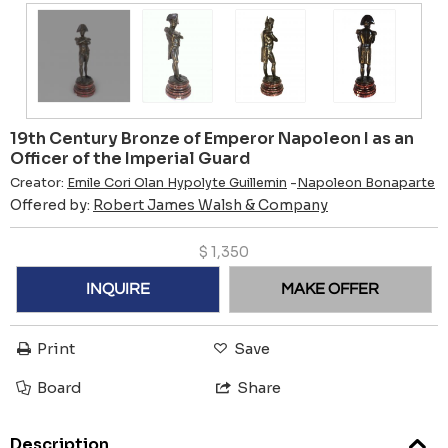
19th Century Bronze of Emperor Napoleon I as an
Officer of the Imperial Guard
Creator:
Emile Cori Olan Hypolyte Guillemin
-
Napoleon Bonaparte
Offered by:
Robert James Walsh & Company
$
1,350
INQUIRE
MAKE OFFER
Print
Save
Board
Share
Description