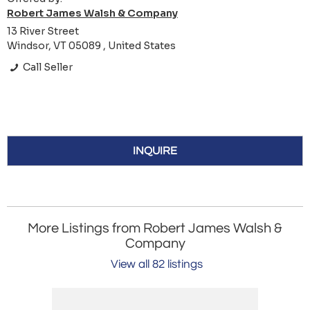
Robert James Walsh & Company
13 River Street
Windsor, VT 05089 , United States
Call Seller
INQUIRE
More Listings from Robert James Walsh &
Company
View all 82 listings