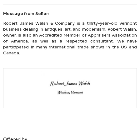
Message from Seller:
Robert James Walsh & Company is a thirty-year-old Vermont
business dealing in antiques, art, and modernism. Robert Walsh,
owner, is also an Accredited Member of Appraisers Association
of America, as well as a respected consultant. We have
participated in many international trade shows in the US and
Canada.
Offered by: