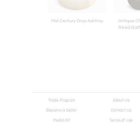
Glass Cone Lamp by
Mid Century Onyx Ashtray
Antique C
 Majo, for De Majo
Reed Gath
Luce
Trade Program
About Us
Become a Seller
Contact Us
Media Kit
Terms of Use
Receive Newsletter
Advertising Opportunit