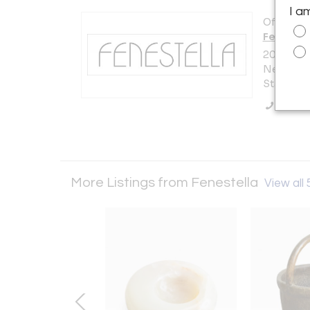
I a
Offered b
Fenestel
200 Lexi
New York 
States
Call Se
More Listings from Fenestella
View all 