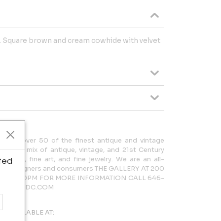
. Square brown and cream cowhide with velvet
cases over 50 of the finest antique and vintage
rdinary mix of antique, vintage, and 21st Century
lighting, fine art, and fine jewelry. We are an all-
ted
 both designers and consumers THE GALLERY AT 200
AM – 5:30PM FOR MORE INFORMATION CALL 646-
LERY@NYDC.COM
AVAILABLE AT: