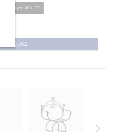
he Gallery at 200 LEX
INQUIRE