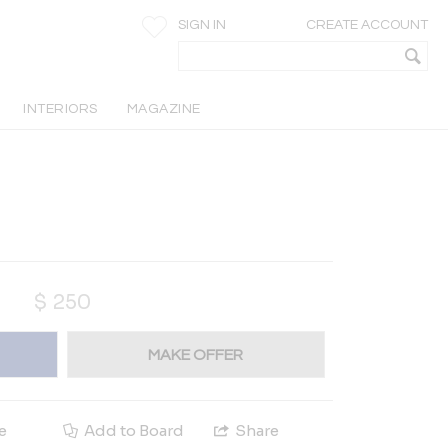
SIGN IN
CREATE ACCOUNT
INTERIORS
MAGAZINE
$
250
MAKE OFFER
e
Add to Board
Share