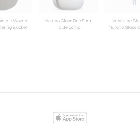
hinese Woven
Murano Glass Drip Form
Venini Ice Blu
ering Basket
Table Lamp
Murano Glass C
ies
Loading...