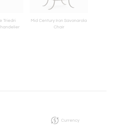
e Triedri
Mid Century Iron Savonarola
Icelandic Sheeps
handelier
Chair
Currency