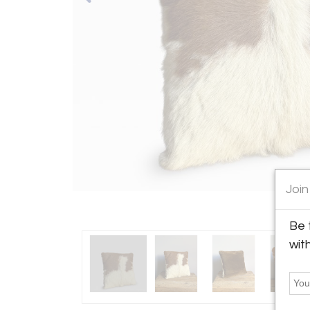
Join
Be 
wit