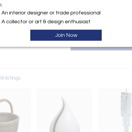
m:
T
y:
An interior designer or trade professional
la
A collector or art & design enthusiast
ngton Ave
City, NY 10016 , United
Join Now
ller
56 listings