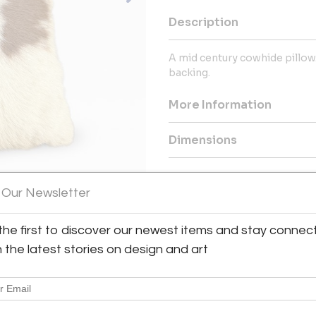
Description
A mid century cowhide pillow
backing.
More Information
Dimensions
Message from Seller:
 Our Newsletter
This revolutionary space show
dealers, who present an extrao
finds – furniture, accessories, 
the first to discover our newest items and stay connec
inclusive design resource for
h the latest stories on design and art
LEX: MONDAY – FRIDAY 9:30 
293-6633 OR EMAIL THEGAL