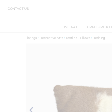
CONTACT US
FINE ART
FURNITURE & L
Listings
/
Decorative Arts
/
Textiles & Pillows
/
Bedding