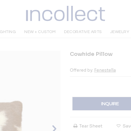
IGHTING
NEW + CUSTOM
DECORATIVE ARTS
JEWELRY
Cowhide Pillow
Offered by:
Fenestella
INQUIRE
Tear Sheet
Sav