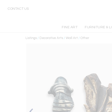
CONTACT US
FINE ART
FURNITURE & L
Listings
/
Decorative Arts
/
Wall Art
/
Other