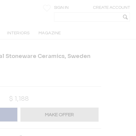
SIGN IN
CREATE ACCOUNT
INTERIORS
MAGAZINE
ral Stoneware Ceramics, Sweden
$
1,188
MAKE OFFER