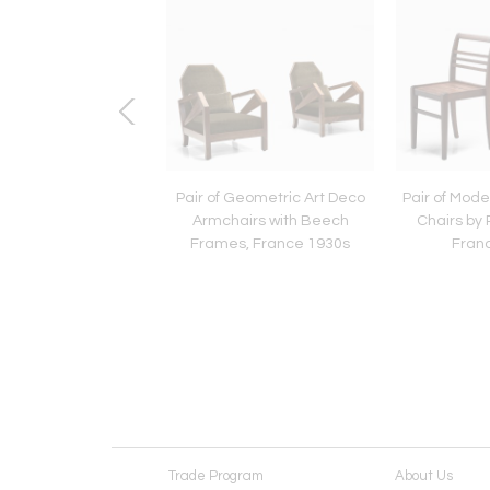
azed Chamotte
Pair of Geometric Art Deco
Pair of Mode
are Table Lamp by
Armchairs with Beech
Chairs by 
f Sejersen, Denmark
Frames, France 1930s
Fran
1960s
Trade Program
About Us