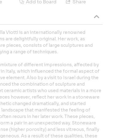
e
Add to Board
Share
la Viotti is an internationally renowned
 are delightfully original. Her work, as
 pieces, consists of large sculptures and
ying a range of techniques.
ng mixture of different impressions, affected by
in Italy, which influenced the formal aspect of
ve element. Also by a visit to Israel during the
enced the combination of sculpture and
t ceramic artists who used materials in a more
eces however, reflect her work in a stoneware
thetic changed dramatically, and started
he landscape that manifested the feeling of
often recurs in her later work. These pieces,
, form a pair in an unexpected way. Stoneware
ense (higher porosity) and less vitreous, finally
geneous. As a result of these qualities, these