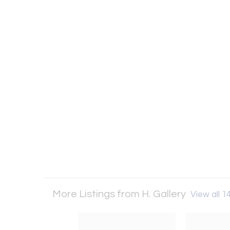
More Listings from H. Gallery
View all 14