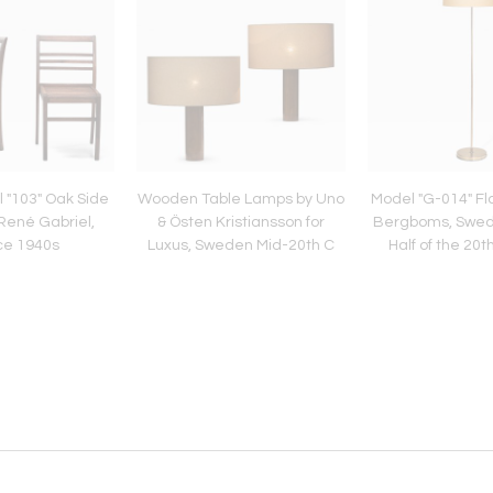
l "103" Oak Side
Wooden Table Lamps by Uno
Model "G-014" Fl
René Gabriel,
& Östen Kristiansson for
Bergboms, Swe
ce 1940s
Luxus, Sweden Mid-20th C
Half of the 20t