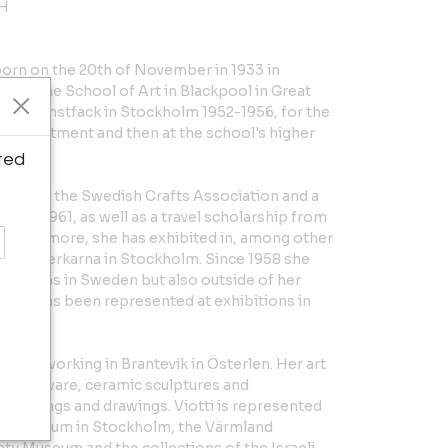
 H
s born on the 20th of November in 1933 in
ed at the School of Art in Blackpool in Great
d at Konstfack in Stockholm 1952-1956, for the
cs department and then at the school's higher
ted
p from the Swedish Crafts Association and a
nd in 1961, as well as a travel scholarship from
urthermore, she has exhibited in, among other
sthantverkarna in Stockholm. Since 1958 she
xhibitions in Sweden but also outside of her
, she has been represented at exhibitions in
g and working in Brantevik in Österlen. Her art
 earthenware, ceramic sculptures and
s paintings and drawings. Viotti is represented
nal Museum in Stockholm, the Värmland