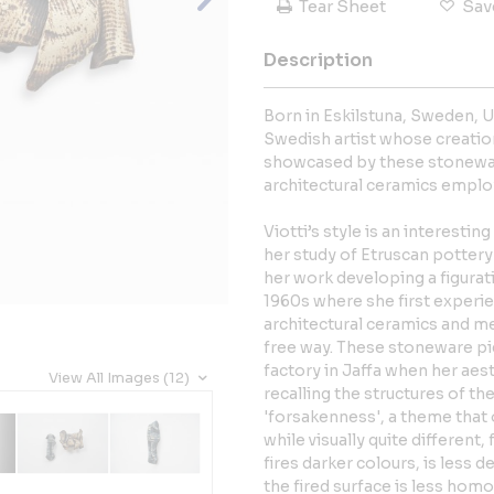
Tear Sheet
Sav
Description
Born in Eskilstuna, Sweden, Ul
Swedish artist whose creations
showcased by these stoneware
architectural ceramics emplo
Viotti’s style is an interesti
her study of Etruscan pottery 
her work developing a figurati
1960s where she first experi
architectural ceramics and me
free way. These stoneware pi
factory in Jaffa when her aes
View All Images (12)
recalling the structures of t
'forsakenness', a theme that 
while visually quite different
fires darker colours, is less d
the fired surface is less homo