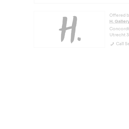
Offered b
H. Galler
Concordia
Utrecht 
Call Se