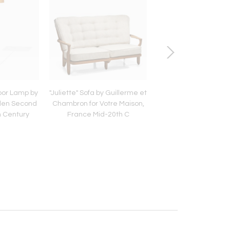
oor Lamp by
"Juliette" Sofa by Guillerme et
Six Dining Chairs
den Second
Chambron for Votre Maison,
Guillerme et Chambr
h Century
France Mid-20th C
Votre Maison, Franc
20th C