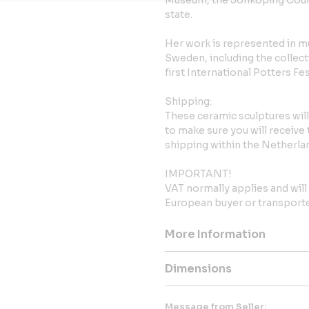
Museum, the Jönköping Count
state.
Her work is represented in 
Sweden, including the collect
first International Potters Fe
Shipping:
These ceramic sculptures wil
to make sure you will receive
shipping within the Netherla
IMPORTANT!
VAT normally applies and wil
European buyer or transported
More Information
Dimensions
Message from Seller: