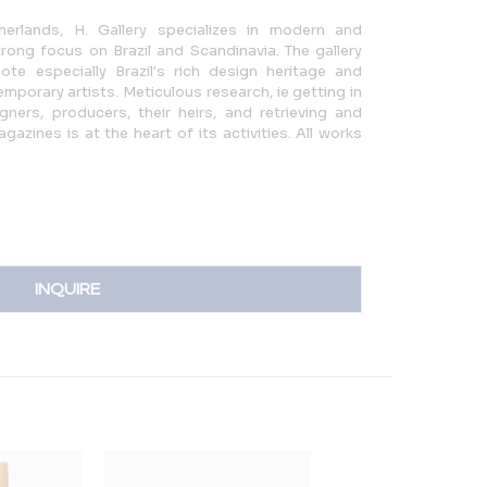
erlands, H. Gallery specializes in modern and
ong focus on Brazil and Scandinavia. The gallery
te especially Brazil's rich design heritage and
mporary artists. Meticulous research, ie getting in
gners, producers, their heirs, and retrieving and
azines is at the heart of its activities. All works
INQUIRE