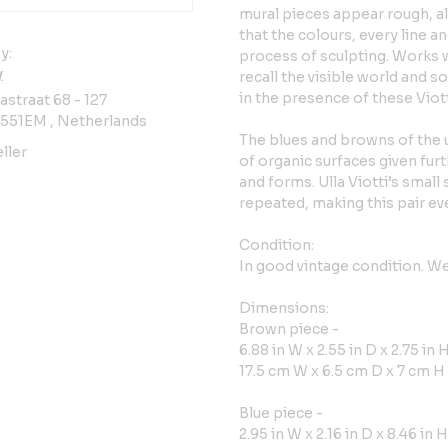
mural pieces appear rough, al
that the colours, every line a
y:
process of sculpting. Works 
y
recall the visible world and so
in the presence of these Viott
straat 68 - 127
3551EM , Netherlands
The blues and browns of the 
ller
of organic surfaces given fur
and forms. Ulla Viotti’s small
repeated, making this pair ev
Condition:
In good vintage condition. We
Dimensions:
Brown piece -
6.88 in W x 2.55 in D x 2.75 in 
17.5 cm W x 6.5 cm D x 7 cm H
Blue piece -
2.95 in W x 2.16 in D x 8.46 in H