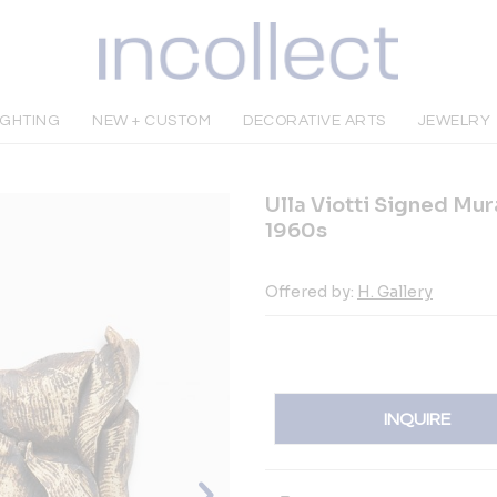
IGHTING
NEW + CUSTOM
DECORATIVE ARTS
JEWELRY
Ulla Viotti Signed Mu
1960s
Offered by:
H. Gallery
INQUIRE