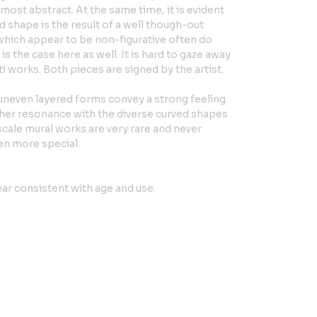
most abstract. At the same time, it is evident
nd shape is the result of a well though-out
which appear to be non-figurative often do
 is the case here as well. It is hard to gaze away
i works. Both pieces are signed by the artist.
uneven layered forms convey a strong feeling
ther resonance with the diverse curved shapes
 scale mural works are very rare and never
en more special.
ar consistent with age and use.
H