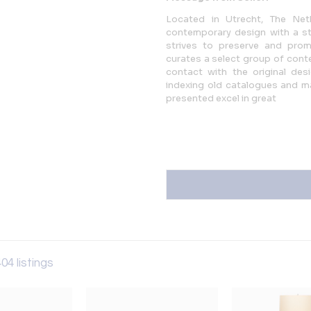
Located in Utrecht, The Neth
contemporary design with a str
strives to preserve and promo
curates a select group of conte
contact with the original desi
indexing old catalogues and mag
presented excel in great
04 listings