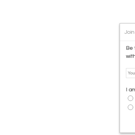
Join
Be 
wit
I a