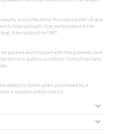
y Museum and the collections of the Israeli
museums and collections throughout the UK and
ion in Aberystwyth. She participated in the
stival, Aberystwyth in 1987.
l be packed and shipped with the greatest care
 the items in gallery condition. Complimentary
nds.
l be added to items when purchased by a
 to a location within the EU.