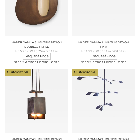
NADER GAMMAS LIGHTING DESIGN
NADER GAMMAS LIGHTING DESIGN
BUBBLES PANEL
Fin X
H 15.75 in W 15.75 in D 5.91 in
H 19.29 in W 38.19 in D 86.61 in
Request Price
Request Price
Nader Gammas Lighting Design
Nader Gammas Lighting Design
Customizable
Customizable
NADER GAMMAS LIGHTING DESIGN
NADER GAMMAS LIGHTING DESIGN