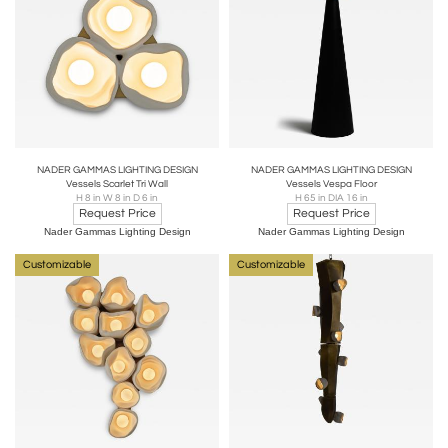
NADER GAMMAS LIGHTING DESIGN
NADER GAMMAS LIGHTING DESIGN
Vessels Scarlet Tri Wall
Vessels Vespa Floor
H 8 in W 8 in D 6 in
H 65 in DIA 16 in
Request Price
Request Price
Nader Gammas Lighting Design
Nader Gammas Lighting Design
Customizable
Customizable