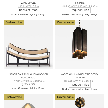
WIND SINGLE
Fin Palm
H 15 in W 7 in D 7 in
H 64.96 in W 51.18 in D 125.98 in
Request Price
Request Price
Nader Gammas Lighting Design
Nader Gammas Lighting Design
Customizable
Customizable
NADER GAMMAS LIGHTING DESIGN
NADER GAMMAS LIGHTING DESIGN
Daybed Sofa
Wind Tall
H 47.24 in W 88.58 in D 24.8 in
H 22.05 in W 7.09 in D 7.09 in
$
35,900
Request Price
Nader Gammas Lighting Design
Nader Gammas Lighting Design
Customizable
Customizable