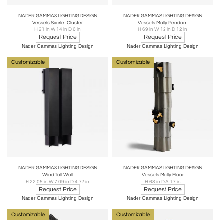
NADER GAMMAS LIGHTING DESIGN
NADER GAMMAS LIGHTING DESIGN
Vessels Scarlet Cluster
Vessels Molly Pendant
H 21 in W 14 in D 6 in
H 69 in W 12 in D 12 in
Request Price
Request Price
Nader Gammas Lighting Design
Nader Gammas Lighting Design
Customizable
Customizable
NADER GAMMAS LIGHTING DESIGN
NADER GAMMAS LIGHTING DESIGN
Wind Tall Wall
Vessels Molly Floor
H 22.05 in W 7.09 in D 4.72 in
H 68 in DIA 17 in
Request Price
Request Price
Nader Gammas Lighting Design
Nader Gammas Lighting Design
Customizable
Customizable