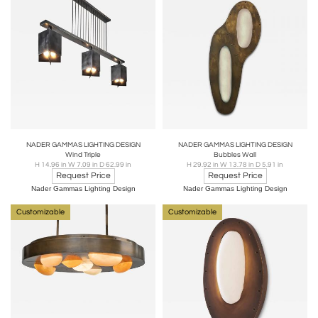
NADER GAMMAS LIGHTING DESIGN
NADER GAMMAS LIGHTING DESIGN
Wind Triple
Bubbles Wall
H 14.96 in W 7.09 in D 62.99 in
H 29.92 in W 13.78 in D 5.91 in
Request Price
Request Price
Nader Gammas Lighting Design
Nader Gammas Lighting Design
Customizable
Customizable