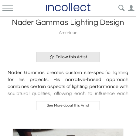
Nader Gammas Lighting Design
American
Follow this Artist
Nader Gammas creates custom site-specific lighting 
for his projects. His narrative-based approach 
combines certain aspects of lighting performance with 
sculptural qualities, allowing each to influence each 
other to reach the final form. The timelessness of the 
See More about this Artist
design and the ability to reconfigure the pieces allows 
them to live harmoniously in any space.
With a background in architecture and lighting design, 
Nader’s designs employ principles of each discipline. 