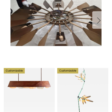
The current collections rely on the tangibility of brass 
while introducing glass and plaster in his latest pieces.
Read Article on Nader Gammas
Customizable
Customizable