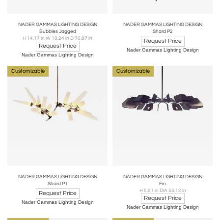
NADER GAMMAS LIGHTING DESIGN
NADER GAMMAS LIGHTING DESIGN
Bubbles Jagged
Shard P2
H 14.17 in W 10.24 in D 70.87 in
Request Price
Request Price
Nader Gammas Lighting Design
Nader Gammas Lighting Design
Customizable
Customizable
NADER GAMMAS LIGHTING DESIGN
NADER GAMMAS LIGHTING DESIGN
Shard P1
Fin
H 5.91 in DIA 55.12 in
Request Price
Request Price
Nader Gammas Lighting Design
Nader Gammas Lighting Design