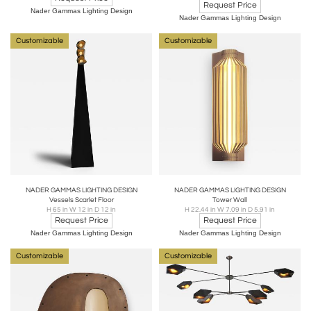
Request Price
Nader Gammas Lighting Design
Nader Gammas Lighting Design
Customizable
Customizable
NADER GAMMAS LIGHTING DESIGN
NADER GAMMAS LIGHTING DESIGN
Vessels Scarlet Floor
Tower Wall
H 65 in W 12 in D 12 in
H 22.44 in W 7.09 in D 5.91 in
Request Price
Request Price
Nader Gammas Lighting Design
Nader Gammas Lighting Design
Customizable
Customizable