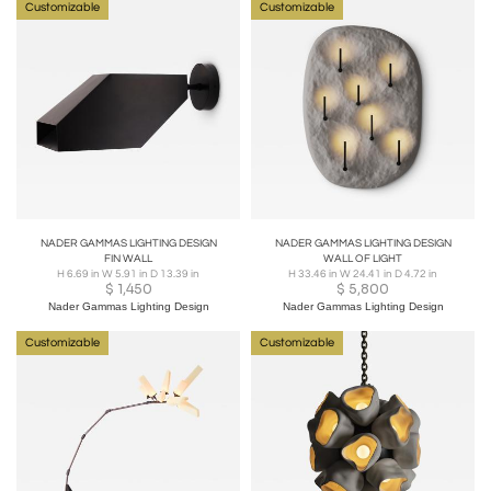
Customizable
Customizable
NADER GAMMAS LIGHTING DESIGN
NADER GAMMAS LIGHTING DESIGN
FIN WALL
WALL OF LIGHT
H 6.69 in W 5.91 in D 13.39 in
H 33.46 in W 24.41 in D 4.72 in
$
1,450
$
5,800
Nader Gammas Lighting Design
Nader Gammas Lighting Design
Customizable
Customizable