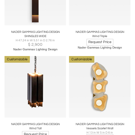
NADER GAMMAS LIGHTING DESIGN
NADER GAMMAS LIGHTING DESIGN
SHINGLES WIDE
Wind Triple
H 47.24 in W 5.51 in D 2.76 in
Request Price
$
2,900
Nader Gammas Lighting Design
Nader Gammas Lighting Design
Customizable
Customizable
NADER GAMMAS LIGHTING DESIGN
NADER GAMMAS LIGHTING DESIGN
Wind Tall
Vessels Scarlet Wall
H 13 in W 5 in D 6 in
Request Price