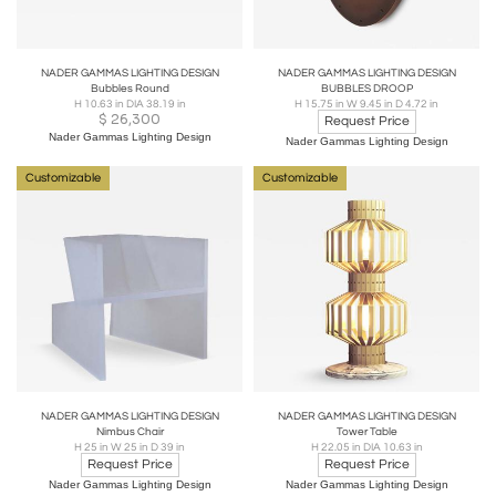
NADER GAMMAS LIGHTING DESIGN
NADER GAMMAS LIGHTING DESIGN
Bubbles Round
BUBBLES DROOP
H 10.63 in DIA 38.19 in
H 15.75 in W 9.45 in D 4.72 in
$
26,300
Request Price
Nader Gammas Lighting Design
Nader Gammas Lighting Design
Customizable
Customizable
NADER GAMMAS LIGHTING DESIGN
NADER GAMMAS LIGHTING DESIGN
Nimbus Chair
Tower Table
H 25 in W 25 in D 39 in
H 22.05 in DIA 10.63 in
Request Price
Request Price
Nader Gammas Lighting Design
Nader Gammas Lighting Design