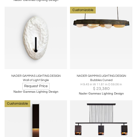
Customizable
NADER GAMMAS LIGHTING DESIGN
NADER GAMMAS LIGHTING DESIGN
Wall of Light Single
Bubbles Curved
H 9.45 in W 11.81 in D 59.06 in
Request Price
$
23,380
Nader Gammas Lighting Design
Nader Gammas Lighting Design
Customizable