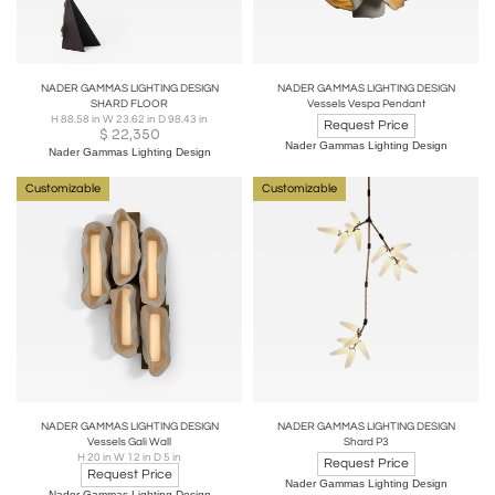
NADER GAMMAS LIGHTING DESIGN
NADER GAMMAS LIGHTING DESIGN
SHARD FLOOR
Vessels Vespa Pendant
H 88.58 in W 23.62 in D 98.43 in
Request Price
$
22,350
Nader Gammas Lighting Design
Nader Gammas Lighting Design
Customizable
Customizable
NADER GAMMAS LIGHTING DESIGN
NADER GAMMAS LIGHTING DESIGN
Vessels Gali Wall
Shard P3
H 20 in W 12 in D 5 in
Request Price
Request Price
Nader Gammas Lighting Design
Nader Gammas Lighting Design