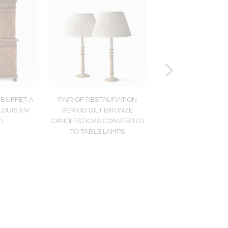
 BUFFET A
PAIR OF RESTAURATION
COLLECTION OF S
OUIS XIV
PERIOD GILT BRONZE
AQUATINT ENGRAVI
D
CANDLESTICKS CONVERTED
HORSES AND RIDERS
TO TABLE LAMPS
CARLE VERNE