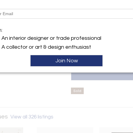
Message from Seller:
Julia Boston Antiques, establis
y:
European antiques and decora
ston Antiques
century French furniture. Locat
G'S ROAD
m:
interior designers, architects
W6 2DX , England
information, contact 44020761
An interior designer or trade professional
ller
A collector or art & design enthusiast
Join Now
Sold
ques
View all 326 listings