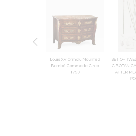
IS XIV COMMODE
Louis XV Ormolu Mounted
SET OF TWE
MAZARINE
Bombé Commode Circa
C BOTANIC
1750
AFTER PI
PO