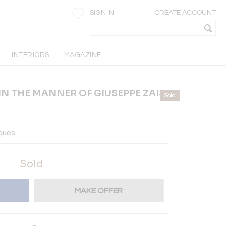
SIGN IN
CREATE ACCOUNT
INTERIORS
MAGAZINE
IN THE MANNER OF GIUSEPPE ZAIS
Sold
iques
Sold
MAKE OFFER