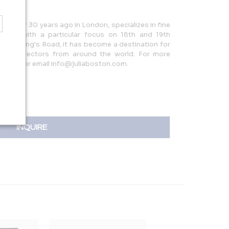
hed over 30 years ago in London, specializes in fine
tion, with a particular focus on 18th and 19th
ed on King's Road, it has become a destination for
, and collectors from around the world. For more
06783 or email info@juliaboston.com.
INQUIRE