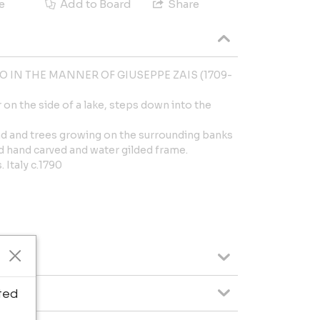
e
Add to Board
Share
 IN THE MANNER OF GIUSEPPE ZAIS (1709-
 on the side of a lake, steps down into the
und and trees growing on the surrounding banks
d hand carved and water gilded frame.
 Italy c.1790
ted