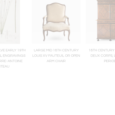
LVE EARLY 19TH
LARGE MID 18TH CENTURY
18TH CENTURY
AL ENGRAVINGS
LOUIS XV FAUTEUIL OR OPEN
DEUX CORPS, L
ERRE-ANTOINE
ARM CHAIR
PERIO
ITEAU