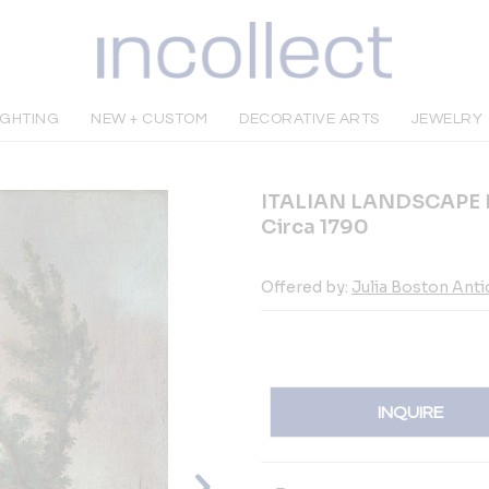
IGHTING
NEW + CUSTOM
DECORATIVE ARTS
JEWELRY
ITALIAN LANDSCAPE 
Circa 1790
Offered by:
Julia Boston Ant
INQUIRE