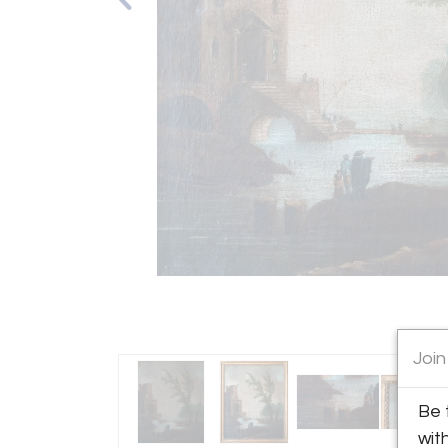
Join
Be 
wit