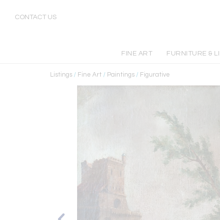
CONTACT US
FINE ART
FURNITURE & L
Listings
/
Fine Art
/
Paintings
/
Figurative