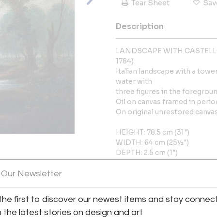
Tear Sheet
Sav
Description
LANDSCAPE WITH CASTELLO
1784)
Italian landscape with a tower
water with
three figures in the foregro
Oil on canvas framed in perio
On original unrestored canvas.
HEIGHT: 78.5 cm (31")
WIDTH: 64 cm (25½")
DEPTH: 2.5 cm (1")
View All Images (12)
 Our Newsletter
More Information
Dimensions
the first to discover our newest items and stay connec
h the latest stories on design and art