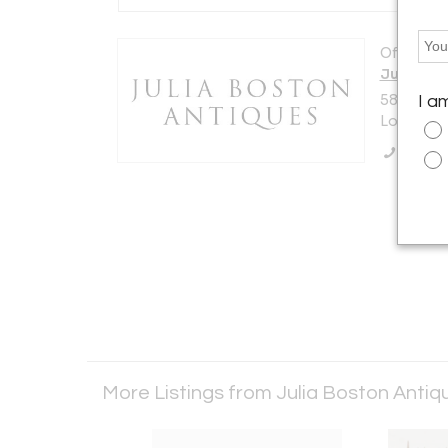
Offered b
Julia Bo
588 KIN
I a
London S
Call Se
More Listings from Julia Boston Anti