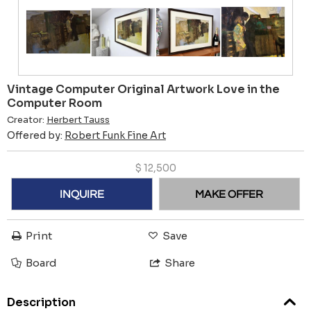
Vintage Computer Original Artwork Love in the
Computer Room
Creator:
Herbert Tauss
Offered by:
Robert Funk Fine Art
$
12,500
INQUIRE
MAKE OFFER
Print
Save
Board
Share
Description