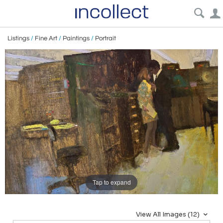
Listings
/
Fine Art
/
Paintings
/
Portrait
Tap to expand
View All Images (12)