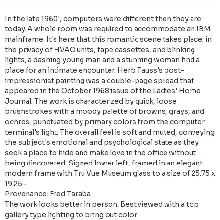
In the late 1960', computers were different then they are
today. A whole room was required to accommodate an IBM
mainframe. It's here that this romantic scene takes place: in
the privacy of HVAC units, tape cassettes, and blinking
lights, a dashing young man and a stunning woman find a
place for an intimate encounter. Herb Tauss's post-
impressionist painting was a double-page spread that
appeared in the October 1968 issue of the Ladies' Home
Journal. The work is characterized by quick, loose
brushstrokes with a moody palette of browns, grays, and
ochres, punctuated by primary colors from the computer
terminal's light. The overall feel is soft and muted, conveying
the subject's emotional and psychological state as they
seek a place to hide and make love in the office without
being discovered. Signed lower left, framed in an elegant
modern frame with Tru Vue Museum glass to a size of 25.75 x
19.25 -
Provenance: Fred Taraba
The work looks better in person. Best viewed with a top
gallery type lighting to bring out color