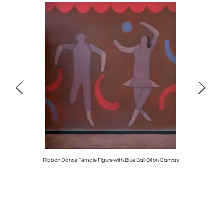
 Century
Ribbon Dance Female Figure with Blue Ball Oil on Canvas
H.P. Lovec