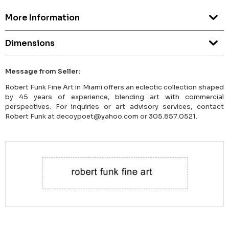
More Information
Dimensions
Message from Seller:
Robert Funk Fine Art in Miami offers an eclectic collection shaped
by 45 years of experience, blending art with commercial
perspectives. For inquiries or art advisory services, contact
Robert Funk at decoypoet@yahoo.com or 305.857.0521.