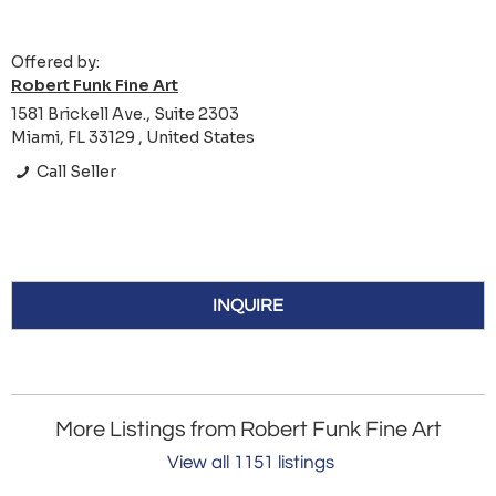
Offered by:
Robert Funk Fine Art
1581 Brickell Ave., Suite 2303
Miami, FL 33129 , United States
Call Seller
INQUIRE
More Listings from Robert Funk Fine Art
View all 1151 listings