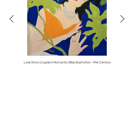
, Girl in a
Love Story Couple in Romantic Bliss Illustration - Mid Century
Madeline i