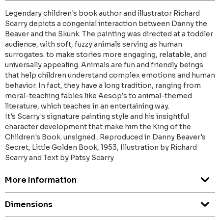
Legendary children's book author and illustrator Richard
Scarry depicts a congenial interaction between Danny the
Beaver and the Skunk. The painting was directed at a toddler
audience, with soft, fuzzy animals serving as human
surrogates. to make stories more engaging, relatable, and
universally appealing. Animals are fun and friendly beings
that help children understand complex emotions and human
behavior. In fact, they have a long tradition, ranging from
moral-teaching fables like Aesop’s to animal-themed
literature, which teaches in an entertaining way.
It's Scarry's signature painting style and his insightful
character development that make him the King of the
Children's Book. unsigned . Reproduced in Danny Beaver's
Secret, Little Golden Book, 1953, Illustration by Richard
Scarry and Text by Patsy Scarry
More Information
Dimensions