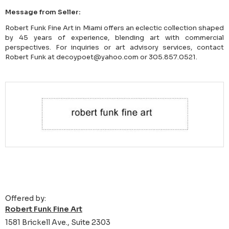
Message from Seller:
Robert Funk Fine Art in Miami offers an eclectic collection shaped
by 45 years of experience, blending art with commercial
perspectives. For inquiries or art advisory services, contact
Robert Funk at decoypoet@yahoo.com or 305.857.0521.
Offered by:
Robert Funk Fine Art
1581 Brickell Ave., Suite 2303