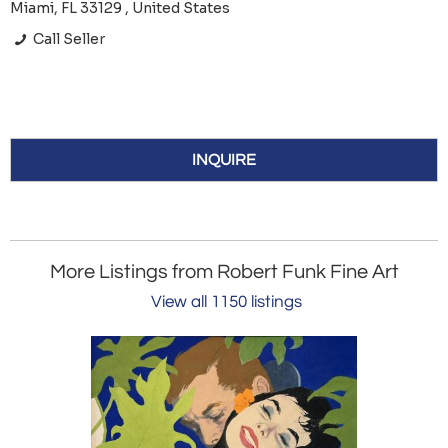
Miami, FL 33129 , United States
Call Seller
INQUIRE
More Listings from Robert Funk Fine Art
View all 1150 listings