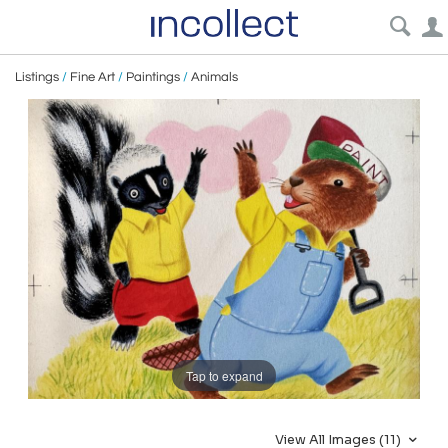
Listings
/
Fine Art
/
Paintings
/
Animals
Tap to expand
View All Images (11)