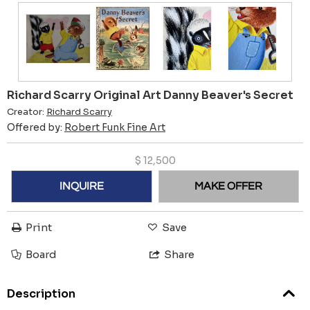
Richard Scarry Original Art Danny Beaver's Secret
Creator:
Richard Scarry
Offered by:
Robert Funk Fine Art
$
12,500
INQUIRE
MAKE OFFER
Print
Save
Board
Share
Description