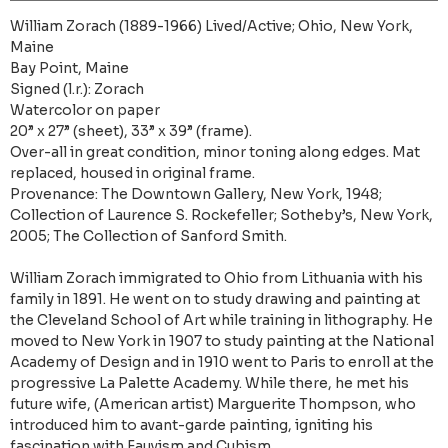
William Zorach (1889-1966) Lived/Active; Ohio, New York,
Maine
Bay Point, Maine
Signed (l.r.): Zorach
Watercolor on paper
20” x 27” (sheet), 33” x 39” (frame).
Over-all in great condition, minor toning along edges. Mat
replaced, housed in original frame.
Provenance: The Downtown Gallery, New York, 1948;
Collection of Laurence S. Rockefeller; Sotheby’s, New York,
2005; The Collection of Sanford Smith.
William Zorach immigrated to Ohio from Lithuania with his
family in 1891. He went on to study drawing and painting at
the Cleveland School of Art while training in lithography. He
moved to New York in 1907 to study painting at the National
Academy of Design and in 1910 went to Paris to enroll at the
progressive La Palette Academy. While there, he met his
future wife, (American artist) Marguerite Thompson, who
introduced him to avant-garde painting, igniting his
fascination with Fauvism and Cubism.