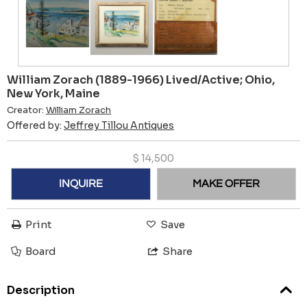
William Zorach (1889-1966) Lived/Active; Ohio,
New York, Maine
Creator:
William Zorach
Offered by:
Jeffrey Tillou Antiques
$
14,500
INQUIRE
MAKE OFFER
Print
Save
Board
Share
Description