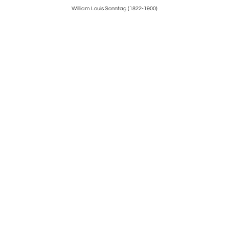
y
William Louis Sonntag (1822-1900)