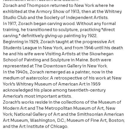
Zorach and Thompson returned to New York where he
exhibited at the Armory Show of 1913, then at the Whitney
Studio Club and the Society of Independent Artists.
In 1917, Zorach began carving wood. Without any formal
training, he transitioned to sculpture, practicing “direct
carving,” definitively giving up painting by 1922.
Beginning in 1929, Zorach taught at the progressive Art
Students League in New York, and from 1946 until his death
he and his wife were Visiting Artists at the Skowhegan
School of Painting and Sculpture in Maine. Both were
represented at The Downtown Gallery in New York.
In the 1940s, Zorach remerged as a painter, now in the
medium of watercolor. A retrospective of his work at New
York’s Whitney Museum of American Art in 1959
acknowledged his place among twentieth-century
America’s most important artists.
Zorach’s works reside in the collections of the Museum of
Modern Art and The Metropolitan Museum of Art, New
York; National Gallery of Art and the Smithsonian American
Art Museum, Washington, D.C.; Museum of Fine Art, Boston;
and the Art Institute of Chicago.