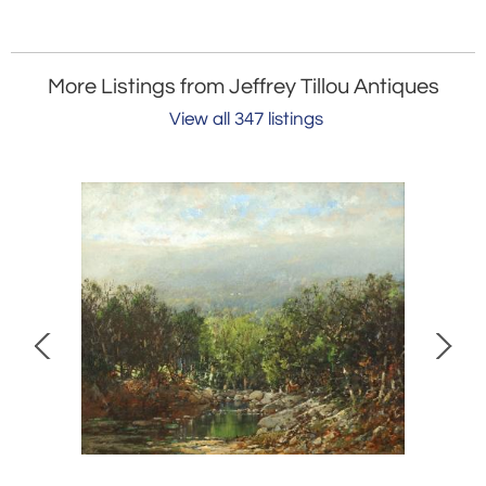
More Listings from Jeffrey Tillou Antiques
View all 347 listings