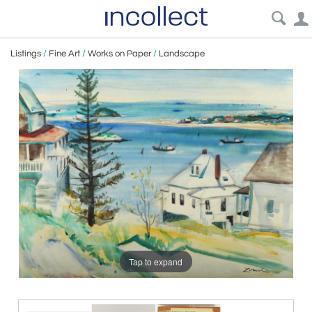
Listings
/
Fine Art
/
Works on Paper
/
Landscape
Tap to expand