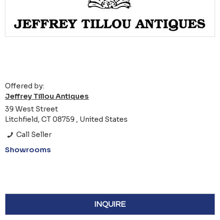
Offered by:
Jeffrey Tillou Antiques
39 West Street
Litchfield, CT 08759 , United States
Call Seller
Showrooms
INQUIRE