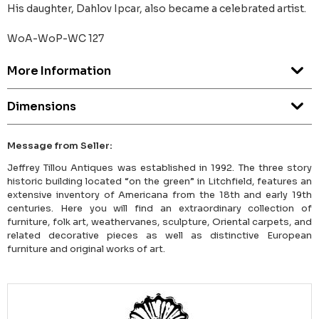
His daughter, Dahlov Ipcar, also became a celebrated artist.
WoA-WoP-WC 127
More Information
Dimensions
Message from Seller:
Jeffrey Tillou Antiques was established in 1992. The three story
historic building located “on the green” in Litchfield, features an
extensive inventory of Americana from the 18th and early 19th
centuries. Here you will find an extraordinary collection of
furniture, folk art, weathervanes, sculpture, Oriental carpets, and
related decorative pieces as well as distinctive European
furniture and original works of art.