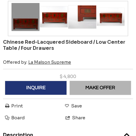
Chinese Red-Lacquered Sideboard / Low Center
Table / Four Drawers
Offered by:
La Maison Supreme
$
4,800
INQUIRE
MAKE OFFER
Print
Save
Board
Share
Description