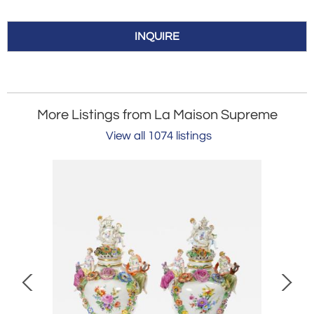
INQUIRE
More Listings from La Maison Supreme
View all 1074 listings