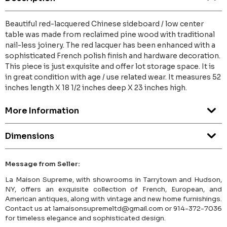
Beautiful red-lacquered Chinese sideboard / low center
table was made from reclaimed pine wood with traditional
nail-less joinery. The red lacquer has been enhanced with a
sophisticated French polish finish and hardware decoration.
This piece is just exquisite and offer lot storage space. It is
in great condition with age / use related wear. It measures 52
inches length X 18 1/2 inches deep X 23 inches high.
More Information
Dimensions
Message from Seller:
La Maison Supreme, with showrooms in Tarrytown and Hudson,
NY, offers an exquisite collection of French, European, and
American antiques, along with vintage and new home furnishings.
Contact us at lamaisonsupremeltd@gmail.com or 914-372-7036
for timeless elegance and sophisticated design.