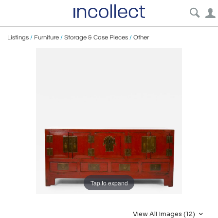
Listings
/
Furniture
/
Storage & Case Pieces
/
Other
Tap to expand
View All Images (12)