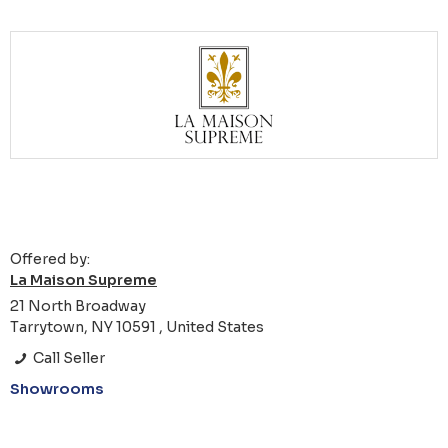
Offered by:
La Maison Supreme
21 North Broadway
Tarrytown, NY 10591 , United States
Call Seller
Showrooms