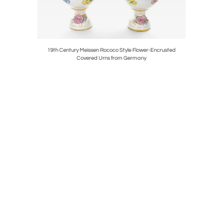
ce Figural
19th Century Meissen Rococo Style Flower-Encrusted
Italian Emp
Covered Urns from Germany