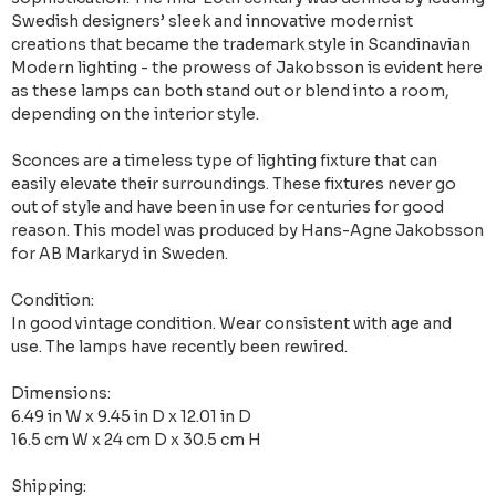
Swedish designers’ sleek and innovative modernist
creations that became the trademark style in Scandinavian
Modern lighting - the prowess of Jakobsson is evident here
as these lamps can both stand out or blend into a room,
depending on the interior style.
Sconces are a timeless type of lighting fixture that can
easily elevate their surroundings. These fixtures never go
out of style and have been in use for centuries for good
reason. This model was produced by Hans-Agne Jakobsson
for AB Markaryd in Sweden.
Condition:
In good vintage condition. Wear consistent with age and
use. The lamps have recently been rewired.
Dimensions:
6.49 in W x 9.45 in D x 12.01 in D
16.5 cm W x 24 cm D x 30.5 cm H
Shipping: