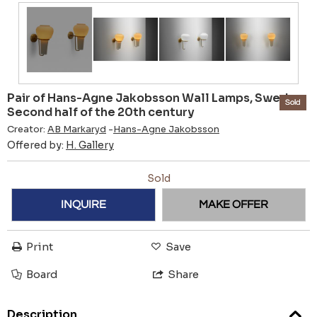
Pair of Hans-Agne Jakobsson Wall Lamps, Sweden
Sold
Second half of the 20th century
Creator:
AB Markaryd
-
Hans-Agne Jakobsson
Offered by:
H. Gallery
Sold
INQUIRE
MAKE OFFER
Print
Save
Board
Share
Description