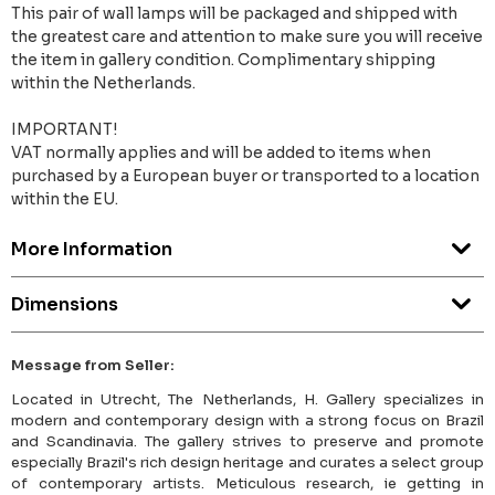
This pair of wall lamps will be packaged and shipped with
the greatest care and attention to make sure you will receive
the item in gallery condition. Complimentary shipping
within the Netherlands.
IMPORTANT!
VAT normally applies and will be added to items when
purchased by a European buyer or transported to a location
within the EU.
More Information
Dimensions
Message from Seller:
Located in Utrecht, The Netherlands, H. Gallery specializes in
modern and contemporary design with a strong focus on Brazil
and Scandinavia. The gallery strives to preserve and promote
especially Brazil's rich design heritage and curates a select group
of contemporary artists. Meticulous research, ie getting in