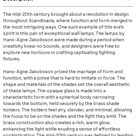
The mid-20th century brought about a revolution in design
throughout Scandinavia, where function and form merged in
the most intriguing ways. One such example of this era’s
spirit is this pair of exceptional wall lamps. The lamps by
Hans-Agne Jakobsson were made during a period when
creativity knew no bounds, and designers were free to
explore new horizons in crafting captivating lighting
fixtures.
Hans-Agne Jakobsson prized the marriage of form and
function, with a poise that is hard to imitate or force. The
shape and materials of the shades set the overall aesthetic
of these lamps. The opaque glass is made into a
characteristic form with a spherical body narrowing
towards the bottom, held securely by the brass shade
holders. The holders feel airy, slender, and minimal, allowing
the focus to be on the shades and the light they emit. The
brass construction also creates a rich, warm glow,
enhancing the light while exuding a sense of effortless
sophistication. The mid-20th century was defined by leading