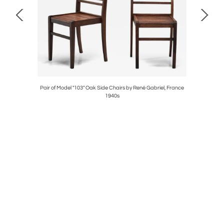
ch Frames,
Pair of Model "103" Oak Side Chairs by René Gabriel, France
Bertil
1940s