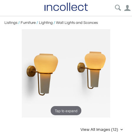
Listings
/
Furniture
/
Lighting
/
Wall Lights and Sconces
Tap to expand
View All Images (12)