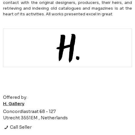
contact with the original designers, producers, their heirs, and
retrieving and indexing old catalogues and magazines is at the
heart of its activities. All works presented excel in great
Offered by:
H. Gallery
Concordiastraat 68 - 127
Utrecht 3551EM , Netherlands
Call Seller