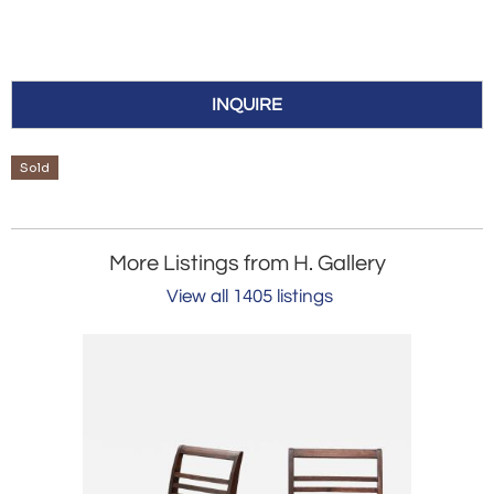
INQUIRE
Sold
More Listings from H. Gallery
View all 1405 listings