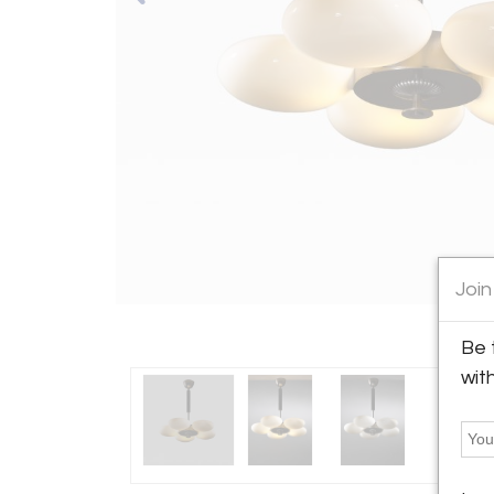
Join
Be 
wit