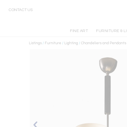
CONTACT US
FINE ART
FURNITURE & L
Listings
/
Furniture
/
Lighting
/
Chandeliers and Pendants