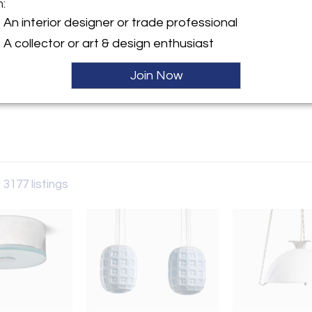
m:
y:
An interior designer or trade professional
rry
A collector or art & design enthusiast
aat 60
 6231AW , Netherlands
Join Now
ller
 3177 listings