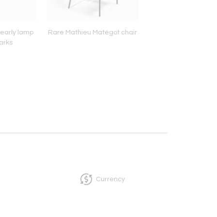
early lamp
Rare Mathieu Matégot chair
Mathieu Mategot c
arks
made room divi
Currency