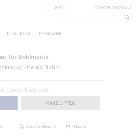
SIGN IN
CREATE ACCOUNT
INTERIORS
MAGAZINE
ier for Böhlmarks
ohlmarks)
-
Harald Notini
ce Upon Request
MAKE OFFER
e
Add to Board
Share