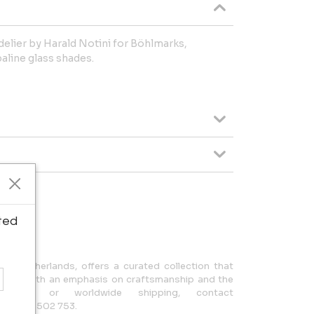
elier by Harald Notini for Böhlmarks,
aline glass shades.
ipping.
ted
n, Netherlands, offers a curated collection that
design, with an emphasis on craftsmanship and the
uiries or worldwide shipping, contact
 +31 650 502 753.