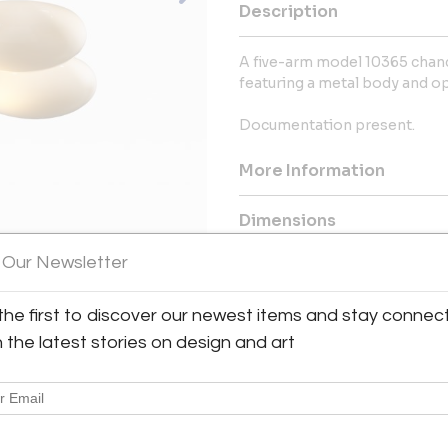
Description
A five-arm model 10365 chand
featuring a metal body and op
Documentation present.
More Information
Dimensions
 Our Newsletter
Shipping Information:
Bloomberry offers worldwide sh
the first to discover our newest items and stay connec
h the latest stories on design and art
Message from Seller:
Bloomberry, located in Meersse
blends architecture, art, and 
marks of time. For inq
patricia@bloomberry.eu or call