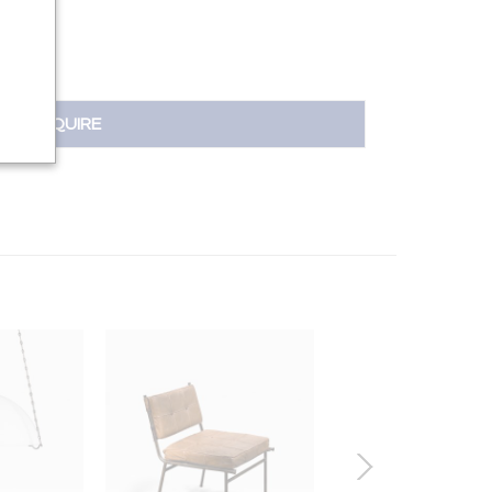
INQUIRE