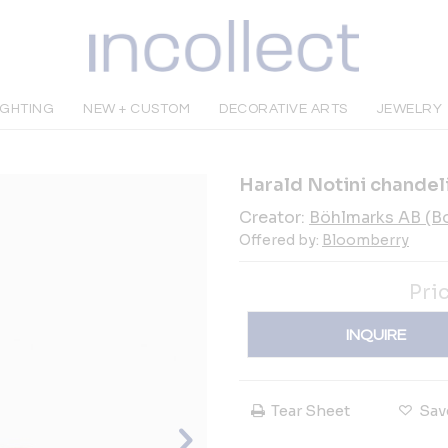
IGHTING
NEW + CUSTOM
DECORATIVE ARTS
JEWELRY
Harald Notini chandel
Creator:
Böhlmarks AB (B
Offered by:
Bloomberry
Pri
INQUIRE
Tear Sheet
Sav