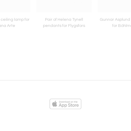
ceiling lamp for
Pair of Helena Tynell
Gunnar Asplund 
ana Arte
pendants for Flygsfors
for Böhlm
ies
Loading...