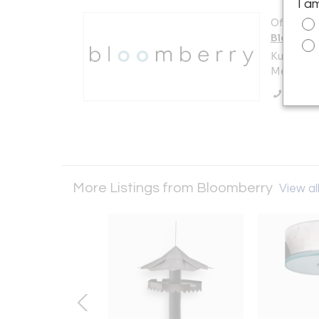
I a
Offered b
Bloombe
Kuilenstr
Meerssen
Call Se
More Listings from Bloomberry
View all