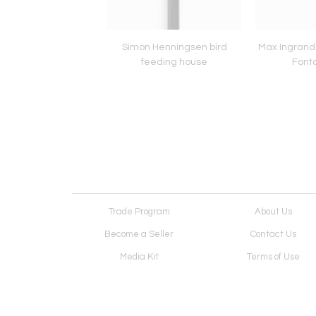
 Tynell pendant for
Simon Henningsen bird
Max Ingrand 
Flygsfors
feeding house
Font
Trade Program
About Us
Become a Seller
Contact Us
Media Kit
Terms of Use
Receive Newsletter
Advertising Opportunit
Cookie Preferences
Cookie Policy