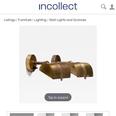
Listings
/
Furniture
/
Lighting
/
Wall Lights and Sconces
Tap to expand