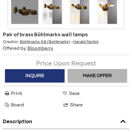
Pair of brass Böhlmarks wall lamps
Creator:
Böhlmarks AB (Bohlmarks)
-
Harald Notini
Offered by:
Bloomberry
Price Upon Request
INQUIRE
MAKE OFFER
Print
Save
Board
Share
Description