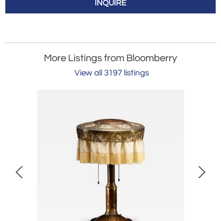
INQUIRE
More Listings from Bloomberry
View all 3197 listings