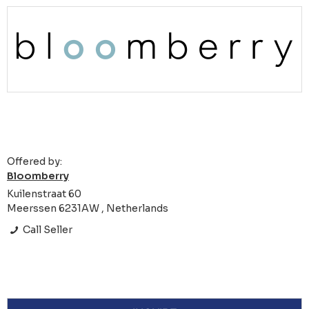
Offered by:
Bloomberry
Kuilenstraat 60
Meerssen 6231AW , Netherlands
Call Seller