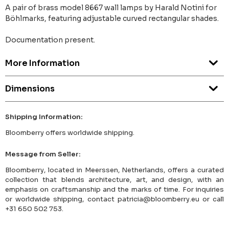
A pair of brass model 8667 wall lamps by Harald Notini for
Böhlmarks, featuring adjustable curved rectangular shades.
Documentation present.
More Information
Dimensions
Shipping Information:
Bloomberry offers worldwide shipping.
Message from Seller:
Bloomberry, located in Meerssen, Netherlands, offers a curated
collection that blends architecture, art, and design, with an
emphasis on craftsmanship and the marks of time. For inquiries
or worldwide shipping, contact patricia@bloomberry.eu or call
+31 650 502 753.