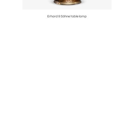
d
Erhard & Söhne table lamp
Set of