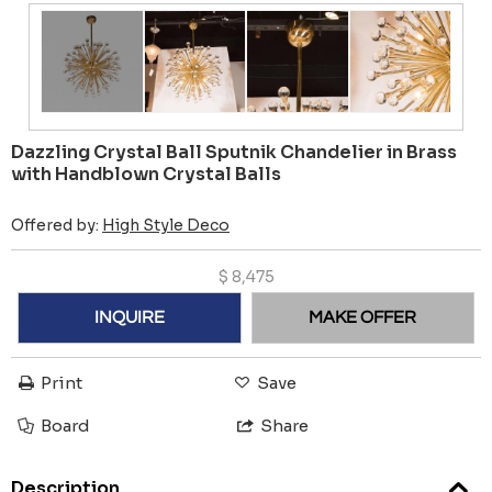
Dazzling Crystal Ball Sputnik Chandelier in Brass
with Handblown Crystal Balls
Offered by:
High Style Deco
$
8,475
INQUIRE
MAKE OFFER
Print
Save
Board
Share
Description