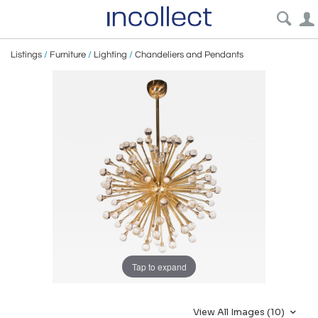
Listings
/
Furniture
/
Lighting
/
Chandeliers and Pendants
Tap to expand
View All Images (10)