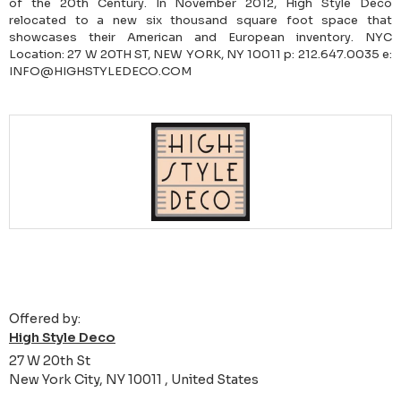
of the 20th Century. In November 2012, High Style Deco
relocated to a new six thousand square foot space that
showcases their American and European inventory. NYC
Location: 27 W 20TH ST, NEW YORK, NY 10011 p: 212.647.0035 e:
INFO@HIGHSTYLEDECO.COM
Offered by:
High Style Deco
27 W 20th St
New York City, NY 10011 , United States