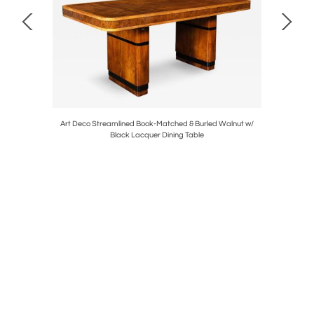
 Springer
Art Deco Streamlined Book-Matched & Burled Walnut w/
Art Deco 
Black Lacquer Dining Table