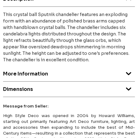
This crystal ball Sputnik chandelier features an exploding
form with an abundance of polished brass arms capped
with handblown crystal balls. The chandelier includes six
candelabra lights distributed throughout the design. The
light refracts beautifully through the glass orbs, which
appear like oversized dewdrops shimmering in morning
sunlight. The height can be adjusted to one's preferences.
The chandelier is in excellent condition.
More Information
Dimensions
Message from Seller:
High Style Deco was opened in 2004 by Howard Williams,
starting out primarily featuring Art Deco furniture, lighting, art
and accessories then expanding to include the best of Mid-
Century items—resulting in a collection that represents the best