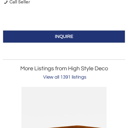
Call Seller
INQUIRE
More Listings from High Style Deco
View all 1391 listings