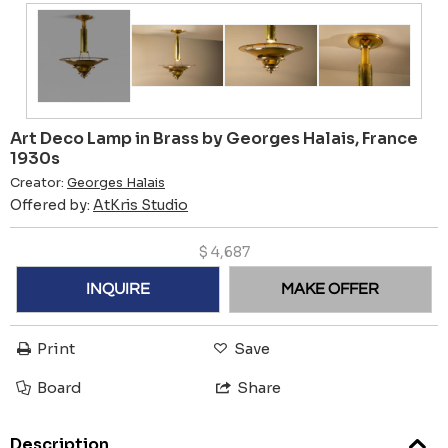
Art Deco Lamp in Brass by Georges Halais, France
1930s
Creator:
Georges Halais
Offered by:
AtKris Studio
$
4,687
INQUIRE
MAKE OFFER
Print
Save
Board
Share
Description