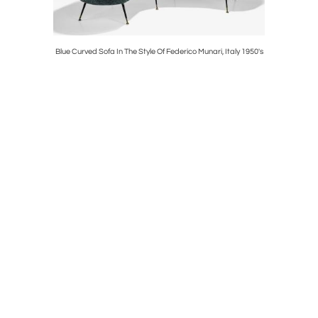
Toso, Italy
Blue Curved Sofa In The Style Of Federico Munari, Italy 1950's
Bodil Kja