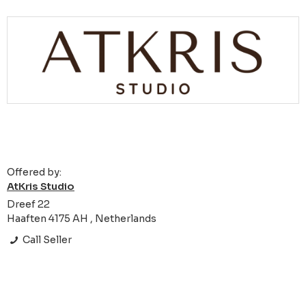
Offered by:
AtKris Studio
Dreef 22
Haaften 4175 AH , Netherlands
Call Seller