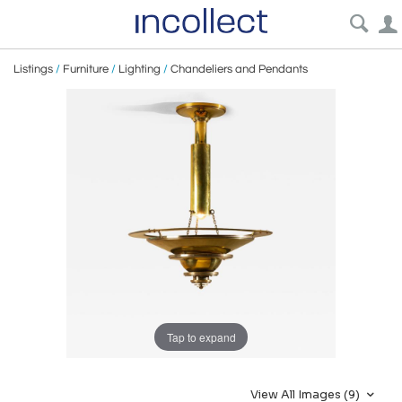
Listings
/
Furniture
/
Lighting
/
Chandeliers and Pendants
Tap to expand
View All Images (9)