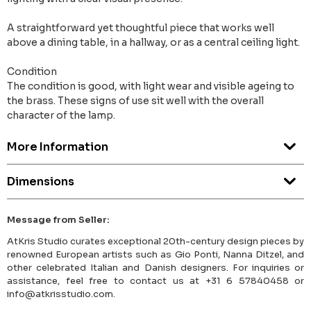
A straightforward yet thoughtful piece that works well
above a dining table, in a hallway, or as a central ceiling light.
Condition
The condition is good, with light wear and visible ageing to
the brass. These signs of use sit well with the overall
character of the lamp.
More Information
Dimensions
Message from Seller:
AtKris Studio curates exceptional 20th-century design pieces by
renowned European artists such as Gio Ponti, Nanna Ditzel, and
other celebrated Italian and Danish designers. For inquiries or
assistance, feel free to contact us at +31 6 57840458 or
info@atkrisstudio.com.