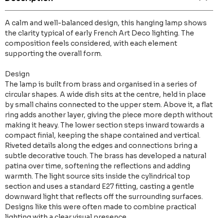
A calm and well-balanced design, this hanging lamp shows
the clarity typical of early French Art Deco lighting. The
composition feels considered, with each element
supporting the overall form.
Design
The lamp is built from brass and organised in a series of
circular shapes. A wide dish sits at the centre, held in place
by small chains connected to the upper stem. Above it, a flat
ring adds another layer, giving the piece more depth without
making it heavy. The lower section steps inward towards a
compact finial, keeping the shape contained and vertical.
Riveted details along the edges and connections bring a
subtle decorative touch. The brass has developed a natural
patina over time, softening the reflections and adding
warmth. The light source sits inside the cylindrical top
section and uses a standard E27 fitting, casting a gentle
downward light that reflects off the surrounding surfaces.
Designs like this were often made to combine practical
lighting with a clear visual presence.