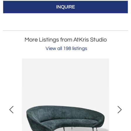
INQUIRE
More Listings from AtKris Studio
View all 198 listings