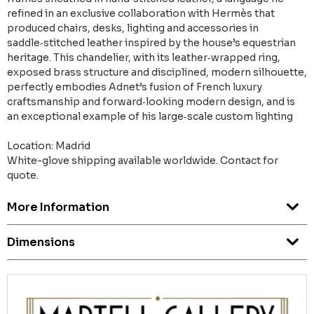
refined in an exclusive collaboration with Hermès that
produced chairs, desks, lighting and accessories in
saddle‑stitched leather inspired by the house’s equestrian
heritage. This chandelier, with its leather‑wrapped ring,
exposed brass structure and disciplined, modern silhouette,
perfectly embodies Adnet’s fusion of French luxury
craftsmanship and forward‑looking modern design, and is
an exceptional example of his large‑scale custom lighting
Location: Madrid
White-glove shipping available worldwide. Contact for
quote.
More Information
Dimensions