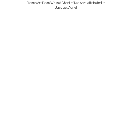
t
French Art Deco Walnut Chest of Drawers Attributed to
Art Dec
Jacques Adnet