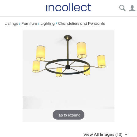
Listings
/
Furniture
/
Lighting
/
Chandeliers and Pendants
Tap to expand
View All Images (12)