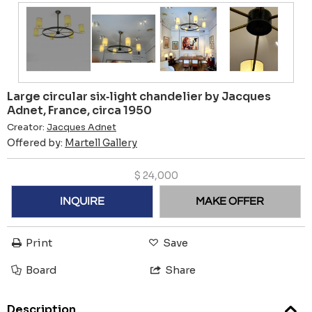
Large circular six‑light chandelier by Jacques
Adnet, France, circa 1950
Creator:
Jacques Adnet
Offered by:
Martell Gallery
$
24,000
INQUIRE
MAKE OFFER
Print
Save
Board
Share
Description