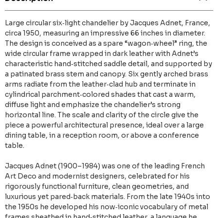
Large circular six‑light chandelier by Jacques Adnet, France,
circa 1950, measuring an impressive 66 inches in diameter.
The design is conceived as a spare “wagon‑wheel” ring, the
wide circular frame wrapped in dark leather with Adnet’s
characteristic hand‑stitched saddle detail, and supported by
a patinated brass stem and canopy. Six gently arched brass
arms radiate from the leather‑clad hub and terminate in
cylindrical parchment‑colored shades that cast a warm,
diffuse light and emphasize the chandelier’s strong
horizontal line. The scale and clarity of the circle give the
piece a powerful architectural presence, ideal over a large
dining table, in a reception room, or above a conference
table.
Jacques Adnet (1900–1984) was one of the leading French
Art Deco and modernist designers, celebrated for his
rigorously functional furniture, clean geometries, and
luxurious yet pared‑back materials. From the late 1940s into
the 1950s he developed his now‑iconic vocabulary of metal
frames sheathed in hand‑stitched leather, a language he