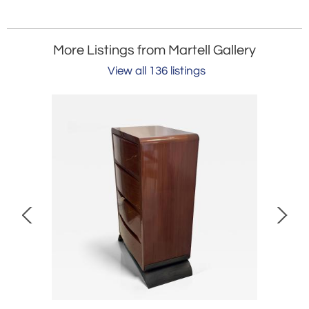
More Listings from Martell Gallery
View all 136 listings