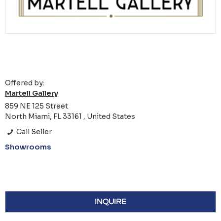
Offered by:
Martell Gallery
859 NE 125 Street
North Miami, FL 33161 , United States
Call Seller
Showrooms
INQUIRE