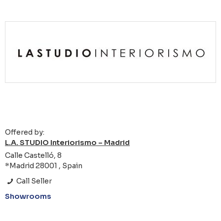
Offered by:
L.A. STUDIO Interiorismo – Madrid
Calle Castelló, 8
*Madrid 28001 , Spain
Call Seller
Showrooms