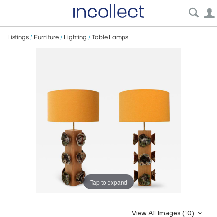
Listings
/
Furniture
/
Lighting
/
Table Lamps
Tap to expand
View All Images (10)