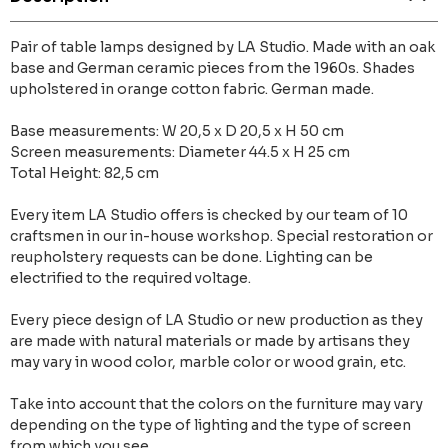
Pair of table lamps designed by LA Studio. Made with an oak
base and German ceramic pieces from the 1960s. Shades
upholstered in orange cotton fabric. German made.
Base measurements: W 20,5 x D 20,5 x H 50 cm
Screen measurements: Diameter 44.5 x H 25 cm
Total Height: 82,5 cm
Every item LA Studio offers is checked by our team of 10
craftsmen in our in-house workshop. Special restoration or
reupholstery requests can be done. Lighting can be
electrified to the required voltage.
Every piece design of LA Studio or new production as they
are made with natural materials or made by artisans they
may vary in wood color, marble color or wood grain, etc.
Take into account that the colors on the furniture may vary
depending on the type of lighting and the type of screen
from which you see