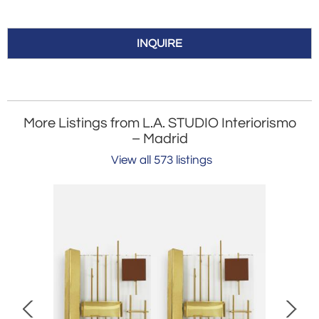
INQUIRE
More Listings from L.A. STUDIO Interiorismo
– Madrid
View all 573 listings