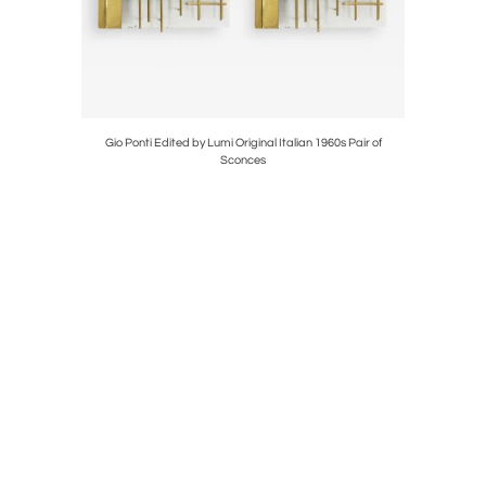
ideboard,
Gio Ponti Edited by Lumi Original Italian 1960s Pair of
Mid Centu
Sconces