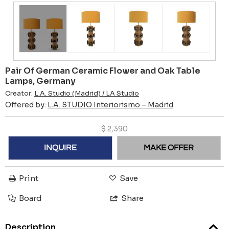
Pair Of German Ceramic Flower and Oak Table
Lamps, Germany
Creator:
L.A. Studio (Madrid) / LA Studio
Offered by:
L.A. STUDIO Interiorismo – Madrid
$
2,390
INQUIRE
MAKE OFFER
Print
Save
Board
Share
Description