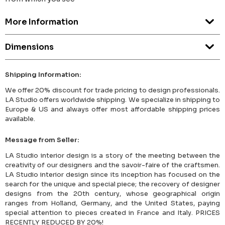
More Information
Dimensions
Shipping Information:
We offer 20% discount for trade pricing to design professionals.
LA Studio offers worldwide shipping. We specialize in shipping to
Europe & US and always offer most affordable shipping prices
available.
Message from Seller:
LA Studio interior design is a story of the meeting between the
creativity of our designers and the savoir-faire of the craftsmen.
LA Studio interior design since its inception has focused on the
search for the unique and special piece; the recovery of designer
designs from the 20th century, whose geographical origin
ranges from Holland, Germany, and the United States, paying
special attention to pieces created in France and Italy. PRICES
RECENTLY REDUCED BY 20%!