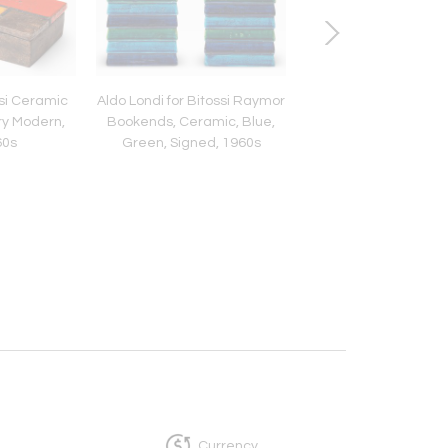
ssi Ceramic
Aldo Londi for Bitossi Raymor
Aldo Londi Bitossi De
ry Modern,
Bookends, Ceramic, Blue,
Box, Ceramic, Líneas
60s
Green, Signed, 1960s
Italy, 1960s
Currency