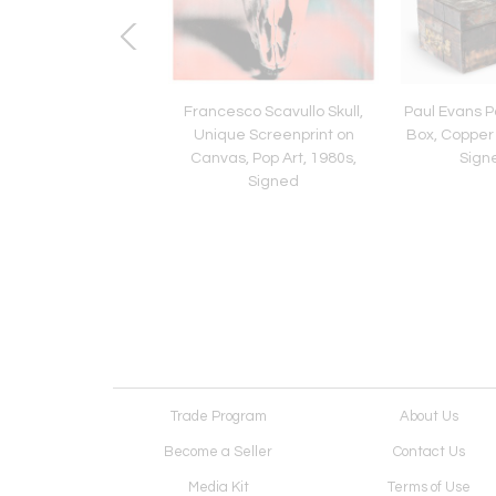
ondi Bitossi Vase,
Francesco Scavullo Skull,
Paul Evans P
Stripes, Chartreuse,
Unique Screenprint on
Box, Copper
ned, Italy 1960s
Canvas, Pop Art, 1980s,
Sign
Signed
Trade Program
About Us
Become a Seller
Contact Us
Media Kit
Terms of Use