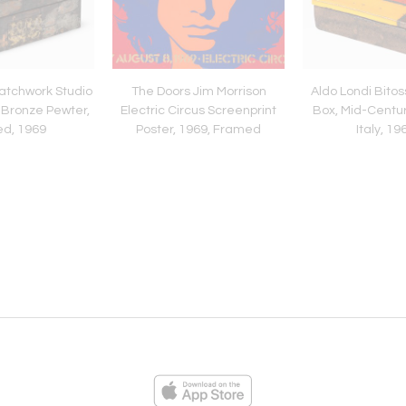
atchwork Studio
The Doors Jim Morrison
Aldo Londi Bito
 Bronze Pewter,
Electric Circus Screenprint
Box, Mid-Centu
ed, 1969
Poster, 1969, Framed
Italy, 19