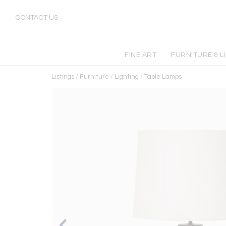
CONTACT US
FINE ART
FURNITURE & L
Listings
/
Furniture
/
Lighting
/
Table Lamps