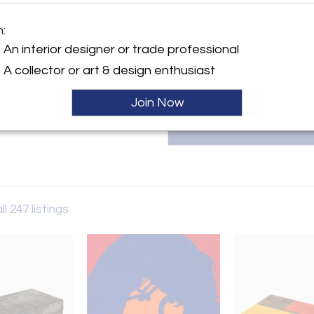
Paul Evans designs, lighting, f
exhibiting at antique shows i
m:
collection online to collector
y:
347.259.9192 |
An interior designer or trade professional
dern
only in West Chelsea
A collector or art & design enthusiast
City, NY 10011 , United
Join Now
ller
ll 247 listings