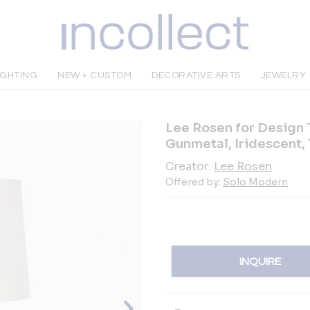
IGHTING
NEW + CUSTOM
DECORATIVE ARTS
JEWELRY
Lee Rosen for Design 
Gunmetal, Iridescent,
Creator:
Lee Rosen
Offered by:
Solo Modern
INQUIRE