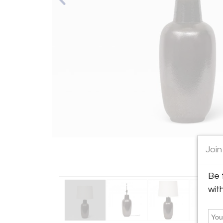
Join
Be 
wit