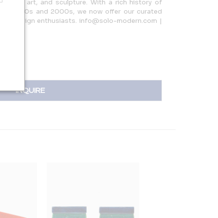
urniture, art, and sculpture. With a rich history of
n the 1990s and 2000s, we now offer our curated
s and design enthusiasts. info@solo-modern.com |
INQUIRE