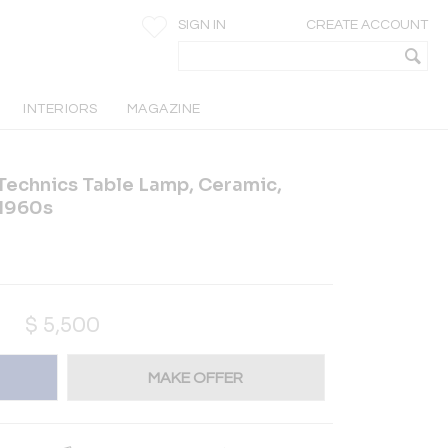
SIGN IN
CREATE ACCOUNT
INTERIORS
MAGAZINE
Technics Table Lamp, Ceramic,
 1960s
$
5,500
MAKE OFFER