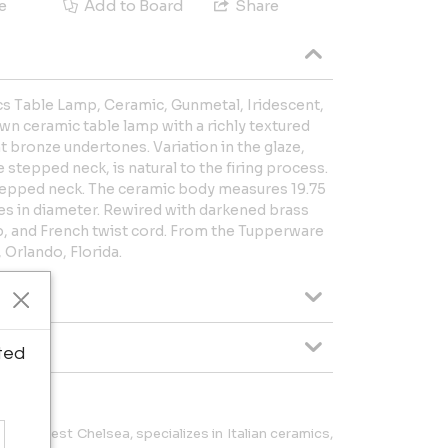
e
Add to Board
Share
s Table Lamp, Ceramic, Gunmetal, Iridescent,
wn ceramic table lamp with a richly textured
t bronze undertones. Variation in the glaze,
 stepped neck, is natural to the firing process.
tepped neck. The ceramic body measures 19.75
hes in diameter. Rewired with darkened brass
p, and French twist cord. From the Tupperware
Orlando, Florida.
ted
an's West Chelsea, specializes in Italian ceramics,