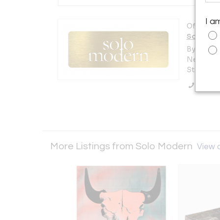
I a
Offered b
Solo Mo
By Appt. 
New York 
States
Call Se
More Listings from Solo Modern
View a