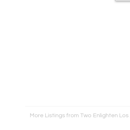
More Listings from Two Enlighten Los