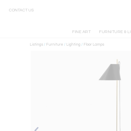
CONTACT US
FINE ART
FURNITURE & L
Listings
/
Furniture
/
Lighting
/
Floor Lamps