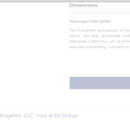
Dimensions
Message from Seller:
Two Enlighten specializes in mi
décor. We ship worldwide an
Glendale, California. Let us kn
and see something. Contact us
 Angeles, LLC
View all 837 listings