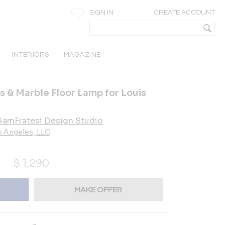
SIGN IN
CREATE ACCOUNT
INTERIORS
MAGAZINE
s & Marble Floor Lamp for Louis
amFratesi Design Studio
s Angeles, LLC
$
1,290
MAKE OFFER