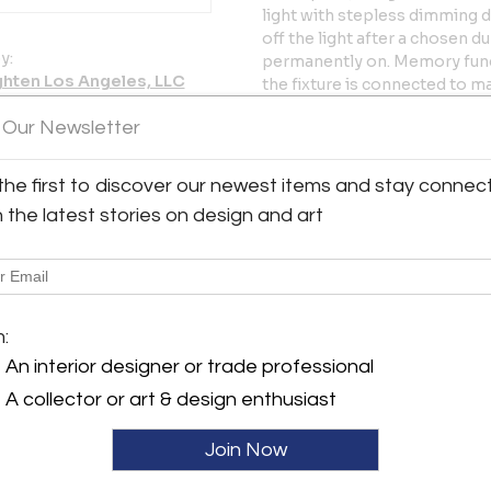
light with stepless dimming d
off the light after a chosen du
y:
permanently on. Memory functi
ghten Los Angeles, LLC
the fixture is connected to m
as the switch and dimmer.
erdugo Road, Suite A
 Our Newsletter
 CA 91208 , United States
Price is per item. Available in
ller
black.
the first to discover our newest items and stay connec
h the latest stories on design and art
Executed in matte wet-painte
Wide range of adjustment.
Glare-free illumination.
High/low/off foot switch.
10 W LED 2700K LED, separate
m:
Ships with 10 feet of white or
An interior designer or trade professional
In-stock ships in 1-3 days. Ou
A collector or art & design enthusiast
note in-stock availability sub
Join Now
More Information