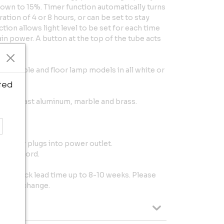
own to 15%. Timer function automatically turns
ration of 4 or 8 hours, or can be set to stay
on allows light level to be set for each time
ain power. A button at the top of the tube acts
 wall, table and floor lamp models in all white or
ted
d die cast aluminum, marble and brass.
 driver plugs into power outlet.
 black cord.
t of stock lead time up to 8-10 weeks. Please
ject to change.