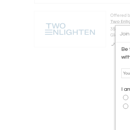
Offered b
Two Enli
3521 N. V
Join
Glendale,
Call Se
Be 
wit
I a