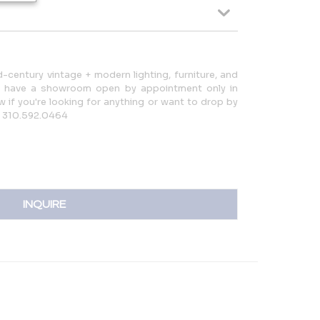
d-century vintage + modern lighting, furniture, and
d have a showroom open by appointment only in
ow if you're looking for anything or want to drop by
: 310.592.0464
INQUIRE