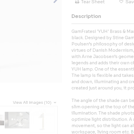
Tear Sheet
Sav
Description
GamFratesi 'YUH' Brass & Mar
black. Designed by Stine Gam 
Poulsen’s philosophy of desig
virtues of Danish Modernism,
with Arne Jacobsen’s geomet
legends and adds their own ch
YUH lamp. One of the essential
The lamp is flexible and takes
and down, illuminating and cr
created just around you, it pr
The angle of the shade can be
View All Images (10)
slim opening at the top of t
illumination. The shade pivots
optimize light distribution.
movement, so the light can alw
workspace, living room etc. B