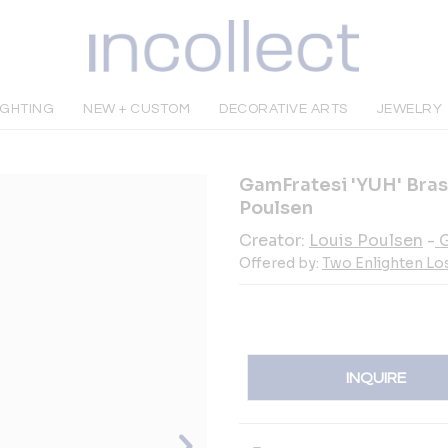
IGHTING
NEW + CUSTOM
DECORATIVE ARTS
JEWELRY
GamFratesi 'YUH' Bras
Poulsen
Creator:
Louis Poulsen
-
G
Offered by:
Two Enlighten Lo
INQUIRE