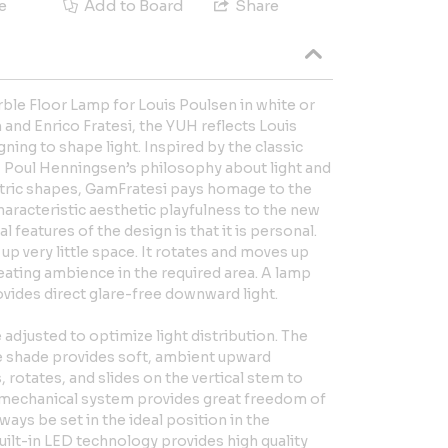
e
Add to Board
Share
ble Floor Lamp for Louis Poulsen in white or
and Enrico Fratesi, the YUH reflects Louis
ning to shape light. Inspired by the classic
 Poul Henningsen’s philosophy about light and
ric shapes, GamFratesi pays homage to the
aracteristic aesthetic playfulness to the new
 features of the design is that it is personal.
 up very little space. It rotates and moves up
eating ambience in the required area. A lamp
ovides direct glare-free downward light.
 adjusted to optimize light distribution. The
he shade provides soft, ambient upward
, rotates, and slides on the vertical stem to
 A mechanical system provides great freedom of
ays be set in the ideal position in the
uilt-in LED technology provides high quality