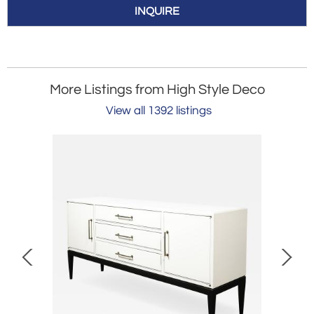
INQUIRE
More Listings from High Style Deco
View all 1392 listings