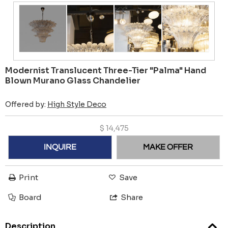
Modernist Translucent Three-Tier "Palma" Hand
Blown Murano Glass Chandelier
Offered by:
High Style Deco
$
14,475
INQUIRE
MAKE OFFER
Print
Save
Board
Share
Description