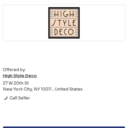
Offered by:
High Style Deco
27 W 20th St
New York City, NY 10011 , United States
Call Seller