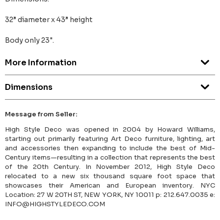
32” diameter x 43” height
Body only 23".
More Information
Dimensions
Message from Seller:
High Style Deco was opened in 2004 by Howard Williams,
starting out primarily featuring Art Deco furniture, lighting, art
and accessories then expanding to include the best of Mid-
Century items—resulting in a collection that represents the best
of the 20th Century. In November 2012, High Style Deco
relocated to a new six thousand square foot space that
showcases their American and European inventory. NYC
Location: 27 W 20TH ST, NEW YORK, NY 10011 p: 212.647.0035 e:
INFO@HIGHSTYLEDECO.COM