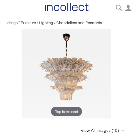
Listings
/
Furniture
/
Lighting
/
Chandeliers and Pendants
Tap to expand
View All Images (10)