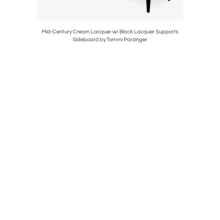
ivel Club
Mid-Century Cream Lacquer w/ Black Lacquer Supports
Art Deco
Sideboard by Tommi Parzinger