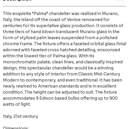
This exquisite “Palma” chandelier was realized in Murano,
Italy, the island off the coast of Venice renowned for
centuries for its superlative glass production. It consists of
three tiers of hand blown translucent Murano glass in the
form of stylized palm leaves suspended from a polished
chrome frame. The fixture offers a faceted orbital glass finial
adorned with faceted cross hatched detailing, ensconced
within the lowest tier of Palma glass. With its
monochromatic palate, clean lines, and classically inspired
design, this spectacular chandelier would be a winning
addition to any style of interior from Classic Mid-Century
Modern to contemporary, and even traditional. It has been
newly rewired to American standards and is in excellent
condition. The height can be adjusted to suit. The fixture
accommodates 9 Edison based bulbs offering up to 900
watts of light.
Italy, 21st century
Dimensions: