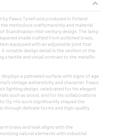
d by Paavo Tynell and produced in Finland
s the meticulous craftsmanship and material
c of Scandinavian mid-century design. The lamp
ly tapered shade crafted from polished brass,
tem equipped with an adjustable joint that
. A notable design detail is the section of the
ng a tactile and visual contrast to the metallic
 displays a patinated surface with signs of age
mp’s vintage authenticity and character. Paavo
ish lighting design, celebrated for his elegant
rials such as wood, and for his collaborations
to Oy. His work significantly shaped the
ic through delicate forms and high-quality
arm brass and teak aligns with the
monizing natural elements with industrial