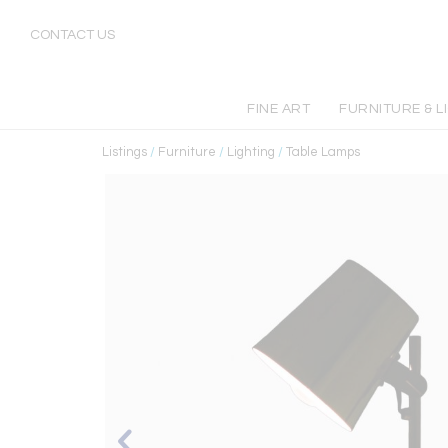
CONTACT US
FINE ART
FURNITURE & L
Listings
/
Furniture
/
Lighting
/
Table Lamps