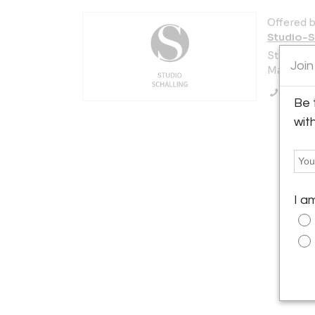
Offered b
Studio-S
Strandås
Join
Malmö 21
Call Se
Be 
wit
I a