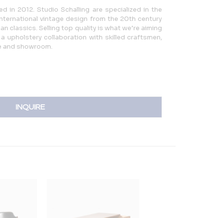
d in 2012. Studio Schalling are specialized in the
international vintage design from the 20th century
n classics. Selling top quality is what we’re aiming
a upholstery collaboration with skilled craftsmen,
e and showroom.
INQUIRE