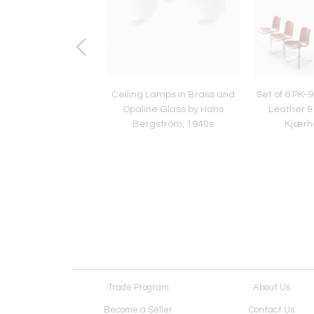
assen Attrib. Coffee
Ceiling Lamps in Brass and
Set of 6 PK-9
n Brass, Elm, Walnut
Opaline Glass by Hans
Leather & 
. Thomsen, 1940s
Bergström, 1940s
Kjærh
Trade Program
About Us
Become a Seller
Contact Us