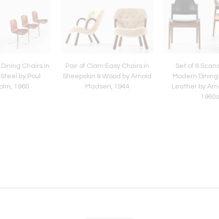
 Dining Chairs in
Pair of Clam Easy Chairs in
Set of 6 Scan
Steel by Poul
Sheepskin & Wood by Arnold
Modern Dining 
olm, 1960
Madsen, 1944
Leather by Arn
1960