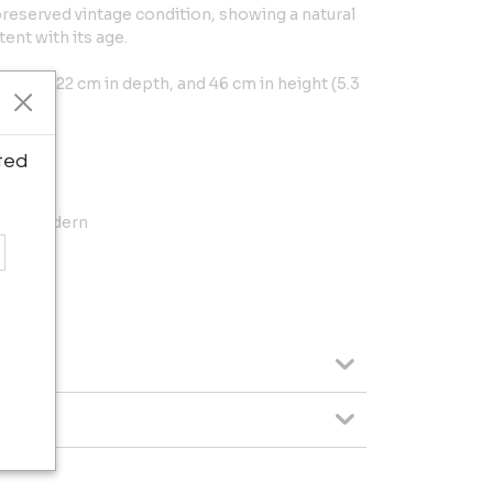
-preserved vintage condition, showing a natural
ent with its age.
width, 22 cm in depth, and 46 cm in height (5.3
ted
vian Modern
: 46