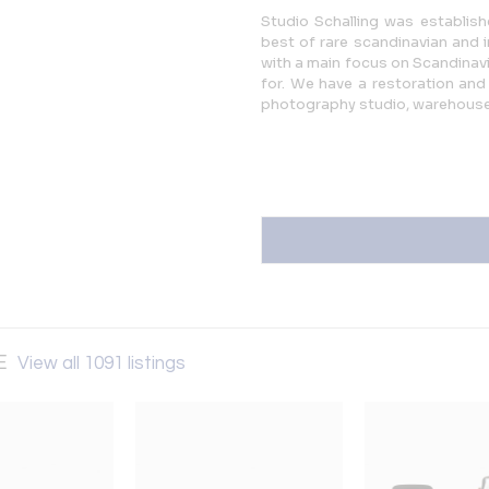
Studio Schalling was establishe
best of rare scandinavian and 
with a main focus on Scandinavia
for. We have a restoration and 
photography studio, warehous
SE
View all 1091 listings