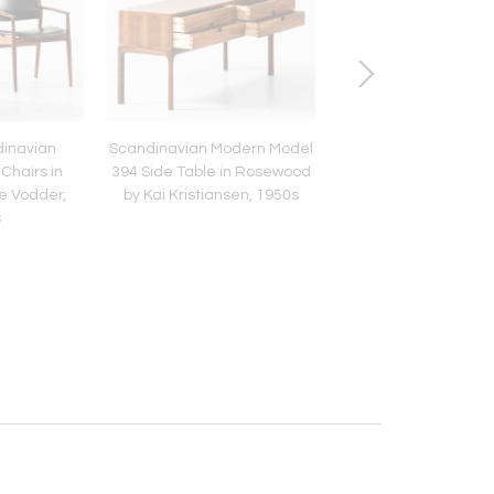
dinavian
Scandinavian Modern Model
Pair of Scandinav
Chairs in
394 Side Table in Rosewood
Armchairs in Leath
e Vodder,
by Kai Kristiansen, 1950s
Rosewood by Arne V
s
1960s