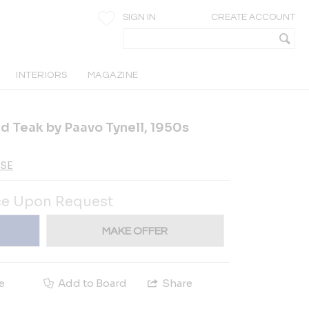
SIGN IN
CREATE ACCOUNT
INTERIORS
MAGAZINE
d Teak by Paavo Tynell, 1950s
-SE
ce Upon Request
MAKE OFFER
e
Add to Board
Share