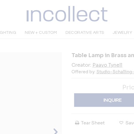
IGHTING
NEW + CUSTOM
DECORATIVE ARTS
JEWELRY
Table Lamp in Brass an
Creator:
Paavo Tynell
Offered by:
Studio-Schalling
Pri
INQUIRE
Tear Sheet
Sav