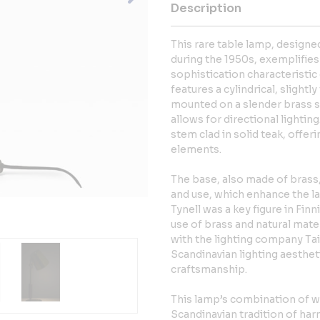
Description
This rare table lamp, designe
during the 1950s, exemplifie
sophistication characteristi
features a cylindrical, slight
mounted on a slender brass s
allows for directional lighting
stem clad in solid teak, offeri
elements.
The base, also made of brass,
and use, which enhance the la
Tynell was a key figure in Finn
use of brass and natural mate
with the lighting company Tai
Scandinavian lighting aesthet
craftsmanship.
This lamp’s combination of w
Scandinavian tradition of har