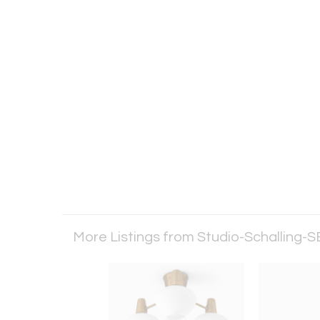
More Listings from Studio-Schalling-