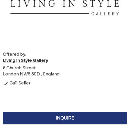
Offered by:
Living in Style Gallery
6 Church Street
London NW8 8ED , England
Call Seller
INQUIRE