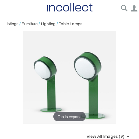
Listings
/
Furniture
/
Lighting
/
Table Lamps
Tap to expand
View All Images (9)