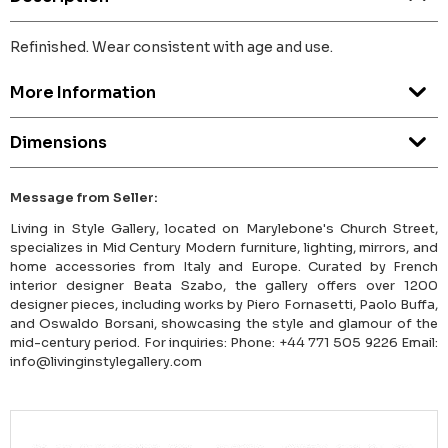
Refinished. Wear consistent with age and use.
More Information
Dimensions
Message from Seller:
Living in Style Gallery, located on Marylebone's Church Street,
specializes in Mid Century Modern furniture, lighting, mirrors, and
home accessories from Italy and Europe. Curated by French
interior designer Beata Szabo, the gallery offers over 1200
designer pieces, including works by Piero Fornasetti, Paolo Buffa,
and Oswaldo Borsani, showcasing the style and glamour of the
mid-century period. For inquiries: Phone: +44 771 505 9226 Email:
info@livinginstylegallery.com