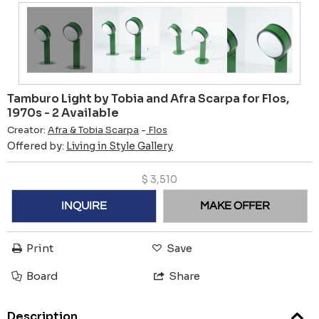
Tamburo Light by Tobia and Afra Scarpa for Flos,
1970s - 2 Available
Creator:
Afra & Tobia Scarpa
-
Flos
Offered by:
Living in Style Gallery
$
3,510
INQUIRE
MAKE OFFER
Print
Save
Board
Share
Description