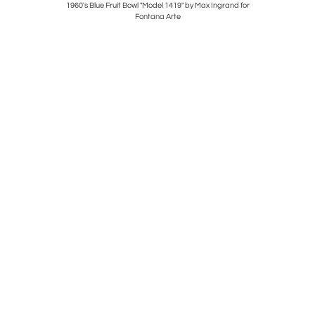
 Albini and
1960's Blue Fruit Bowl "Model 1419" by Max Ingrand for
Mid Centur
Fontana Arte