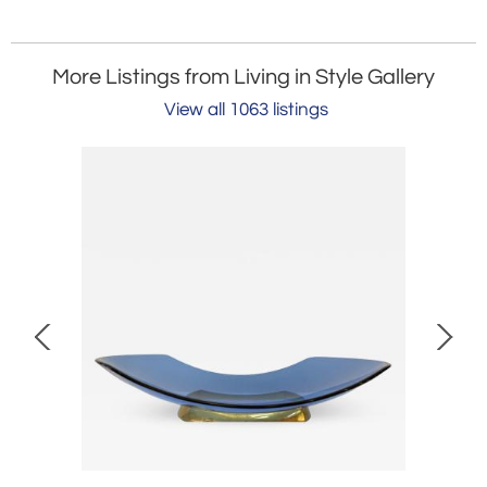
More Listings from Living in Style Gallery
View all 1063 listings