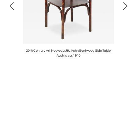
391, Horn &
20th Century Art Nouveau J&J Kohn Bentwood Side Table,
19th Ce
Austria ca. 1910