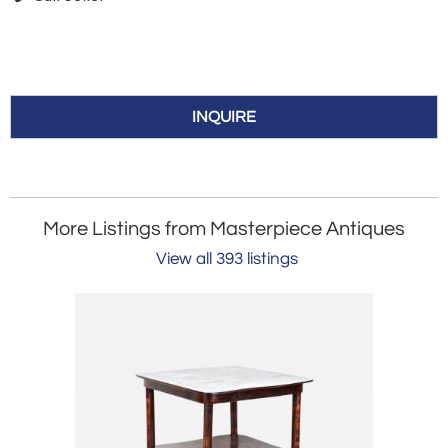
INQUIRE
More Listings from Masterpiece Antiques
View all 393 listings