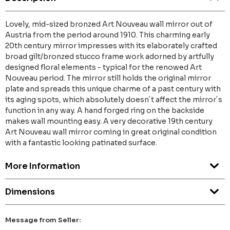
Lovely, mid-sized bronzed Art Nouveau wall mirror out of
Austria from the period around 1910. This charming early
20th century mirror impresses with its elaborately crafted
broad gilt/bronzed stucco frame work adorned by artfully
designed floral elements - typical for the renowed Art
Nouveau period. The mirror still holds the original mirror
plate and spreads this unique charme of a past century with
its aging spots, which absolutely doesn´t affect the mirror´s
function in any way. A hand forged ring on the backside
makes wall mounting easy. A very decorative 19th century
Art Nouveau wall mirror coming in great original condition
with a fantastic looking patinated surface.
More Information
Dimensions
Message from Seller: