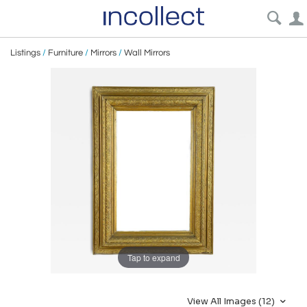
Listings
/
Furniture
/
Mirrors
/
Wall Mirrors
Tap to expand
View All Images (12)