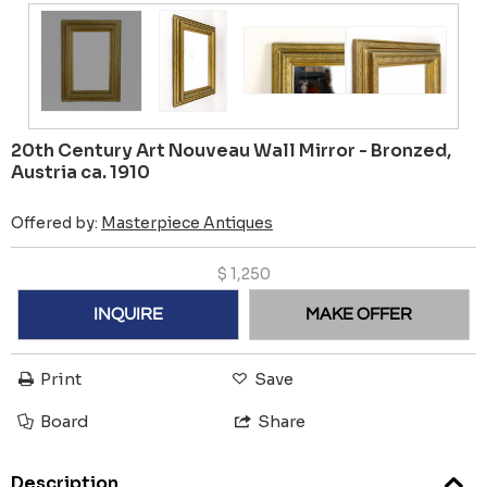
20th Century Art Nouveau Wall Mirror - Bronzed,
Austria ca. 1910
Offered by:
Masterpiece Antiques
$
1,250
INQUIRE
MAKE OFFER
Print
Save
Board
Share
Description