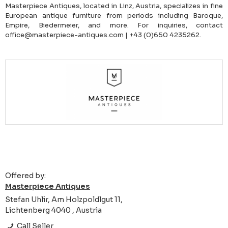
Masterpiece Antiques, located in Linz, Austria, specializes in fine
European antique furniture from periods including Baroque,
Empire, Biedermeier, and more. For inquiries, contact
office@masterpiece-antiques.com | +43 (0)650 4235262.
Offered by:
Masterpiece Antiques
Stefan Uhlir, Am Holzpoldlgut 11,
Lichtenberg 4040 , Austria
Call Seller