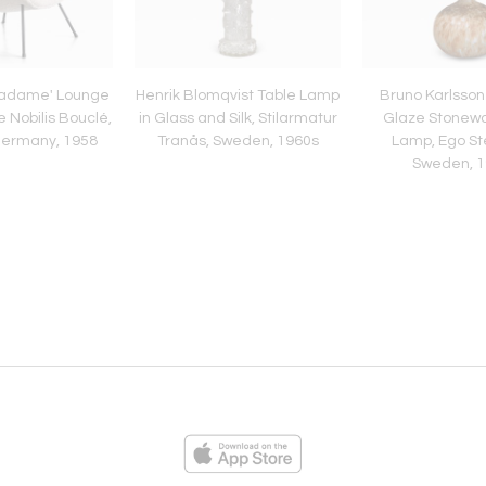
'Madame' Lounge
Henrik Blomqvist Table Lamp
Bruno Karlsson
e Nobilis Bouclé,
in Glass and Silk, Stilarmatur
Glaze Stonewa
Germany, 1958
Tranås, Sweden, 1960s
Lamp, Ego St
Sweden, 1