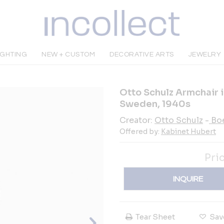
IGHTING
NEW + CUSTOM
DECORATIVE ARTS
JEWELRY
Otto Schulz Armchair 
Sweden, 1940s
Creator:
Otto Schulz
-
Bo
Offered by:
Kabinet Hubert
Pri
INQUIRE
Tear Sheet
Sav