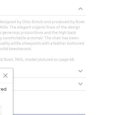
 designed by Otto Schulz and produced by Boet
40s. The elegant organic lines of the design
 Its generous proportions and the high back
y comfortable armchair. The chair has been
uality white sheepskin with a leather buttoned
n solid beechwood.
d) Boet, 1945, model pictured on page 48.
ted