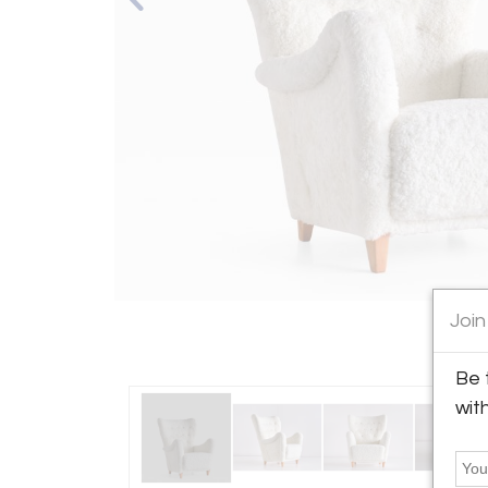
Join
Be 
wit