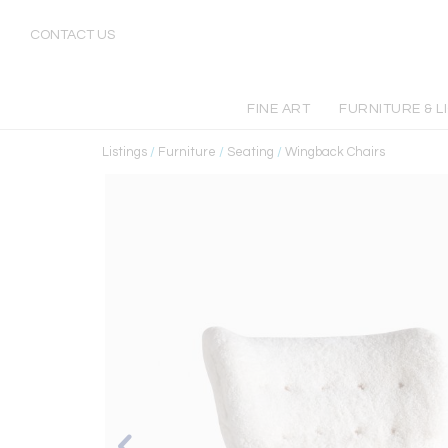
CONTACT US
FINE ART
FURNITURE & L
Listings
/
Furniture
/
Seating
/
Wingback Chairs