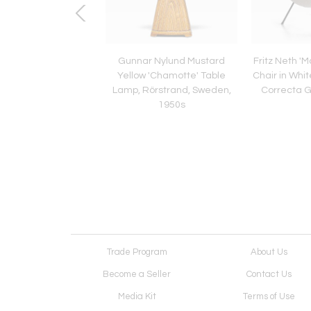
r of Falkenbergs
Gunnar Nylund Mustard
Fritz Neth 
ing Table Lamps in
Yellow 'Chamotte' Table
Chair in Whit
 Glass and Rattan,
Lamp, Rörstrand, Sweden,
Correcta 
1960s
1950s
Trade Program
About Us
Become a Seller
Contact Us
Media Kit
Terms of Use