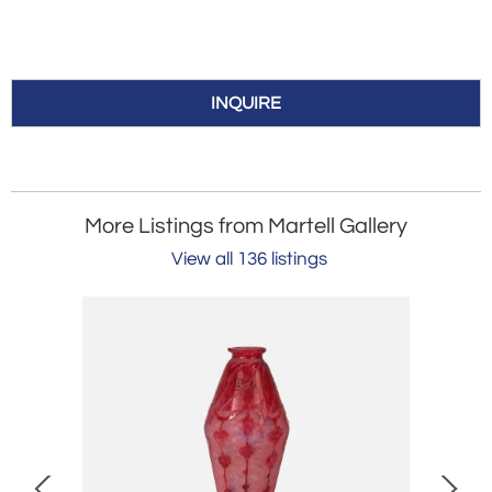
INQUIRE
More Listings from Martell Gallery
View all 136 listings