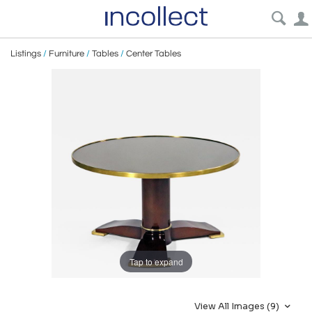
Listings
/
Furniture
/
Tables
/
Center Tables
Tap to expand
View All Images (9)