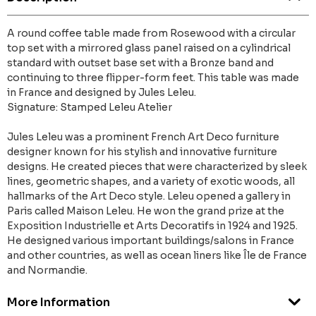
A round coffee table made from Rosewood with a circular
top set with a mirrored glass panel raised on a cylindrical
standard with outset base set with a Bronze band and
continuing to three flipper-form feet. This table was made
in France and designed by Jules Leleu.
Signature: Stamped Leleu Atelier
Jules Leleu was a prominent French Art Deco furniture
designer known for his stylish and innovative furniture
designs. He created pieces that were characterized by sleek
lines, geometric shapes, and a variety of exotic woods, all
hallmarks of the Art Deco style. Leleu opened a gallery in
Paris called Maison Leleu. He won the grand prize at the
Exposition Industrielle et Arts Decoratifs in 1924 and 1925.
He designed various important buildings/salons in France
and other countries, as well as ocean liners like Île de France
and Normandie.
More Information