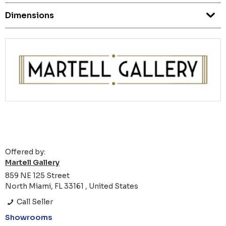
Dimensions
Offered by:
Martell Gallery
859 NE 125 Street
North Miami, FL 33161 , United States
Call Seller
Showrooms