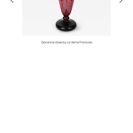
t
Garance Vase by Le Verre Francais
Pair of