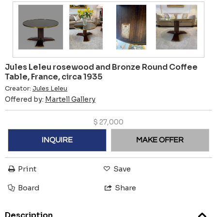
Jules Leleu rosewood and Bronze Round Coffee
Table, France, circa 1935
Creator:
Jules Leleu
Offered by:
Martell Gallery
$
27,000
INQUIRE
MAKE OFFER
Print
Save
Board
Share
Description