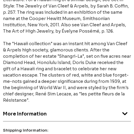
Style: The Jewelry of Van Cleef & Arpels, by Sarah B. Coffin,
p. 257. The ring was included in an exhibition of the same
name at the Cooper Hewitt Museum, Smithsonian
Institution, New York, 2011. Also see Van Cleef and Arpels,
The Art of High Jewelry, by Évelyne Possémé, p. 126.
The "Hawaii collection" was an instant hit among Van Cleef
& Arpels high society, glamorous clients. After the
completion of her estate "Shangri-La", set on five acres near
Diamond Head, Honolulu Island, Doris Duke received the
gift of a Hawaii ring and bracelet to celebrate her new
vacation escape. The clusters of red, white and blue forget-
me-nots gained a deeper significance during from 1939, at
the beginning of World War II, and were styled by the firm's
chief designer, René Sim Lecaze, as "les petite fleurs de la
Résistance".
More Information
Shipping Information: