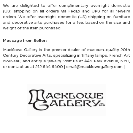
We are delighted to offer complimentary overnight domestic
(US) shipping on all orders via FedEx and UPS for all jewelry
orders. We offer overnight domestic (US) shipping on furniture
and decorative arts purchases for a fee, based on the size and
weight of the item purchased
Message from Seller:
Macklowe Gallery is the premier dealer of museum-quality 20th
Century Decorative Arts, specializing in Tiffany lamps, French Art
Nouveau, and antique jewelry. Visit us at 445 Park Avenue, NYC,
or contact us at 212.644.6400 | email@macklowegallery.com |