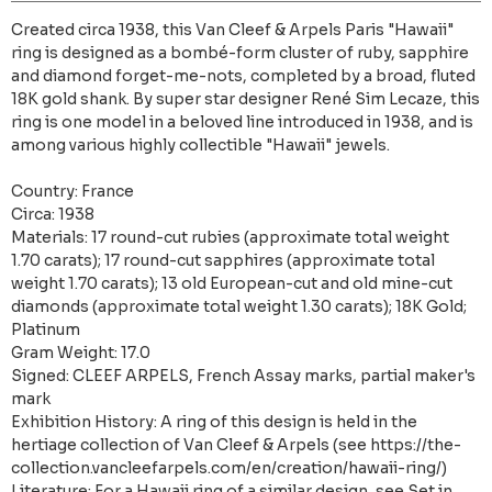
Created circa 1938, this Van Cleef & Arpels Paris "Hawaii"
ring is designed as a bombé-form cluster of ruby, sapphire
and diamond forget-me-nots, completed by a broad, fluted
18K gold shank. By super star designer René Sim Lecaze, this
ring is one model in a beloved line introduced in 1938, and is
among various highly collectible "Hawaii" jewels.
Country: France
Circa: 1938
Materials: 17 round-cut rubies (approximate total weight
1.70 carats); 17 round-cut sapphires (approximate total
weight 1.70 carats); 13 old European-cut and old mine-cut
diamonds (approximate total weight 1.30 carats); 18K Gold;
Platinum
Gram Weight: 17.0
Signed: CLEEF ARPELS, French Assay marks, partial maker's
mark
Exhibition History: A ring of this design is held in the
hertiage collection of Van Cleef & Arpels (see https://the-
collection.vancleefarpels.com/en/creation/hawaii-ring/)
Literature: For a Hawaii ring of a similar design, see Set in