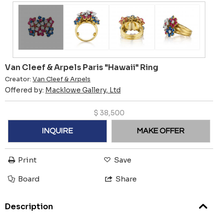
Van Cleef & Arpels Paris "Hawaii" Ring
Creator:
Van Cleef & Arpels
Offered by:
Macklowe Gallery, Ltd
$
38,500
INQUIRE
MAKE OFFER
Print
Save
Board
Share
Description