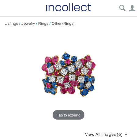
Listings
/
Jewelry
/
Rings
/
Other (Rings)
Tap to expand
View All Images (6)