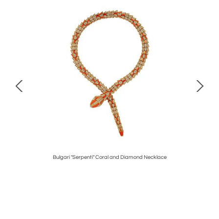
 Earrings
Bulgari "Serpenti" Coral and Diamond Necklace