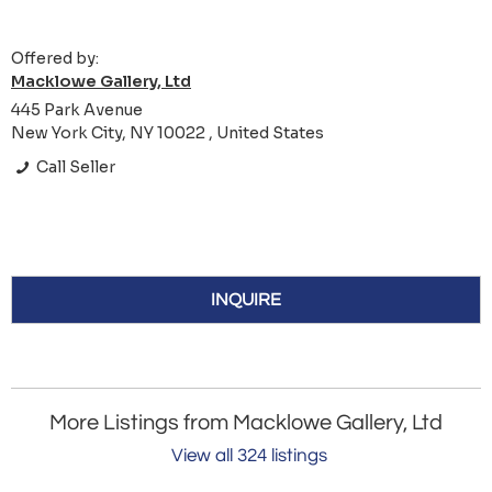
Offered by:
Macklowe Gallery, Ltd
445 Park Avenue
New York City, NY 10022 , United States
Call Seller
INQUIRE
More Listings from Macklowe Gallery, Ltd
View all 324 listings