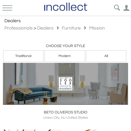
Mission
Dealers
Professionals
>
Dealers
Furniture
Mission
CHOOSE YOUR STYLE
Traditional
Modern
All
BETO OLIVEROS STUDIO
Union City, NJ United States