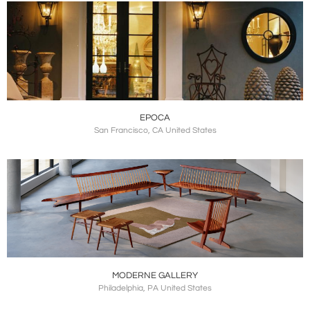
EPOCA
San Francisco, CA United States
MODERNE GALLERY
Philadelphia, PA United States