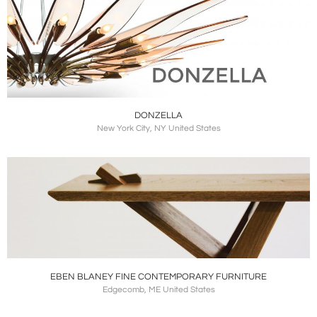
DONZELLA
New York City, NY United States
EBEN BLANEY FINE CONTEMPORARY FURNITURE
Edgecomb, ME United States