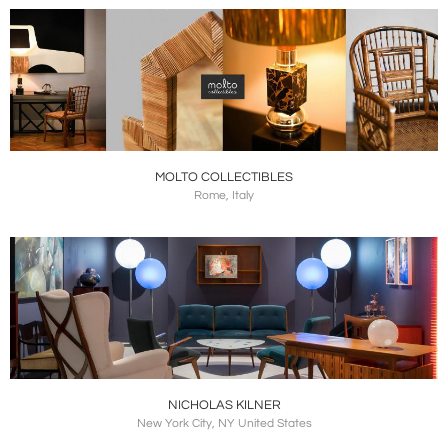
MOLTO COLLECTIBLES
Rome, Italy
NICHOLAS KILNER
New York City, NY United States