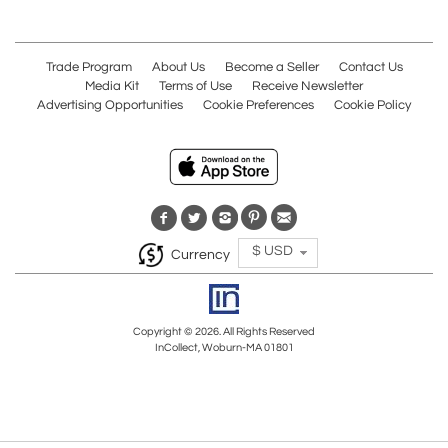
Trade Program
About Us
Become a Seller
Contact Us
Media Kit
Terms of Use
Receive Newsletter
Advertising Opportunities
Cookie Preferences
Cookie Policy
$ USD
Currency
Copyright © 2026. All Rights Reserved
InCollect, Woburn-MA 01801