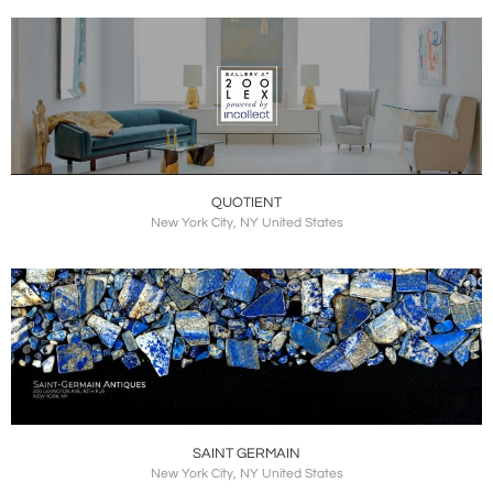
QUOTIENT
New York City, NY United States
SAINT GERMAIN
New York City, NY United States