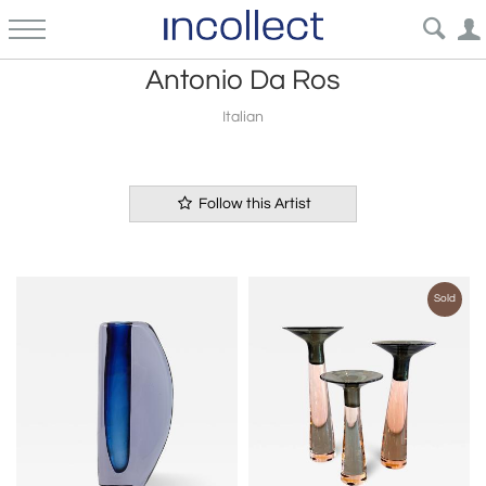
Antonio Da Ros
Italian
Follow this Artist
Sold