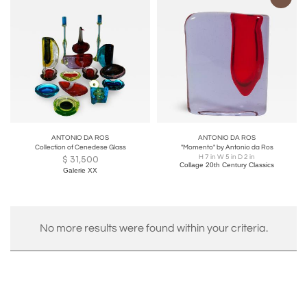
ANTONIO DA ROS
ANTONIO DA ROS
Collection of Cenedese Glass
"Momento" by Antonio da Ros
H 7 in W 5 in D 2 in
$
31,500
Collage 20th Century Classics
Galerie XX
No more results were found within your criteria.