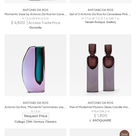
ANTONIO DA ROS
ANTONIO DA ROS
Momento Vase by Antonio Da Ros for Cenedese
Set of 3 Antonio Da Ros for Cenedese Pink and Smoked Glass Candleholders
H 13 in W 6 in D 2 in
H 17 in W 7 in D 7 in DIA 7 in
$
4,600
Newel Antique Gallery
Access Trade Price
Donzella
ANTONIO DA ROS
ANTONIO DA ROS
Antonio Da Ros: "Momento”.sommerso vase. Cenedese. 1960s
Pair of Modernist Murano Glass Candle Holders By Antonio Da Ros, 1960
H 13 in
H 9 in DIA 2 in
$
1,800
Request Price
L' ANTIQUAIRE
Collage 20th Century Classics
Sold