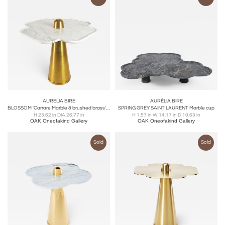
AURÉLIA BIRE
AURÉLIA BIRE
BLOSSOM 'Carrare Marble & brushed brass' side table
SPRING GREY SAINT LAURENT Marble cup
H 23.62 in DIA 26.77 in
H 1.57 in W 14.17 in D 10.63 in
OAK Oneofakind Gallery
OAK Oneofakind Gallery
Sold
Sold