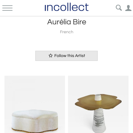
Aurélia Bire
French
Follow this Artist