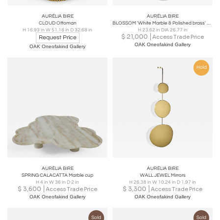
AURÉLIA BIRE
AURÉLIA BIRE
CLOUD Ottoman
BLOSSOM 'White Marble & Polished brass' side table
H 16.93 in W 51.18 in D 32.68 in
H 23.62 in DIA 26.77 in
$
21,000
Access Trade Price
Request Price
OAK Oneofakind Gallery
OAK Oneofakind Gallery
Hold
AURÉLIA BIRE
AURÉLIA BIRE
SPRING CALACATTA Marble cup
WALL JEWEL Mirrors
H 4 in W 36 in D 2 in
H 26.38 in W 10.24 in D 1.97 in
$
3,600
$
3,300
Access Trade Price
Access Trade Price
OAK Oneofakind Gallery
OAK Oneofakind Gallery
Sold
Sold