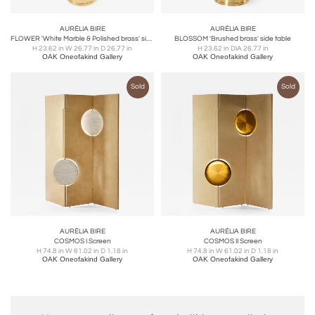
AURÉLIA BIRE
AURÉLIA BIRE
FLOWER 'White Marble & Polished brass' side table
BLOSSOM 'Brushed brass' side table
H 23.62 in W 26.77 in D 26.77 in
H 23.62 in DIA 26.77 in
OAK Oneofakind Gallery
OAK Oneofakind Gallery
Sold
Sold
AURÉLIA BIRE
AURÉLIA BIRE
COSMOS I Screen
COSMOS II Screen
H 74.8 in W 61.02 in D 1.18 in
H 74.8 in W 61.02 in D 1.18 in
OAK Oneofakind Gallery
OAK Oneofakind Gallery