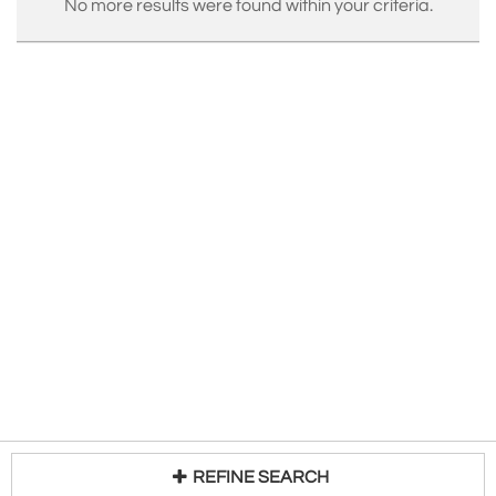
No more results were found within your criteria.
REFINE SEARCH