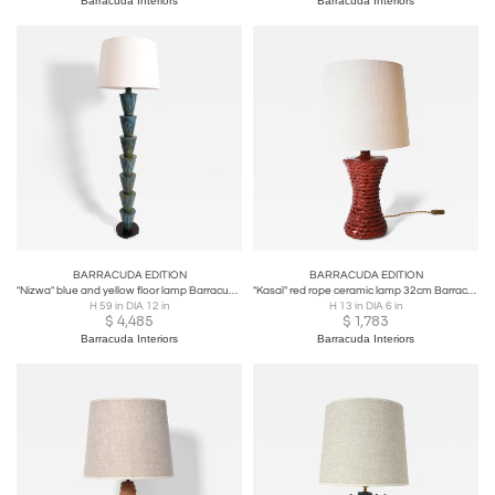
Barracuda Interiors
Barracuda Interiors
BARRACUDA EDITION
BARRACUDA EDITION
"Nizwa" blue and yellow floor lamp Barracuda edition.
"Kasaï" red rope ceramic lamp 32cm Barracuda Edition.
H 59 in DIA 12 in
H 13 in DIA 6 in
$
4,485
$
1,783
Barracuda Interiors
Barracuda Interiors