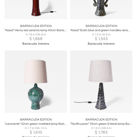
BARRACUDA EDITION
BARRACUDA EDITION
"Kasaï" Henry red ceramic lamp 40cm Barracuda Edition.
"Kasaï" Erato blue and green handles ceramic lamp 32cm Barracuda Edition.
H 16 in DIA 6 in
H 13 in W 9 in
$
1,668
$
1,553
Barracuda Interiors
Barracuda Interiors
BARRACUDA EDITION
BARRACUDA EDITION
"Lanzarote" 42cm green marbled lamp Barracuda Edition.
"Teotihuacan" 35cm green & black lamp Barracuda edition.
H 17 in DIA 10 in
H 14 in DIA 6 in
$
1,610
$
1,783