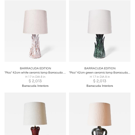
BARRACUDA EDITION
BARRACUDA EDITION
"Pico" 42cm white ceramic lamp Barracuda edition.
"Pico" 42cm green ceramic lamp Barracuda edition.
H 17 in DIA 8 in
H 17 in DIA 8 in
$
2,013
$
2,013
Barracuda Interiors
Barracuda Interiors