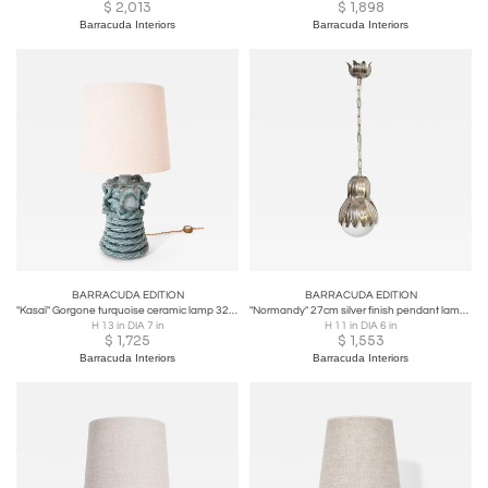
$
2,013
$
1,898
Barracuda Interiors
Barracuda Interiors
BARRACUDA EDITION
BARRACUDA EDITION
"Kasaï" Gorgone turquoise ceramic lamp 32cm Barracuda Edition.
"Normandy" 27cm silver finish pendant lamp Barracuda edition.
H 13 in DIA 7 in
H 11 in DIA 6 in
$
1,725
$
1,553
Barracuda Interiors
Barracuda Interiors