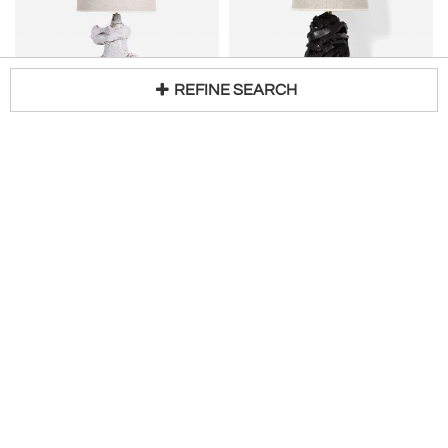
REFINE SEARCH
BARRACUDA EDITION
BARRACUDA EDITION
"Azores" 42cm white lamp Barracuda edition.
"Angkor" 25cm black lamp Barracuda edition.
Loading...
H 17 in DIA 16 in
H 10 in DIA 6 in
$
1,783
$
1,380
Barracuda Interiors
Barracuda Interiors
BARRACUDA EDITION
BARRACUDA EDITION