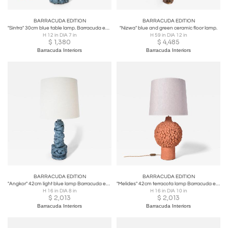
BARRACUDA EDITION
BARRACUDA EDITION
"Sintra" 30cm blue table lamp. Barracuda edition.
"Nizwa" blue and green ceramic floor lamp.
H 12 in DIA 7 in
H 59 in DIA 12 in
$
1,380
$
4,485
Barracuda Interiors
Barracuda Interiors
BARRACUDA EDITION
BARRACUDA EDITION
"Angkor" 42cm light blue lamp Barracuda edition.
"Melides" 42cm terracota lamp Barracuda edition.
H 16 in DIA 8 in
H 16 in DIA 10 in
$
2,013
$
2,013
Barracuda Interiors
Barracuda Interiors