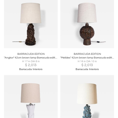
BARRACUDA EDITION
BARRACUDA EDITION
"Angkor" 42cm brown lamp Barracuda edition.
"Melides" 42cm brown lamp Barracuda edition.
H 17 in DIA 8 in
H 16 in DIA 10 in
$
2,013
$
2,013
Barracuda Interiors
Barracuda Interiors