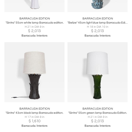
BARRACUDA EDITION
BARRACUDA EDITION
"Sintra" 55cm white lamp Barracuda edition.
"Belize" 45cm light blue lamp Barracuda Edition.
H 21 in DIA 9 in
H 18 in DIA 10 in
$
2,013
$
2,013
Barracuda Interiors
Barracuda Interiors
BARRACUDA EDITION
BARRACUDA EDITION
"Sintra" 43cm black lamp Barracuda edition.
"Sintra" 55cm green lamp Barracuda Edition.
H 17 in DIA 9 in
H 21 in DIA 9 in
$
1,610
$
2,013
Barracuda Interiors
Barracuda Interiors