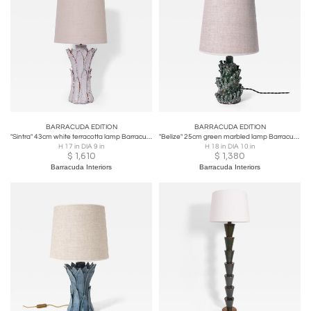
Barracuda Edition pieces can be personalised for the
convenience of each interior design project, allowing
interior architects and designers to collaborate directly
with local master artisans to customize dimensions,
finishes, and colors to perfectly fit their unique spatial
visions.
BARRACUDA EDITION
BARRACUDA EDITION
"Sintra" 43cm white terracotta lamp Barracuda edition.
"Belize" 25cm green marbled lamp Barracuda edition.
H 17 in DIA 9 in
H 18 in DIA 10 in
$
1,610
$
1,380
Barracuda Interiors
Barracuda Interiors