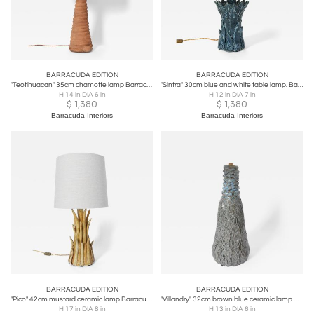
BARRACUDA EDITION
BARRACUDA EDITION
"Teotihuacan" 35cm chamotte lamp Barracuda edition.
"Sintra" 30cm blue and white table lamp. Barracuda edition.
H 14 in DIA 6 in
H 12 in DIA 7 in
$
1,380
$
1,380
Barracuda Interiors
Barracuda Interiors
BARRACUDA EDITION
BARRACUDA EDITION
"Pico" 42cm mustard ceramic lamp Barracuda edition.
"Villandry" 32cm brown blue ceramic lamp Barracuda edition.
H 17 in DIA 8 in
H 13 in DIA 6 in