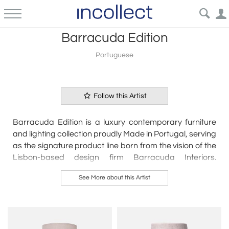
Barracuda Edition
Portuguese
Follow this Artist
Barracuda Edition is a luxury contemporary furniture
and lighting collection proudly Made in Portugal, serving
as the signature product line born from the vision of the
Lisbon-based design firm Barracuda Interiors.
Founded by French interior designer Alexandre
See More about this Artist
Neimann, the brand seamlessly bridges sophisticated
Parisian aesthetics with elite Portuguese craftsmanship
to create organic artisanal ceramics, statement
furniture, and high-end lighting. Tailored specifically for
upscale residential and commercial spaces, all