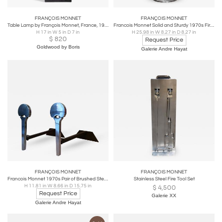
FRANÇOIS MONNET
FRANÇOIS MONNET
Table Lamp by François Monnet, France, 1970s
Francois Monnet Solid and Sturdy 1970s Fireplace Tools
H 17 in W 5 in D 7 in
H 25.98 in W 8.27 in D 8.27 in
$
820
Request Price
Goldwood by Boris
Galerie Andre Hayat
FRANÇOIS MONNET
FRANÇOIS MONNET
Francois Monnet 1970s Pair of Brushed Steel Circle Andirons
Stainless Steel Fire Tool Set
H 11.81 in W 8.66 in D 15.75 in
$
4,500
Request Price
Galerie XX
Galerie Andre Hayat