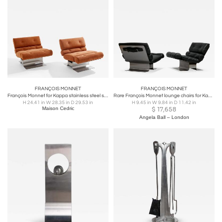
FRANÇOIS MONNET
FRANÇOIS MONNET
François Monnet for Kappa stainless steel suede armchairs 1970
Rare François Monnet lounge chairs for Kappa France 1972
H 24.41 in W 28.35 in D 29.53 in
H 9.45 in W 9.84 in D 11.42 in
Maison Cedric
$
17,658
Angela Ball – London