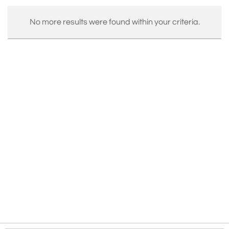
No more results were found within your criteria.