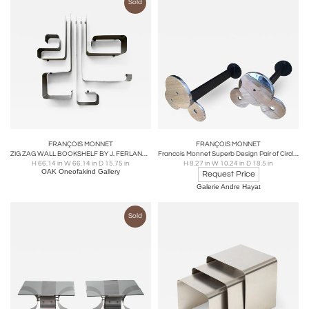
Sold
FRANÇOIS MONNET
FRANÇOIS MONNET
ZIG ZAG WALL BOOKSHELF BY J. FERLANDE AND F.MONNET FOR KAPPA / UGINOX (1971)
Francois Monnet Superb Design Pair of Circle Andiron
H 66.14 in W 66.14 in D 15.75 in
H 8.27 in W 10.24 in D 18.5 in
OAK Oneofakind Gallery
Request Price
Galerie Andre Hayat
Sold