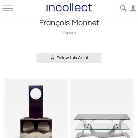
François Monnet
French
Follow this Artist