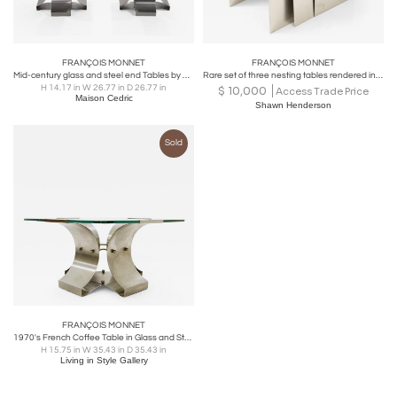
FRANÇOIS MONNET
FRANÇOIS MONNET
Mid-century glass and steel end Tables by François Monnet 1970s
Rare set of three nesting tables rendered in bent brushed stainless steel.
H 14.17 in W 26.77 in D 26.77 in
$
10,000
Access Trade Price
Maison Cedric
Shawn Henderson
Sold
FRANÇOIS MONNET
1970's French Coffee Table in Glass and Steel by François Monnet for Kappa
H 15.75 in W 35.43 in D 35.43 in
Living in Style Gallery