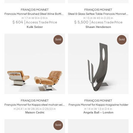
FRANÇOIS MONNET
FRANÇOIS MONNET
Francois Monnet Brushed Steel Wine Bottle Holder for Kappa Paris, 1970s
Steel & Glass Settee Table Francois Monnet, c 1970
H 17 in W 9 in D 9 in
H 15 in W 40 in D 20 in
$
604
$
5,500
Access Trade Price
Access Trade Price
Kulik Selzer
Shawn Henderson
Sold
Sold
FRANÇOIS MONNET
FRANÇOIS MONNET
François Monnet for Kappa steel mohair velvet armchairs 1970
François Monnet for Kappa magazine holder
H 24.41 in W 28.35 in D 29.53 in
H 14 in W 13 in D 4 in
Maison Cedric
Angela Ball – London
Sold