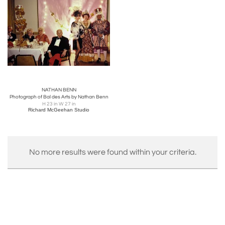
NATHAN BENN
Photograph of Bal des Arts by Nathan Benn
H 23 in W 27 in
Richard McGeehan Studio
No more results were found within your criteria.