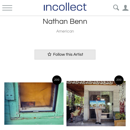
Nathan Benn
American
Follow this Artist
200
200