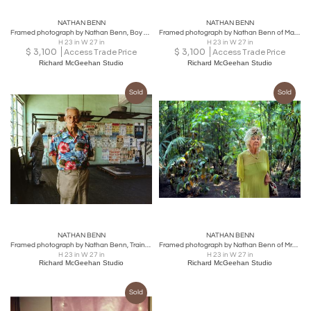
NATHAN BENN
NATHAN BENN
Framed photograph by Nathan Benn, Boy Staring from a Window, Miami
Framed photograph by Nathan Benn of Mario Sanchez in Key West, FL
H 23 in W 27 in
H 23 in W 27 in
$
3,100
$
3,100
Access Trade Price
Access Trade Price
Richard McGeehan Studio
Richard McGeehan Studio
Sold
Sold
NATHAN BENN
NATHAN BENN
Framed photograph by Nathan Benn, Trainers Working at the 5th Street Gym
Framed photograph by Nathan Benn of Mrs. Frances Crow Stahl in Key West, FL.
H 23 in W 27 in
H 23 in W 27 in
Richard McGeehan Studio
Richard McGeehan Studio
Sold