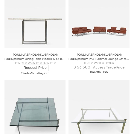
manufacturer, for 25 years until his death in 1980. One
of his most well-known designs is the PK22 Chair, which
he designed in different materials like leather and cane.
Poul Kjærholm furniture chairs sofas and design remain
popular today.
POUL KJAERHOLM (KJÆRHOLM)
POUL KJAERHOLM (KJÆRHOLM)
Poul Kjærholm Dining Table Model PK-54 by E. Kold Christensen in Denmark
Poul Kjærholm PK31 Leather Lounge Set for Fritz Hansen, Denmark, 1988 - Set of 4
H 25.59 in W 55.12 in D 55.12 in
H 29 in W 80 in D 29 in
$
53,500
Access Trade Price
Request Price
Boketto USA
Studio-Schalling-SE