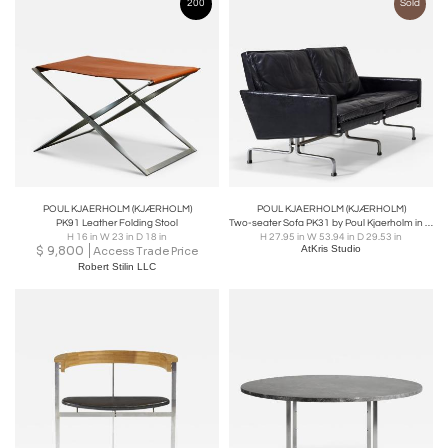
200
Sold
POUL KJAERHOLM (KJÆRHOLM)
POUL KJAERHOLM (KJÆRHOLM)
PK91 Leather Folding Stool
Two-seater Sofa PK31 by Poul Kjaerholm in Black Leather, Denmark 1958
H 16 in W 23 in D 18 in
H 27.95 in W 53.94 in D 29.53 in
$
9,800
AtKris Studio
Access Trade Price
Robert Stilin LLC