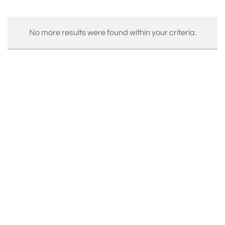
No more results were found within your criteria.