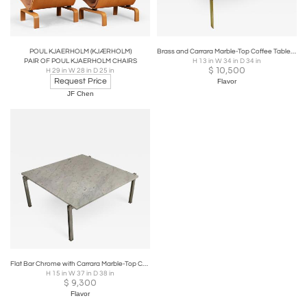
POUL KJAERHOLM (KJÆRHOLM)
Brass and Carrara Marble-Top Coffee Table Style of Poul Kjaerholm
PAIR OF POUL KJAERHOLM CHAIRS
H 13 in W 34 in D 34 in
$
10,500
H 29 in W 28 in D 25 in
Request Price
Flavor
JF Chen
Flat Bar Chrome with Carrara Marble-Top Coffee Table in the Style Kjaerholm
H 15 in W 37 in D 38 in
$
9,300
Flavor