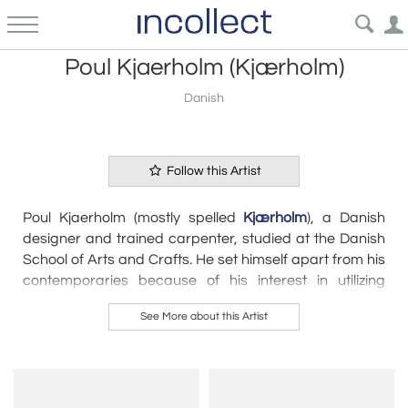
Poul Kjaerholm (Kjærholm)
Danish
Follow this Artist
Poul Kjaerholm (mostly spelled
Kjærholm
), a Danish
designer and trained carpenter, studied at the Danish
School of Arts and Crafts. He set himself apart from his
contemporaries because of his interest in utilizing
construction materials besides wood. Kjærholm
See More about this Artist
especially preferred to use steel in his designs,
something he considered to still be a natural material.
However, he always combined steel with other
materials such as wood, leather, cane or marble. He
collaborated with Ejvind Kold Christensen, a furniture