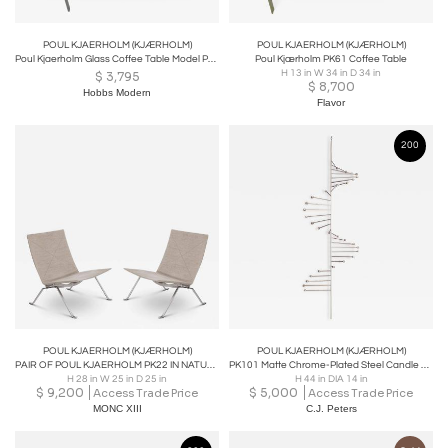
POUL KJAERHOLM (KJÆRHOLM)
POUL KJAERHOLM (KJÆRHOLM)
Poul Kjaerholm Glass Coffee Table Model PK61A
Poul Kjærholm PK61 Coffee Table
H 13 in W 34 in D 34 in
$
3,795
$
8,700
Hobbs Modern
Flavor
200
POUL KJAERHOLM (KJÆRHOLM)
POUL KJAERHOLM (KJÆRHOLM)
PAIR OF POUL KJAERHOLM PK22 IN NATURAL CANVAS
PK101 Matte Chrome-Plated Steel Candle Holder
H 28 in W 25 in D 25 in
H 44 in DIA 14 in
$
9,200
$
5,000
Access Trade Price
Access Trade Price
MONC XIII
C.J. Peters