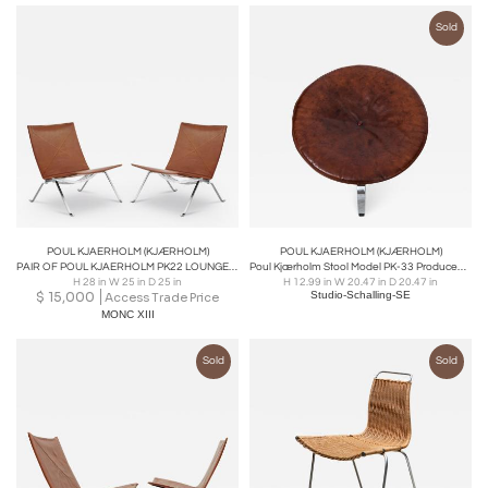
Sold
POUL KJAERHOLM (KJÆRHOLM)
POUL KJAERHOLM (KJÆRHOLM)
PAIR OF POUL KJAERHOLM PK22 LOUNGE CHAIR IN RUSTIC LEATHER
Poul Kjærholm Stool Model PK-33 Produced by E. Kold Christensen in Denmark
H 28 in W 25 in D 25 in
H 12.99 in W 20.47 in D 20.47 in
$
15,000
Studio-Schalling-SE
Access Trade Price
MONC XIII
Sold
Sold