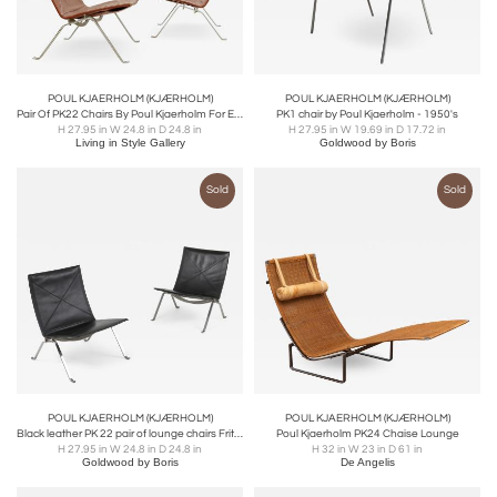
POUL KJAERHOLM (KJÆRHOLM)
POUL KJAERHOLM (KJÆRHOLM)
Pair Of PK22 Chairs By Poul Kjaerholm For E. Kold Christensen
PK1 chair by Poul Kjaerholm - 1950's
H 27.95 in W 24.8 in D 24.8 in
H 27.95 in W 19.69 in D 17.72 in
Living in Style Gallery
Goldwood by Boris
Sold
Sold
POUL KJAERHOLM (KJÆRHOLM)
POUL KJAERHOLM (KJÆRHOLM)
Black leather PK 22 pair of lounge chairs Fritz Hansen - 2009
Poul Kjaerholm PK24 Chaise Lounge
H 27.95 in W 24.8 in D 24.8 in
H 32 in W 23 in D 61 in
Goldwood by Boris
De Angelis