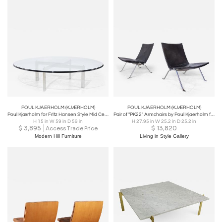
POUL KJAERHOLM (KJÆRHOLM)
POUL KJAERHOLM (KJÆRHOLM)
Poul Kjærholm for Fritz Hansen Style Mid Century Chrome and Glass Coffee Table
Pair of "PK22" Armchairs by Poul Kjaerholm for E. Kold Christen
H 15 in W 59 in D 59 in
H 27.95 in W 25.2 in D 25.2 in
$
3,895
$
13,820
Access Trade Price
Modern Hill Furniture
Living in Style Gallery