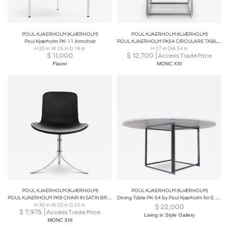
POUL KJAERHOLM (KJÆRHOLM)
POUL KJAERHOLM (KJÆRHOLM)
Poul Kjærholm PK-11 Armchair
POUL KJAERHOLM PK54 CIRCULARE TABLE IN GREY BROWN HONED
H 25 in W 25 in D 18 in
H 27 in DIA 54 in
$
11,000
$
12,700
Access Trade Price
Flavor
MONC XIII
POUL KJAERHOLM (KJÆRHOLM)
POUL KJAERHOLM (KJÆRHOLM)
POUL KJAERHOLM PK9 CHAIR IN SATIN BRUSHED STEEL AND BLACK LEATHER
Dining Table PK-54 by Poul Kjærholm for E. Kold Christensen- 1963
H 30 in W 22 in D 22 in
$
22,000
$
7,975
Access Trade Price
Living in Style Gallery
MONC XIII