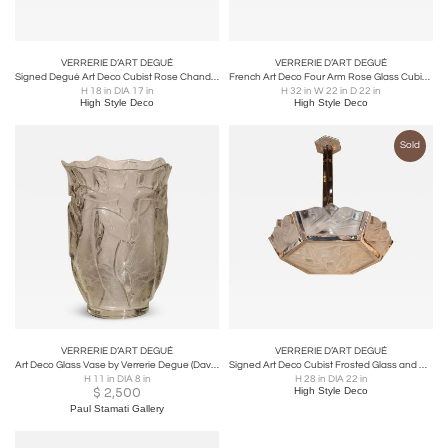
VERRERIE D’ART DEGUÉ
VERRERIE D’ART DEGUÉ
Signed Degué Art Deco Cubist Rose Chandelier w/ Oil Rubbed Bronze Fittings
French Art Deco Four Arm Rose Glass Cubist Stylized Floral Signed by Degué
H 18 in DIA 17 in
H 32 in W 22 in D 22 in
High Style Deco
High Style Deco
Sold
VERRERIE D’ART DEGUÉ
VERRERIE D’ART DEGUÉ
Art Deco Glass Vase by Verrerie Degue (David Gueron)
Signed Art Deco Cubist Frosted Glass and Nickeled Bronze Chandelier by Degué
H 11 in DIA 8 in
H 28 in DIA 22 in
$
2,500
High Style Deco
Paul Stamati Gallery