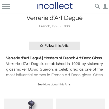
Verrerie d’Art Degué
French, 1925 - 1936
Follow this Artist
Verrerie d’Art Degué | Masters of French Art Deco Glass
Verrerie d’Art Degué, established in 1926 by visionary
glassmaker David Guéron, is celebrated as one of the
most influential names in French Art Deco glass. Often
simply referred to as
Degué
,
the company’s brand
See More about this Artist
name became synonymous with its exquisite glass
lighting, vases, and decorative objects.
The name "Degué" served as both the artistic signature
and shorthand for the factory’s creations, a clever
adaptation of David Guéron’s initials. While the full name