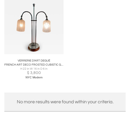
VERRERIE D’ART DEGUÉ
FRENCH ART DECO FROSTED CUBISTIC GLASS SHADE AND CHROME FRAME LAMP
H 22 in W 16 in D 6 in
$
3,800
NYC Modern
No more results were found within your criteria.