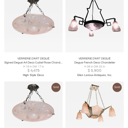
VERRERIE D’ART DEGUÉ
VERRERIE D’ART DEGUÉ
Signed Degué Art Deco Cubist Rose Chandelier w/ Oil Rubbed Bronze Fittings
Degue French Deco Chandelier
H 18 in DIA 17 in
H 36 in DIA 32 in
$
4,475
$
5,900
High Style Deco
Glen Leroux Antiques, Inc.
Sold
Sold