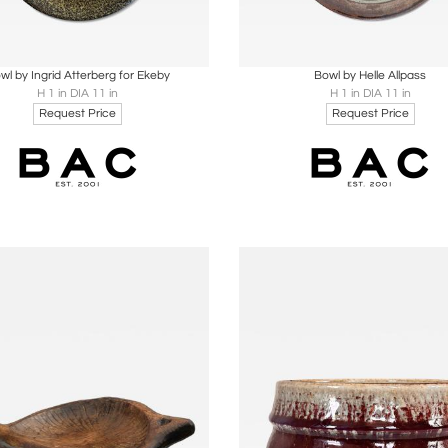
oards
Share
Inquire
Boards
Share
Inqu
wl by Ingrid Atterberg for Ekeby
Bowl by Helle Allpass
H 1 in DIA 11 in
H 1 in DIA 11 in
Request Price
Request Price