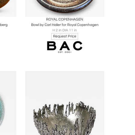
ire
Boards
Share
Inquire
ROYAL COPENHAGEN
sberg
Bowl by Carl Halier for Royal Copenhagen
H 2 in DIA 11 in
Request Price