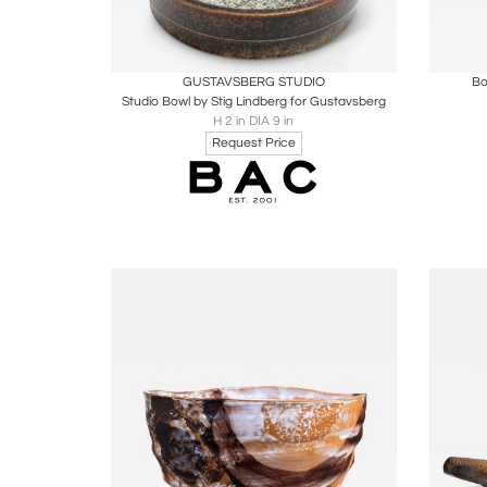
Boards
Share
Inquire
B
GUSTAVSBERG STUDIO
Bo
Studio Bowl by Stig Lindberg for Gustavsberg
H 2 in DIA 9 in
Request Price