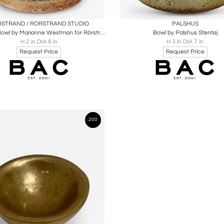
oards
Share
Inquire
Boards
Share
Inqu
STRAND / RORSTRAND STUDIO
PALSHUS
Brutalist Bowl by Marianne Westman for Rörstrand
Bowl by Palshus Stentøj
H 2 in DIA 8 in
H 3 in DIA 7 in
Request Price
Request Price
200