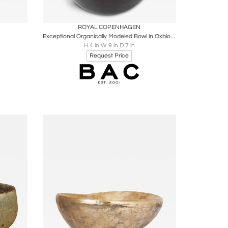
ire
Boards
Share
Inquire
ROYAL COPENHAGEN
Exceptional Organically Modeled Bowl in Oxblood Glaze by Eva Staehr-Nielsen
H 4 in W 9 in D 7 in
Request Price