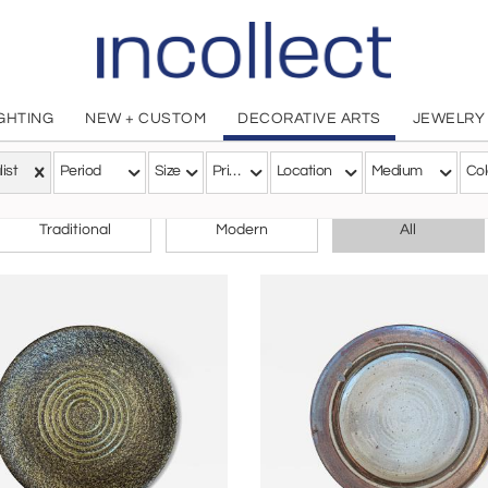
IGHTING
NEW + CUSTOM
DECORATIVE ARTS
JEWELRY
list
Period
Size
Price
Location
Medium
Col
CHOOSE YOUR STYLE
Traditional
Modern
All