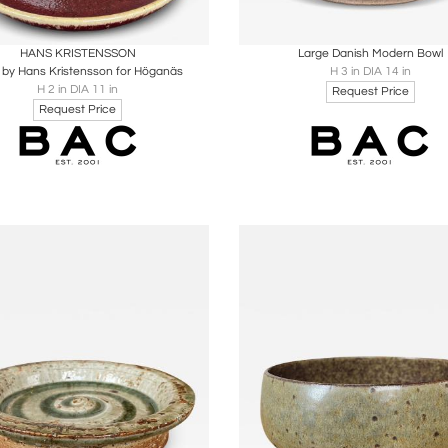
oards
Share
Inquire
Boards
Share
Inqu
HANS KRISTENSSON
Large Danish Modern Bowl
 by Hans Kristensson for Höganäs
H 3 in DIA 14 in
H 2 in DIA 11 in
Request Price
Request Price