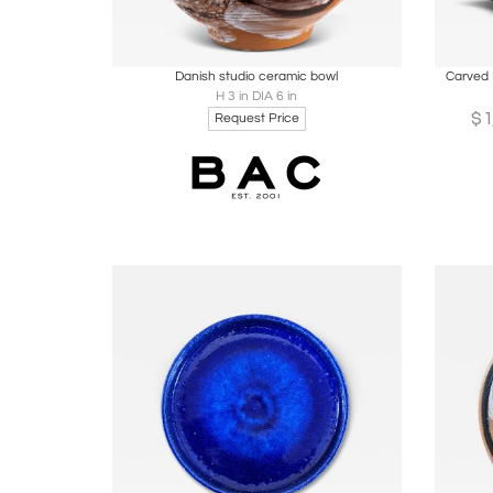
Boards
Share
Inquire
B
Danish studio ceramic bowl
Carved 
H 3 in DIA 6 in
$
Request Price