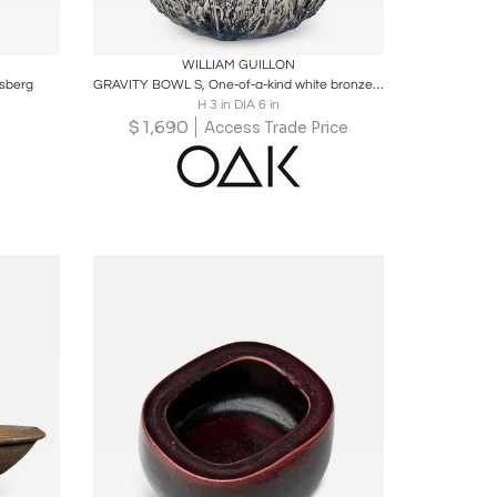
ire
Boards
Share
Inquire
WILLIAM GUILLON
vsberg
GRAVITY BOWL S, One-of-a-kind white bronze bowl, signed
H 3 in DIA 6 in
$
1,690
Access Trade Price