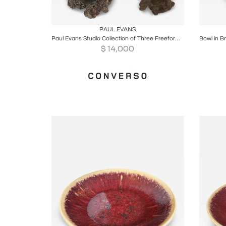
Boards
Share
Inquire
B
PAUL EVANS
Paul Evans Studio Collection of Three Freeform Bowls, 1965
$
14,000