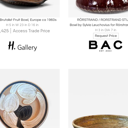
oards
Share
Inquire
Boards
Share
Inqu
Brutalist Fruit Bowl, Europe ca 1960s
RÖRSTRAND / RORSTRAND ST
H 5 in W 23 in D 16 in
Bowl by Sylvia Leuchovius for Rörstra
1,425
H 3 in DIA 7 in
Access Trade Price
Request Price