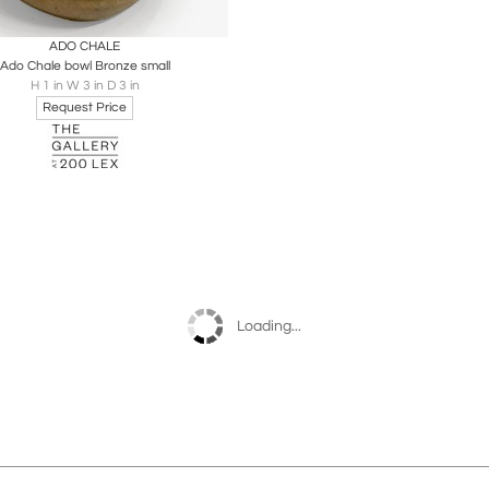
oards
Share
Inquire
ADO CHALE
Ado Chale bowl Bronze small
H 1 in W 3 in D 3 in
Request Price
Loading...