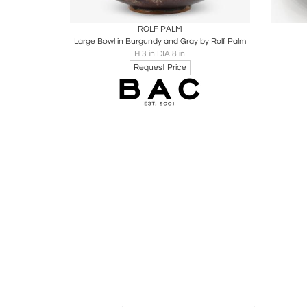
Boards
Share
Inquire
B
ROLF PALM
Large Bowl in Burgundy and Gray by Rolf Palm
H 3 in DIA 8 in
Request Price