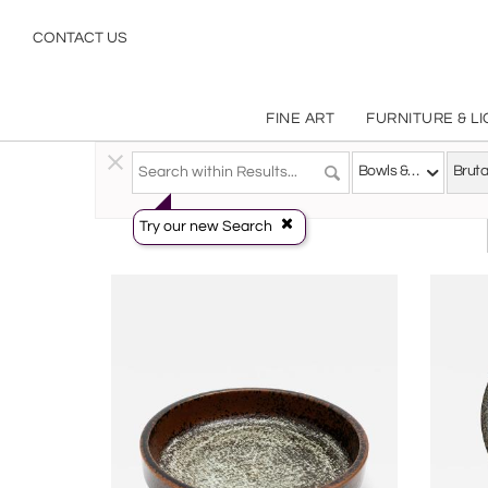
Brutalist
CONTACT US
FINE ART
FURNITURE & L
Decorative Arts
>
Tablewares
>
Bowls & Porringers
Bowls & Porringers
Bruta
Try our new Search