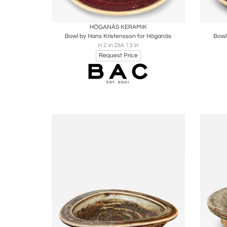
Boards
Share
Inquire
B
HÖGANÄS KERAMIK
Bowl by Hans Kristensson for Höganäs
Bowl
H 2 in DIA 13 in
Request Price