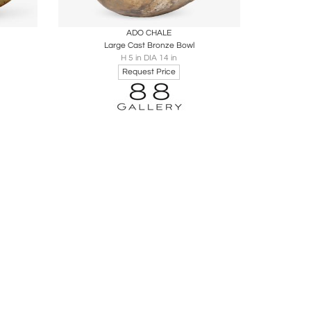
ire
Boards
Share
Inquire
ADO CHALE
Large Cast Bronze Bowl
H 5 in DIA 14 in
Request Price