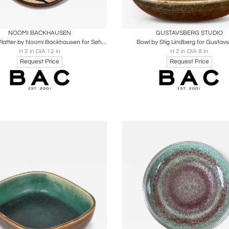
oards
Share
Inquire
Boards
Share
Inqu
NOOMI BACKHAUSEN
GUSTAVSBERG STUDIO
Hanging Platter by Noomi Backhausen for Søholm
Bowl by Stig Lindberg for Gustav
H 2 in DIA 12 in
H 2 in DIA 8 in
Request Price
Request Price