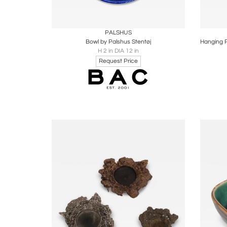
Boards
Share
Inquire
B
PALSHUS
Bowl by Palshus Stentøj
H 2 in DIA 12 in
Request Price