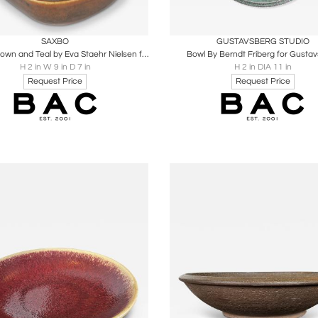
oards
Share
Inquire
Boards
Share
Inqu
SAXBO
GUSTAVSBERG STUDIO
Bowl in Brown and Teal by Eva Staehr Nielsen for Saxbo
Bowl By Berndt Friberg for Gusta
H 2 in W 9 in D 7 in
H 2 in DIA 11 in
Request Price
Request Price