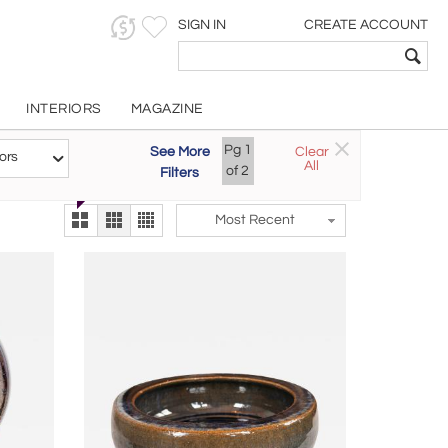
SIGN IN
CREATE ACCOUNT
INTERIORS
MAGAZINE
Customizable Items
Pg
1
See More
Clear
Try the new
ors
All
The Gallery At 200
of
2
Filters
alternate view
LEX
Most Recent