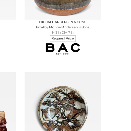
ire
Boards
Share
Inquire
MICHAEL ANDERSEN & SONS
Bowl by Michael Andersen & Sons
H 3 in DIA 7 in
Request Price