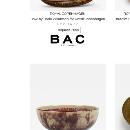
Boards
Share
Inquire
B
ROYAL COPENHAGEN
RÖR
Bowl by Bode Willumsen for Royal Copenhagen
H 2 in DIA 7 in
Request Price