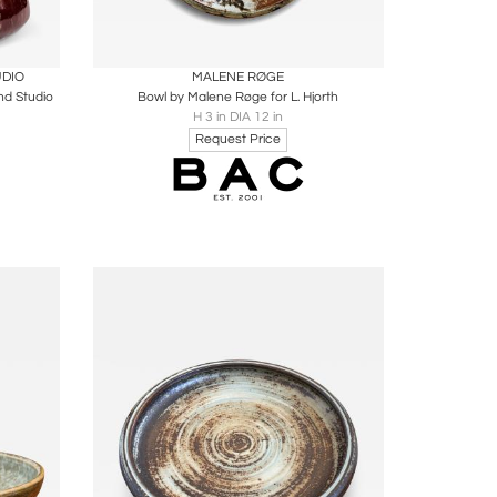
ire
Boards
Share
Inquire
UDIO
MALENE RØGE
nd Studio
Bowl by Malene Røge for L. Hjorth
H 3 in DIA 12 in
Request Price