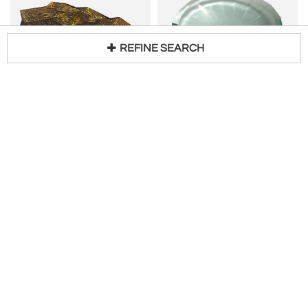
REFINE SEARCH
GHIRÓ STUDIO
GHIRÓ STUDIO
Loading...
Contemporary 'Amber' Artistic Bowl Amber and Gold Crystal by Ghirò Studio
Contemporary Crystal Bowl with Gemmed Decoration Hand Crafted by Ghiró Studio
H 2 in W 16 in D 12 in
H 2 in DIA 14 in
$
5,500
$
4,500
Ghiró Studio
Ghiró Studio
A 19th Century Bronze Tazza with Medusa motif with a later base
FONTANA ARTE (FONTANAARTE)
H 8 in W 13 in
Glass centre piece
$
2,400
Access Trade Price
H 1 in W 27 in D 13 in