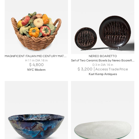
MAGNIFICENT ITALIAN MID CENTURY MATTE CERAMIC BASKET OF VEGETABLES CENTERPIECE
NEREO BOARETTO
H 11 in DIA 16 in
Set of Two Ceramic Bowls by Nereo Boaretto (1914-1977), Italy, 1972
$
4,800
D 3 in DIA 16 in
$
3,200
Access Trade Price
NYC Modern
Karl Kemp Antiques