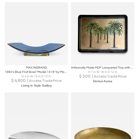
MAX INGRAND
Artisanally Made MDF Lacquered Tray with Metal Gold Leaf Tablet
1960's Blue Fruit Bowl "Model 1419" by Max Ingrand for Fontana Arte
H 1 in W 16 in D 12 in
$
300
Access Trade Price
H 3 in W 19 in D 13 in
$
4,800
Access Trade Price
Domus Aurea
Living in Style Gallery