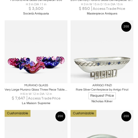
Fontana Arte Glass Centerpiece1950
20th Century Murano Glass Centerpiece/ Bowl, Red/ Amber Colored, IT ca. 1970
H 3 in DIA 11 in
H 3 in W 15 in D 15 in DIA 15 in
$
3,500
$
850
Access Trade Price
Società Antiquaria
Masterpiece Antiques
200
MURANO GLASS
ARRIGO FINZI
Very Large Murano Glass Three Piece Table Centerpiece
Rare Silver Centerpiece by Arrigo Finzi
H 6 in W 12 in DIA 12 in
Request Price
$
7,647
Access Trade Price
Nicholas Kilner
La Maison Supreme
Customizable
Customizable
200
200