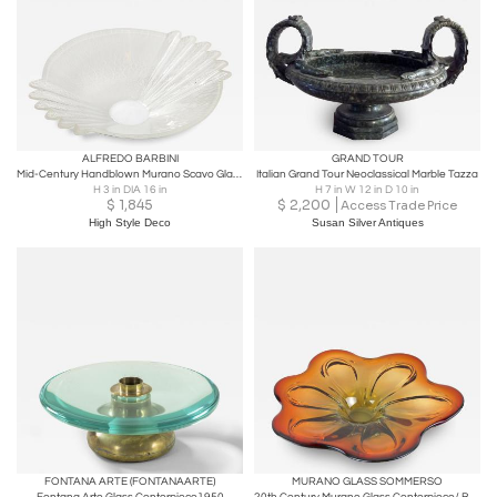
ALFREDO BARBINI
GRAND TOUR
Mid-Century Handblown Murano Scavo Glass Centerpiece Bowl Signed Alfredo Barbini
Italian Grand Tour Neoclassical Marble Tazza
H 3 in DIA 16 in
H 7 in W 12 in D 10 in
$
1,845
$
2,200
Access Trade Price
High Style Deco
Susan Silver Antiques
FONTANA ARTE (FONTANAARTE)
MURANO GLASS SOMMERSO