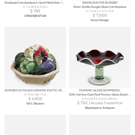
Scalloped Centerpiece in Gold Metal Italy 1960s
ERWIN WALTER BURGER
H 1 in W 9 in D 9 in
Erwin Walter Burger Glass Centerpiece
$
795
H 1 in W 21 in D 15 in
$
7,500
ORNAMENTUM
Good Design
GORGEOUS ITALIAN CERAMIC EXOTIC VEGETABLE BASKET CENTERPIECE
MURANO GLASS SOMMERSO
H 10 in DIA 13 in
20th Century Dark Red Murano Glass Bowl/ Centerpiece With Green Base, ca. 1970
$
4,800
H 5 in W 8 in D 8 in DIA 8 in
$
730
Access Trade Price
NYC Modern
Masterpiece Antiques