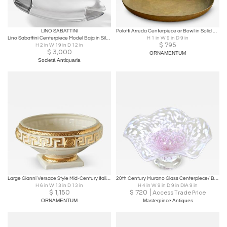
LINO SABATTINI
Polotti Arreda Centerpiece or Bowl in Solid Bronze Italy Mid 20th Century
Lino Sabattini Centerpiece Model Baja in Silvered Metal 1973
H 1 in W 9 in D 9 in
$
795
H 2 in W 19 in D 12 in
$
3,000
ORNAMENTUM
Società Antiquaria
Large Gianni Versace Style Mid-Century Italian Studio Pottery Centerpiece 1970s
20th Century Murano Glass Centerpiece/ Bowl, Mid Century, Italy ca. 1960
H 6 in W 13 in D 13 in
H 4 in W 9 in D 9 in DIA 9 in
$
1,150
$
720
Access Trade Price
ORNAMENTUM
Masterpiece Antiques