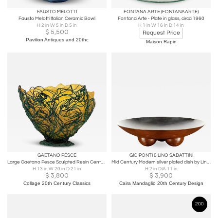
FAUSTO MELOTTI
FONTANA ARTE (FONTANAARTE)
Fausto Melotti Italian Ceramic Bowl
Fontana Arte - Plate in glass, circa 1960
H 2 in W 5 in D 5 in
H 1 in W 16 in D 14 in
$
5,500
Request Price
Pavilion Antiques and 20thc
Maison Rapin
GAETANO PESCE
GIO PONTI & LINO SABATTINI
Large Gaetano Pesce Sculpted Resin Center piece Bowl.Mark Gaetano Pesce
Mid Century Modern silver plated dish by Lino Sabattini
H 13 in W 20 in D 21 in
H 2 in DIA 11 in
$
3,800
$
3,900
Collage 20th Century Classics
Caira Mandaglio 20th Century Design
200