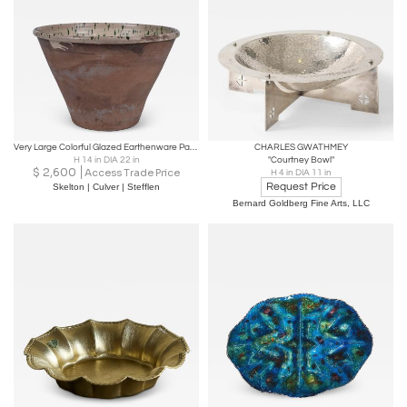
Very Large Colorful Glazed Earthenware Passata Bowl
CHARLES GWATHMEY
H 14 in DIA 22 in
"Courtney Bowl"
$
2,600
Access Trade Price
H 4 in DIA 11 in
Request Price
Skelton | Culver | Stefflen
Bernard Goldberg Fine Arts, LLC