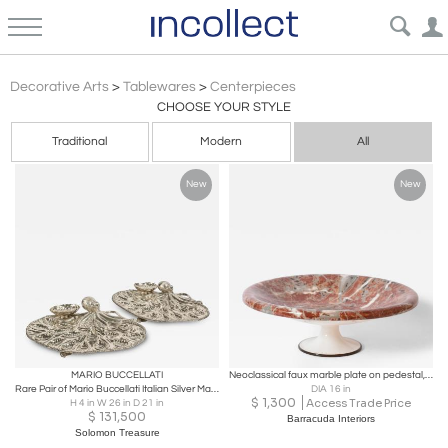
Centerpieces
Decorative Arts
>
Tablewares
>
Centerpieces
CHOOSE YOUR STYLE
Traditional
Modern
All
New
New
MARIO BUCCELLATI
Neoclassical faux marble plate on pedestal, 1960s.
Rare Pair of Mario Buccellati Italian Silver Marine-Themed Oyster Platters
DIA 16 in
$
1,300
Access Trade Price
H 4 in W 26 in D 21 in
$
131,500
Barracuda Interiors
Solomon Treasure