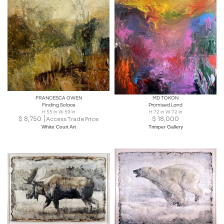
FRANCESCA OWEN
MD TOKON
Finding Solace
Promised Land
H 55 in W 59 in
H 72 in W 72 in
$
8,750
$
18,000
Access Trade Price
White Court Art
Trimper Gallery