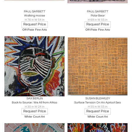
PAUL GARBETT
PAUL GARBETT
Walking moose
Polar Bear
H 76 in W 54 in
H 69 in W 55 in
Request Price
Request Price
Off-Piste Fine Arts
Off-Piste Fine Arts
SAX BERLIN
SUSAN BLEAKLEY
Back to Source : We All from Africa
Surface Tension On An Apricot Sea
H 30 in W 24 in
H 55 in W 55 in
Request Price
Request Price
White Court Art
White Court Art