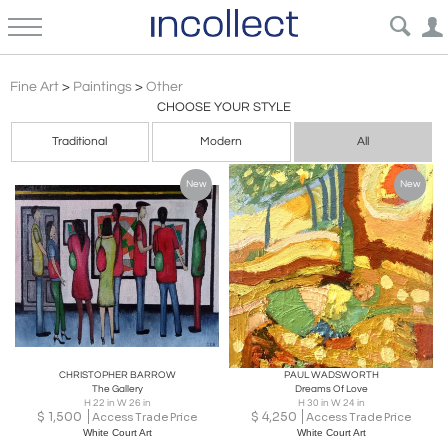
Expressionism Other Paintings Art | Incollect
Fine Art
>
Paintings
>
Other
CHOOSE YOUR STYLE
Traditional
Modern
All
New
New
CHRISTOPHER BARROW
PAUL WADSWORTH
The Gallery
Dreams Of Love
H 22 in W 26 in
H 30 in W 24 in
$
1,500
$
4,250
Access Trade Price
Access Trade Price
White Court Art
White Court Art