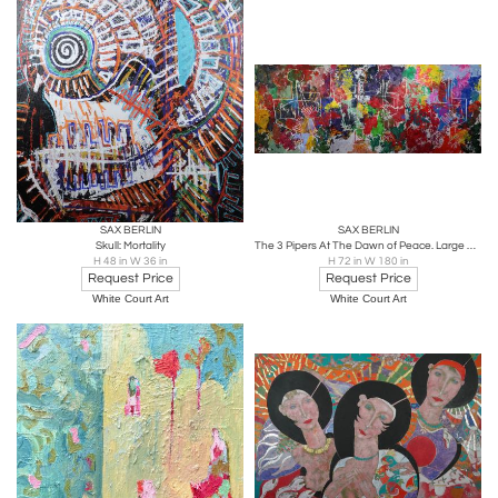
SAX BERLIN
SAX BERLIN
Skull: Mortality
The 3 Pipers At The Dawn of Peace. Large Contemporary Tryptch Abstract Painting
H 48 in W 36 in
H 72 in W 180 in
Request Price
Request Price
White Court Art
White Court Art