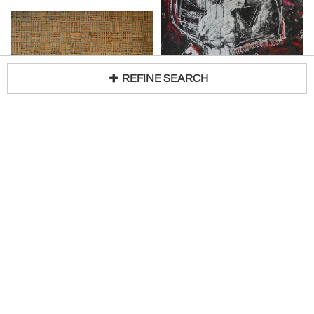
REFINE SEARCH
SUSAN BLEAKLEY
SAX BERLIN
Loading...
Measure of Time
Heroin Kills
H 21 in W 59 in
H 78 in W 59 in
Request Price
Request Price
White Court Art
White Court Art