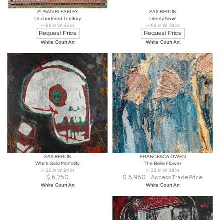
SUSAN BLEAKLEY
SAX BERLIN
Unchartered Territory
Liberty Now!
H 55 in W 55 in
H 59 in W 78 in
Request Price
Request Price
White Court Art
White Court Art
SAX BERLIN
FRANCESCA OWEN
White Gold Mortality
The Belle Flower
H 30 in W 24 in
H 39 in W 39 in
$
6,750
$
6,950
Access Trade Price
White Court Art
White Court Art