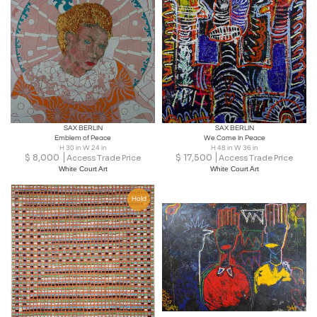
SAX BERLIN
SAX BERLIN
Emblem of Peace
We Come In Peace
H 30 in W 24 in
H 48 in W 36 in
$
8,000
$
17,500
Access Trade Price
Access Trade Price
White Court Art
White Court Art
Hold