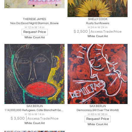
THERESE JAMES
SHELLY COOK
Nos Da (Good Night) Starman, Bowie
Rusty Sunflowers
H 12 in W 14 in
H 24 in W 24 in
$
2,500
Access Trade Price
Request Price
White Court Art
White Court Art
SAX BERLIN
SAX BERLIN
114,000,000 Refugees. Cate Blanchett Goodwill Ambassador to UNHCR
Democracy (All Over The World)
H 18 in W 14 in
H 48 in W 36 in
$
3,500
Access Trade Price
Request Price
White Court Art
White Court Art