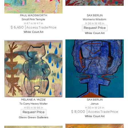
PAUL WADSWORTH
SAX BERLIN
Small Pink Temple
Womens Wisdom
H 47 in W 47 in
H 36 in W 48 in
$
6,450
Access Trade Price
Request Price
White Court Art
White Court Art
MELANIE A. YAZZIE
SAX BERLIN
To Carry Heavy Water
Janus
H 65 in W 66 in
H 30 in W 24 in
$
8,000
Access Trade Price
Request Price
White Court Art
Glenn Green Galleries