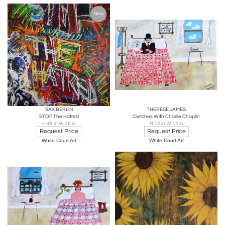
New
SAX BERLIN
THERESE JAMES
STOP The Hatred
Cwtches With Charlie Chaplin
H 48 in W 36 in
H 12 in W 14 in
Request Price
Request Price
White Court Art
White Court Art