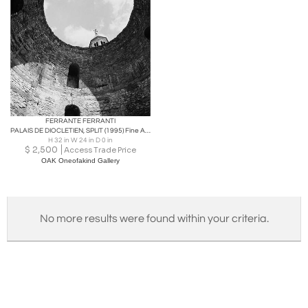
FERRANTE FERRANTI
PALAIS DE DIOCLETIEN, SPLIT (1995) Fine Art photography
H 32 in W 24 in D 0 in
$
2,500
Access Trade Price
OAK Oneofakind Gallery
No more results were found within your criteria.