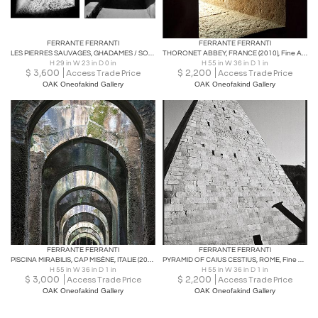
FERRANTE FERRANTI
FERRANTE FERRANTI
LES PIERRES SAUVAGES, GHADAMES / SORRENTO Fine Art photography
THORONET ABBEY, FRANCE (2010), Fine Art phototography
H 29 in W 23 in D 0 in
H 55 in W 36 in D 1 in
$
3,600
$
2,200
Access Trade Price
Access Trade Price
OAK Oneofakind Gallery
OAK Oneofakind Gallery
FERRANTE FERRANTI
FERRANTE FERRANTI
PISCINA MIRABILIS, CAP MISÈNE, ITALIE (2010), Fine Art phototography
PYRAMID OF CAIUS CESTIUS, ROME, Fine Art black and white phototography
H 55 in W 36 in D 1 in
H 55 in W 36 in D 1 in
$
3,000
$
2,200
Access Trade Price
Access Trade Price
OAK Oneofakind Gallery
OAK Oneofakind Gallery