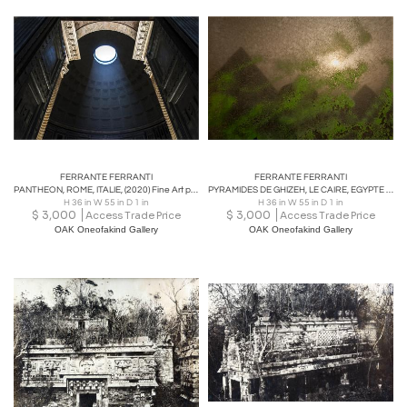
FERRANTE FERRANTI
FERRANTE FERRANTI
PANTHEON, ROME, ITALIE, (2020) Fine Art phototography
PYRAMIDES DE GHIZEH, LE CAIRE, EGYPTE (2008), Fine Art phototography
H 36 in W 55 in D 1 in
H 36 in W 55 in D 1 in
$
3,000
$
3,000
Access Trade Price
Access Trade Price
OAK Oneofakind Gallery
OAK Oneofakind Gallery