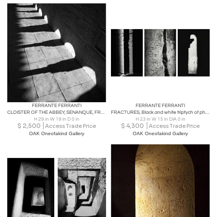
FERRANTE FERRANTI
FERRANTE FERRANTI
CLOISTER OF THE ABBEY, SENANQUE, FRANCE Fine Art Photography
FRACTURES, Black and white triptych of photographs
H 29 in W 19 in D 0 in
H 23 in W 15 in DIA 0 in
$
2,500
$
4,300
Access Trade Price
Access Trade Price
OAK Oneofakind Gallery
OAK Oneofakind Gallery