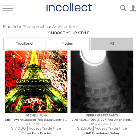
Architecture
Fine Art
>
Photographs
>
Architecture
CHOOSE YOUR STYLE
Traditional
Modern
All
MITCHELL FUNK
FERRANTE FERRANTI
Eiffel Tower in Jackson Pollock Drip Lighting - Paris France,
PANTHEON, ROMA (1997) Fine Art photography
H 43 in W 29 in
H 32 in W 24 in D 0 in
$
7,000
$
2,500
Access Trade Price
Access Trade Price
Robert Funk Fine Art
OAK Oneofakind Gallery