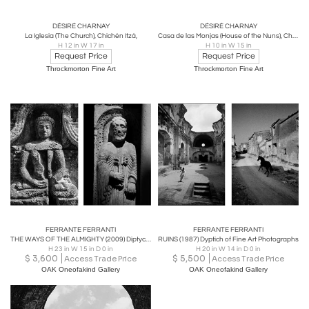
DÉSIRÉ CHARNAY
DÉSIRÉ CHARNAY
La Iglesia (The Church), Chichén Itzá,
Casa de las Monjas (House of the Nuns), Chichén Itzá
H 12 in W 17 in
H 10 in W 15 in
Request Price
Request Price
Throckmorton Fine Art
Throckmorton Fine Art
FERRANTE FERRANTI
FERRANTE FERRANTI
THE WAYS OF THE ALMIGHTY (2009) Diptych of Fine Art Photographs
RUINS (1987) Dyptich of Fine Art Photographs
H 23 in W 15 in D 0 in
H 20 in W 14 in D 0 in
$
3,600
$
5,500
Access Trade Price
Access Trade Price
OAK Oneofakind Gallery
OAK Oneofakind Gallery