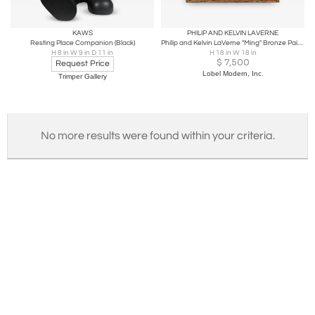
KAWS
PHILIP AND KELVIN LAVERNE
Resting Place Companion (Black)
Philip and Kelvin LaVerne "Ming" Bronze Painting 1960s (Signed)
H 8 in W 9 in D 11 in
H 18 in W 18 in
$
7,500
Request Price
Lobel Modern, Inc.
Trimper Gallery
No more results were found within your criteria.