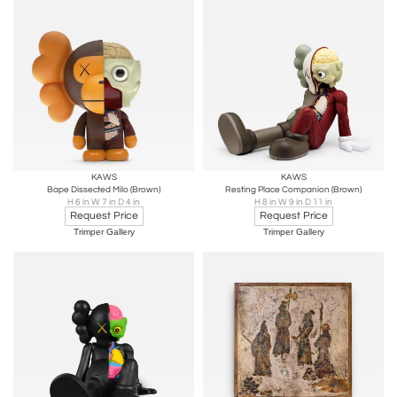
KAWS
KAWS
Bape Dissected Milo (Brown)
Resting Place Companion (Brown)
H 6 in W 7 in D 4 in
H 8 in W 9 in D 11 in
Request Price
Request Price
Trimper Gallery
Trimper Gallery