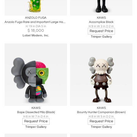
ANZOLO FUGA
KAWS
Anzolo Fuga Rare and Important Large Hand-Blown Glass Bird Sculpture Ca. 1957
Accomplice Black
H 19 in DIA 5 in
H 9 in W 3 in D 2 in
$
18,000
Request Price
Lobel Modern, Inc.
Trimper Gallery
KAWS
KAWS
Bape Dissected Milo (Black)
Bounty Hunter Companion (Brown)
H 6 in W 7 in D 4 in
H 8 in W 5 in D 2 in
Request Price
Request Price
Trimper Gallery
Trimper Gallery