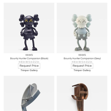
KAWS
KAWS
Bounty Hunter Companion (Black)
Bounty Hunter Companion (Grey)
H 8 in W 5 in D 2 in
H 8 in W 5 in D 2 in
Request Price
Request Price
Trimper Gallery
Trimper Gallery