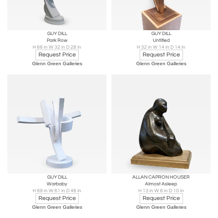
GUY DILL
GUY DILL
Park Row
Untitled
H 66 in W 32 in D 28 in
H 32 in W 14 in D 14 in
Request Price
Request Price
Glenn Green Galleries
Glenn Green Galleries
GUY DILL
ALLAN CAPRON HOUSER
Warbaby
Almost Asleep
H 69 in W 61 in D 46 in
H 13 in W 6 in D 10 in
Request Price
Request Price
Glenn Green Galleries
Glenn Green Galleries