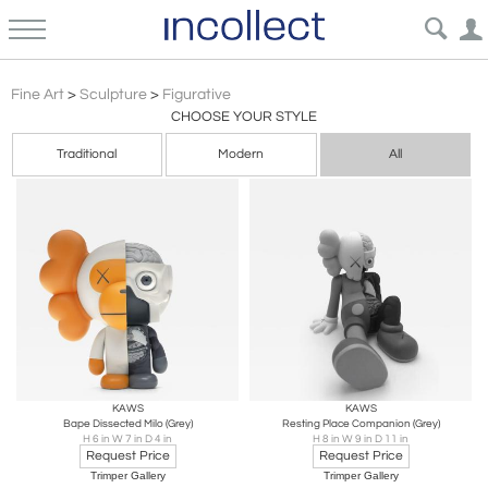
Expressionism Figurative Sculpture Art | Incollect
Fine Art
>
Sculpture
>
Figurative
CHOOSE YOUR STYLE
Traditional
Modern
All
KAWS
KAWS
Bape Dissected Milo (Grey)
Resting Place Companion (Grey)
H 6 in W 7 in D 4 in
H 8 in W 9 in D 11 in
Request Price
Request Price
Trimper Gallery
Trimper Gallery