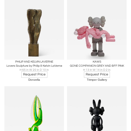
PHILIP AND KELVIN LAVERNE
KAWS
Lovers Sculpture by Philip & Kelvin LaVerne
GONE COMPANION GREY AND BFF PINK
H 65 in W 20 in D 10 in
H 13 in W 14 in D 2 in
Request Price
Request Price
Donzella
Trimper Gallery