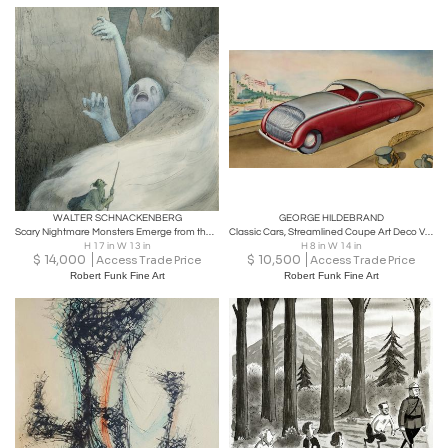
WALTER SCHNACKENBERG
GEORGE HILDEBRAND
Scary Nightmare Monsters Emerge from the Mountains
Classic Cars, Streamlined Coupe Art Deco Vintage Car
H 17 in W 13 in
H 8 in W 14 in
$
14,000
$
10,500
Access Trade Price
Access Trade Price
Robert Funk Fine Art
Robert Funk Fine Art