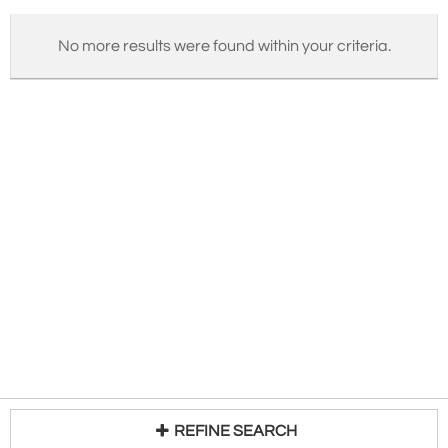
No more results were found within your criteria.
REFINE SEARCH