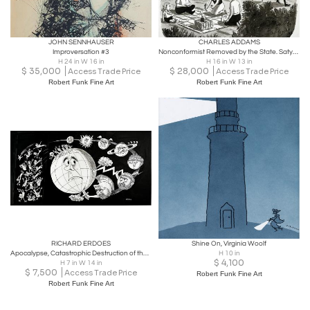
JOHN SENNHAUSER
CHARLES ADDAMS
Improversation #3
Nonconformist Removed by the State. Satyr / Pan Mythology
H 24 in W 16 in
H 16 in W 13 in
$
35,000
$
28,000
Access Trade Price
Access Trade Price
Robert Funk Fine Art
Robert Funk Fine Art
RICHARD ERDOES
Shine On, Virginia Woolf
Apocalypse, Catastrophic Destruction of the World, Surrealism - Life Magazine
H 10 in
$
4,100
H 7 in W 14 in
$
7,500
Access Trade Price
Robert Funk Fine Art
Robert Funk Fine Art