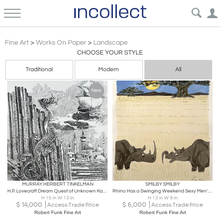
Conceptualism
Fine Art
>
Works On Paper
>
Landscape
CHOOSE YOUR STYLE
Traditional
Modern
All
New
MURRAY HERBERT TINKELMAN
SMILBY SMILBY
H.P. Lovecraft Dream Quest of Unknown Kadath Original Art for Sale, Signed
Rhino Has a Swinging Weekend Sexy Men's Magazine Cartoon
H 15 in W 13 in
H 13 in W 9 in
$
14,000
$
6,000
Access Trade Price
Access Trade Price
Robert Funk Fine Art
Robert Funk Fine Art