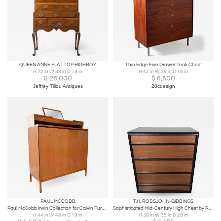
QUEEN ANNE FLAT TOP HIGHBOY
Thin Edge Five Drawer Teak Chest
H 72 in W 38 in D 19 in
H 42 in W 36 in D 18 in
$
28,000
$
6,600
Jeffrey Tillou Antiques
20cdesign
PAUL MCCOBB
T.H. ROBSJOHN-GIBBINGS
Paul McCobb Irwin Collection for Calvin Furniture Gentleman's Tall Chest, 1956
Sophisticated Mid-Century High Chest by Robsjohn-Gibbings for Widdicomb Company
H 44 in W 48 in D 19 in
H 39 in W 35 in D 20 in