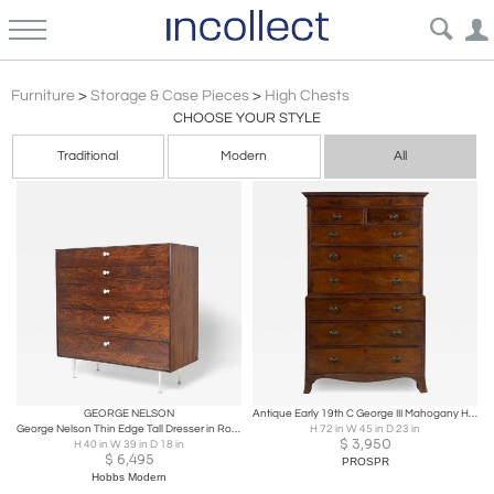
High Chests
Furniture
>
Storage & Case Pieces
>
High Chests
CHOOSE YOUR STYLE
Traditional
Modern
All
GEORGE NELSON
Antique Early 19th C George III Mahogany Highboy Chest-on-Chest
George Nelson Thin Edge Tall Dresser in Rosewood by Herman Miller
H 72 in W 45 in D 23 in
$
3,950
H 40 in W 39 in D 18 in
$
6,495
PROSPR
Hobbs Modern