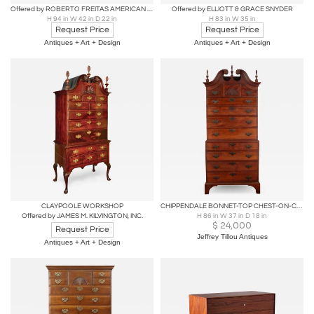
Offered by ROBERTO FREITAS AMERICAN ANTIQUES & DECORATIVE ARTS
Offered by ELLIOTT & GRACE SNYDER
H 94 in W 42 in D 22 in
H 83 in W 35 in
Request Price
Request Price
Antiques + Art + Design
Antiques + Art + Design
CLAYPOOLE WORKSHOP
CHIPPENDALE BONNET-TOP CHEST-ON-CHEST WITH CARVED-FAN DRAWER FACE
Offered by JAMES M. KILVINGTON, INC.
H 86 in W 37 in D 18 in
$
24,000
Request Price
Jeffrey Tillou Antiques
Antiques + Art + Design