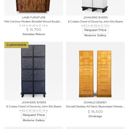
LANE FURNITURE
JOHN ERIC BYERS
Mid-Century Modern Brutalist Wood Sculpture Cabinet by Lane. USA, 1970s
8 Cubes Chest of Doors by John Eric Byers
H 54 in W 42 in D 19 in
H 62 in W 30 in D 15 in
$
15,700
Request Price
Stanislas Reboul
Moderne Gallery
Customizable
JOHN ERIC BYERS
DONALD DESKEY
8 Cubes Chest of Doors by John Eric Byers
Donald Deskey Art Deco Skyscraper Dressers in Highly Figured Avodire 1940s Pair
H 62 in W 30 in D 15 in
$
16,500
Request Price
20cdesign
Moderne Gallery