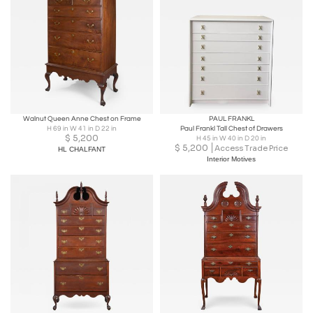
Walnut Queen Anne Chest on Frame
PAUL FRANKL
H 69 in W 41 in D 22 in
Paul Frankl Tall Chest of Drawers
$
5,200
H 45 in W 40 in D 20 in
$
5,200
Access Trade Price
HL CHALFANT
Interior Motives