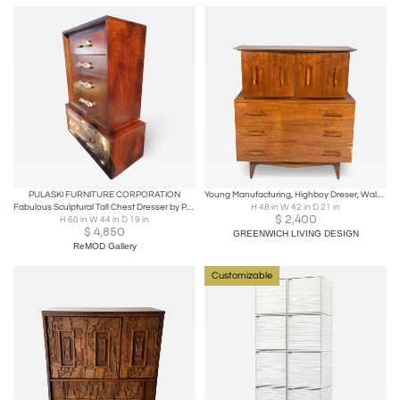
PULASKI FURNITURE CORPORATION
Young Manufacturing, Highboy Dreser, Walnut, USA, 1960s
Fabulous Sculptural Tall Chest Dresser by Pulaski / Witco Oceanic Style
H 48 in W 42 in D 21 in
$
2,400
H 60 in W 44 in D 19 in
$
4,850
GREENWICH LIVING DESIGN
ReMOD Gallery
Customizable