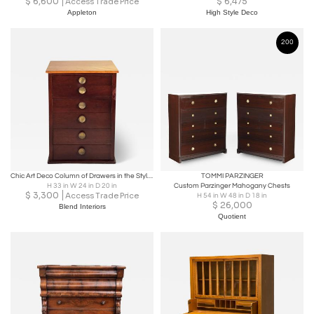
$
6,600
$
6,475
Access Trade Price
Appleton
High Style Deco
200
Chic Art Deco Column of Drawers in the Style of Gilbert Rohde
TOMMI PARZINGER
H 33 in W 24 in D 20 in
Custom Parzinger Mahogany Chests
$
3,300
Access Trade Price
H 54 in W 48 in D 18 in
$
26,000
Blend Interiors
Quotient