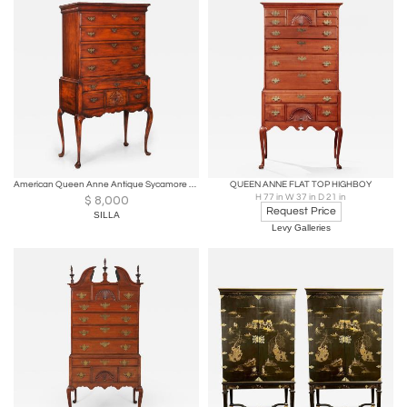
American Queen Anne Antique Sycamore Flat-Top Highboy, New England c. 1760
QUEEN ANNE FLAT TOP HIGHBOY
H 77 in W 37 in D 21 in
$
8,000
Request Price
SILLA
Levy Galleries