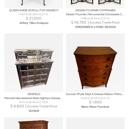
QUEEN ANNE SCROLL-TOP HIGHBOY
DESSIN FOURNIR COMPANIES
H 87 in W 39 in D 21 in
Dessin Fournier, Monumental Chinoiserie Cabinets, Black Lacquer, 20th c.
$
21,000
H 96 in W 54 in D 27 in
$
43,750
Access Trade Price
Jeffrey Tillou Antiques
GREENWICH LIVING DESIGN
VENFIELD
Duncan Phyfe Style 5 Drawer Ribbon Mahogany Chest
Mirrored Neoclassical Style Highboy Dresser with Silver Trim
H 55 in W 34 in D 21 in
$
1,900
H 41 in W 40 in D 18 in
$
9,800
Access Trade Price
Metro Retro Furniture
Venfield