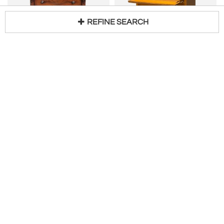
REFINE SEARCH
Antique Early 19th C American Late Classical Period Mahogany High Chest c.1805
JOHN WIDDICOMB CO. (WIDDICOMB
Loading...
H 61 in W 48 in D 21 in
FURNITURE CO.)
$
5,450
T.H. Robsjohn Gibbings, Widdicomb, Walnut, Highboy Secretary, USA, 1960s
H 62 in W 46 in D 20 in
PROSPR
$
4,000
GREENWICH LIVING DESIGN
CHIPPENDALE CHEST ON CHEST
Walnut Queen Anne Chest on Frame
H 79 in W 51 in D 22 in
H 65 in W 37 in D 20 in
$
14,500
$
7,500
Levy Galleries
HL CHALFANT