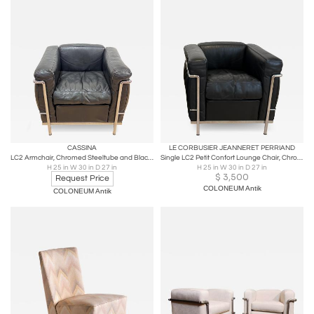
CASSINA
LE CORBUSIER JEANNERET PERRIAND
LC2 Armchair, Chromed Steeltube and Black Leather, Italy circa 1960
Single LC2 Petit Confort Lounge Chair, Chromed Frame and Black Leather, Italy, 1
H 25 in W 30 in D 27 in
H 25 in W 30 in D 27 in
$
3,500
Request Price
COLONEUM Antik
COLONEUM Antik