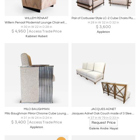
WILLEM PENAAT
Pair of Corbusier Style LC-2 Cube Chairs Plumbing Parts China 2017
Willem Penaat Modernist Lounge Chair with Runner Legs, Metz & Co, 1935
H 28 in W 32 in D 32 in
$
3,600
H 30 in W 22 in D 28 in
$
4,950
Access Trade Price
Appleton
Kabinet Hubert
MILO BAUGHMAN
JACQUES ADNET
Milo Baughman Mirror Chrome Cube Lounge Chair Thayer Coggin 1970s
Jacques Adnet Oak Couch made of 3 Sleeper Chair Separable into a Couch
H 31 in W 24 in D 24 in
H 37 in W 79 in D 33 in
$
3,400
Access Trade Price
Request Price
Appleton
Galerie Andre Hayat