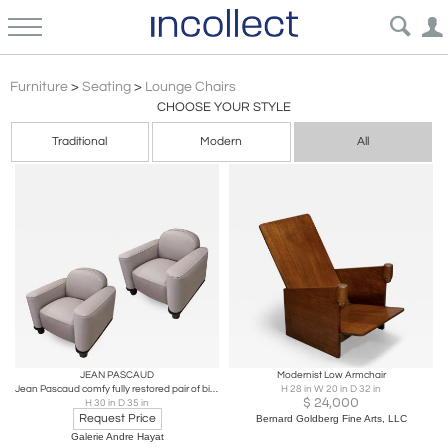
Bauhaus
Furniture
>
Seating
>
Lounge Chairs
CHOOSE YOUR STYLE
Traditional
Modern
All
JEAN PASCAUD
Modernist Low Armchair
Jean Pascaud comfy fully restored pair of big club chair
H 28 in W 20 in D 32 in
$
24,000
H 30 in D 35 in
Request Price
Bernard Goldberg Fine Arts, LLC
Galerie Andre Hayat