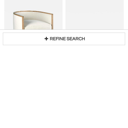
REFINE SEARCH
KERRY JOYCE
B&B ITALIA
Loading...
cee chair
Mid-Century Modern Set of Diagolo 4 Chairs by Afra & Tobia Scarpa for B&B Italia
H 24 in W 26 in D 29 in
H 31 in W 20 in D 21 in
$
3,890
Request Price
Living in Style Gallery
Kerry Joyce Atelier
Customizable