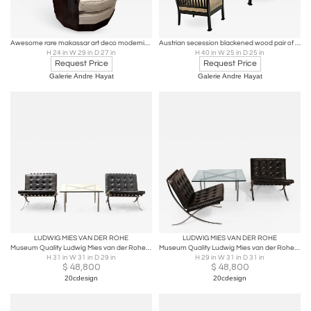
Awesome rare makassar art deco modernist barrel chair
Austrian secession blackened wood pair of refined lounge chair
H 24 in W 29 in D 27 in
H 40 in W 25 in D 25 in
Request Price
Request Price
Galerie Andre Hayat
Galerie Andre Hayat
LUDWIG MIES VAN DER ROHE
LUDWIG MIES VAN DER ROHE
Museum Quality Ludwig Mies van der Rohe Barcelona Chairs with Table
Museum Quality Ludwig Mies van der Rohe Barcelona Chairs with Table
H 31 in W 31 in D 29 in
H 29 in W 31 in D 31 in
$
48,800
$
48,800
20cdesign
20cdesign