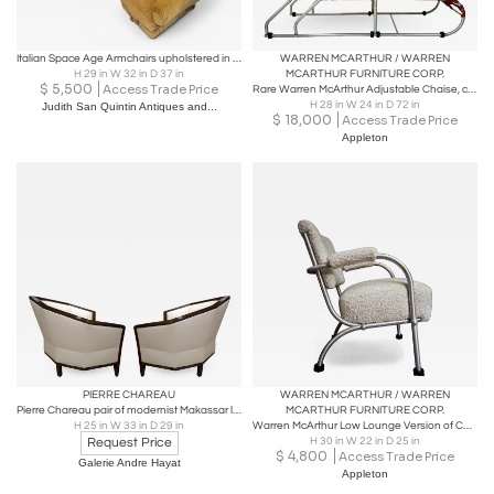
Italian Space Age Armchairs upholstered in Mustard yellow velvet, 1970s
WARREN MCARTHUR / WARREN
H 29 in W 32 in D 37 in
MCARTHUR FURNITURE CORP.
$
5,500
Access Trade Price
Rare Warren McArthur Adjustable Chaise, circa 1938
H 28 in W 24 in D 72 in
Judith San Quintin Antiques and...
$
18,000
Access Trade Price
Appleton
PIERRE CHAREAU
WARREN MCARTHUR / WARREN
Pierre Chareau pair of modernist Makassar lounge chairs
MCARTHUR FURNITURE CORP.
H 25 in W 33 in D 29 in
Warren McArthur Low Lounge Version of Chair Model 1132 ASU Rome NY 1936
Request Price
H 30 in W 22 in D 25 in
$
4,800
Access Trade Price
Galerie Andre Hayat
Appleton