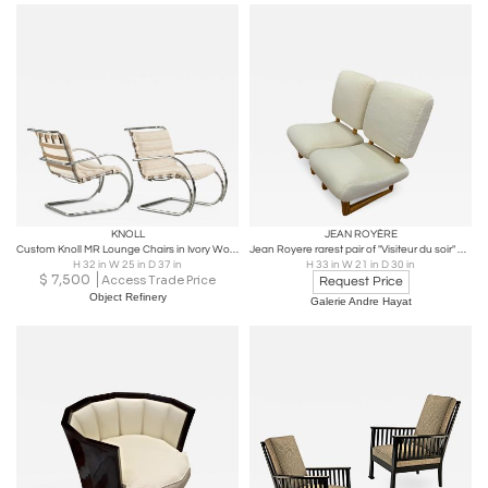
KNOLL
JEAN ROYÈRE
Custom Knoll MR Lounge Chairs in Ivory Wool by Mies van der Rohe for Knoll, Pair
Jean Royere rarest pair of "Visiteur du soir" wool faux fur slipper chairs
H 32 in W 25 in D 37 in
H 33 in W 21 in D 30 in
$
7,500
Access Trade Price
Request Price
Object Refinery
Galerie Andre Hayat