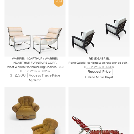
Hold
WARREN MCARTHUR / WARREN
RENÉ GABRIEL
MCARTHUR FURNITURE CORP.
Rene Gabriel iconic now so researched pair of black lacquered lounge chair
Pair of Warren McArthur Sling Chaises 1938
H 32 in W 25 in D 33 in
H 35 in W 25 in D 32 in
Request Price
$
12,500
Access Trade Price
Galerie Andre Hayat
Appleton