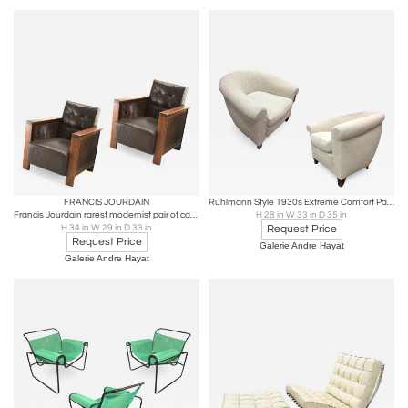
FRANCIS JOURDAIN
Ruhlmann Style 1930s Extreme Comfort Pair of Club Chair Covered in Boucle Cloth
Francis Jourdain rarest modernist pair of cane club chairs
H 28 in W 33 in D 35 in
H 34 in W 29 in D 33 in
Request Price
Request Price
Galerie Andre Hayat
Galerie Andre Hayat