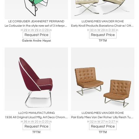
LE CORBUSIER JEANNERET PERRIAND
LUDWIG MIES VAN DER ROHE
Le Corbusier in the style rare set of 3 interpreted outside lounge chairs
Early Knoll Products Barcelona Chair w/ Ottoman
H 29 in W 29 in D 29 in
H 30 in W 29 in D 30 in
Request Price
Request Price
Galerie Andre Hayat
TFTM
LLOYD MANUFACTURING
LUDWIG MIES VAN DER ROHE
1936 All Original Lloyd Mfg. Art Deco Chrome Chair
Pair Early Mies Van Der Rohe/ Lilly Reich Tugendhat Chairs
H 36 in W 20 in D 20 in
H 32 in W 27 in D 27 in
Request Price
Request Price
TFTM
TFTM