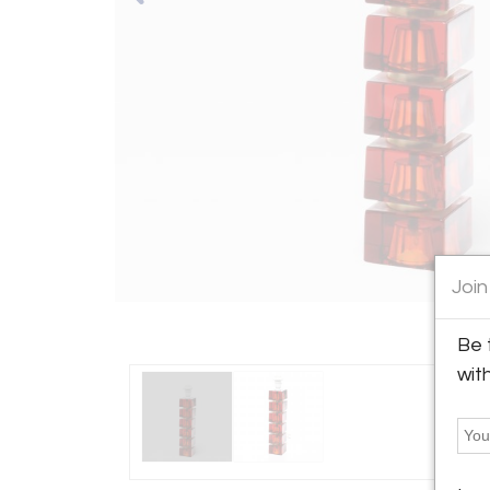
Join
Be 
wit