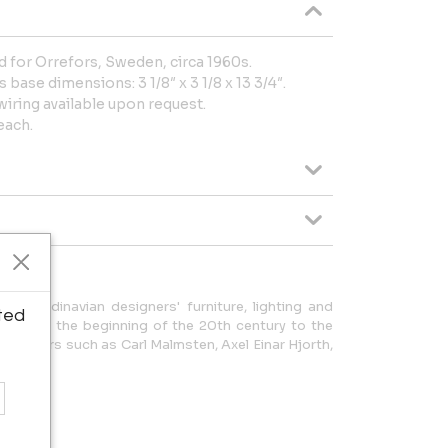
d for Orrefors, Sweden, circa 1960s.
 base dimensions: 3 1/8″ x 3 1/8 x 13 3/4″.
wiring available upon request.
each.
f Scandinavian designers' furniture, lighting and
ted
od from the beginning of the 20th century to the
of masters such as Carl Malmsten, Axel Einar Hjorth,