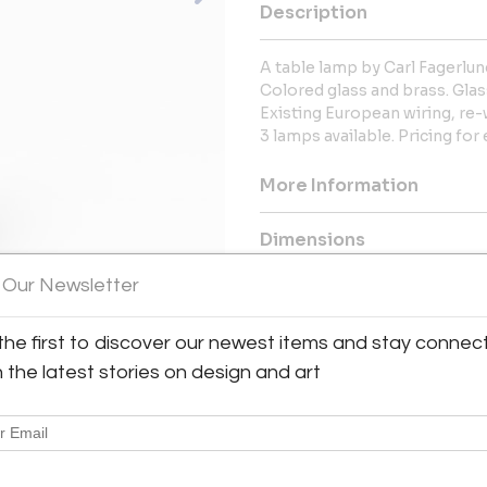
Description
A table lamp by Carl Fagerlun
Colored glass and brass. Glass
Existing European wiring, re-
3 lamps available. Pricing for 
More Information
Dimensions
 Our Newsletter
Message from Seller:
We offer a superb collection o
the first to discover our newest items and stay connec
home accessories for the peri
h the latest stories on design and art
late 1970s, including the work 
Folke Bensow and others.