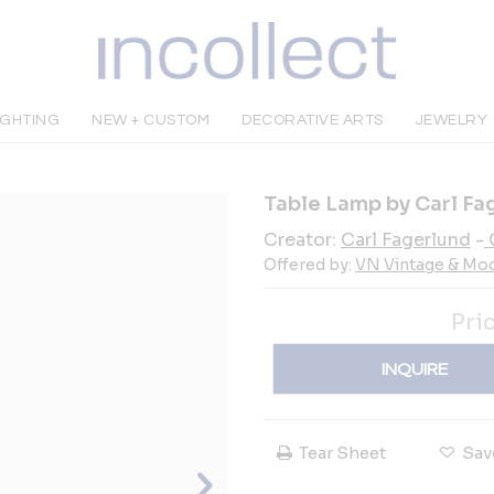
IGHTING
NEW + CUSTOM
DECORATIVE ARTS
JEWELRY
Table Lamp by Carl Fag
Creator:
Carl Fagerlund
-
Offered by:
VN Vintage & Mo
Pri
INQUIRE
Tear Sheet
Sav