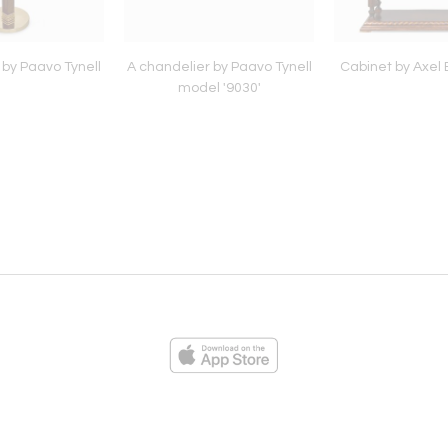
 by Paavo Tynell
A chandelier by Paavo Tynell
Cabinet by Axel 
model '9030'
ies
Loading...