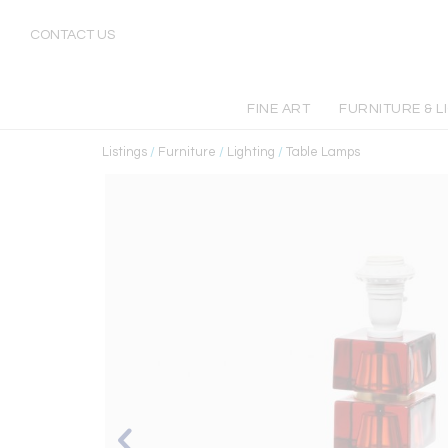
CONTACT US
FINE ART
FURNITURE & L
Listings
/
Furniture
/
Lighting
/
Table Lamps