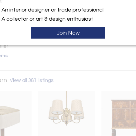
m:
y:
An interior designer or trade professional
ge & Modern
A collector or art & design enthusiast
ntment
d City, NY 11101 , United
Join Now
ller
oms
ern
View all 381 listings