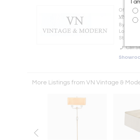
I a
Offered b
VN Vinta
By appoi
Long Islan
States
Call Se
Showro
More Listings from VN Vintage & Mod