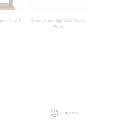
Einar Hjorth
A pair of wall lights by Paavo
A Cabinet by Axel Eina
Tynell
Currency