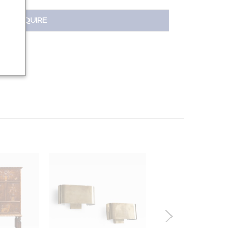
INQUIRE