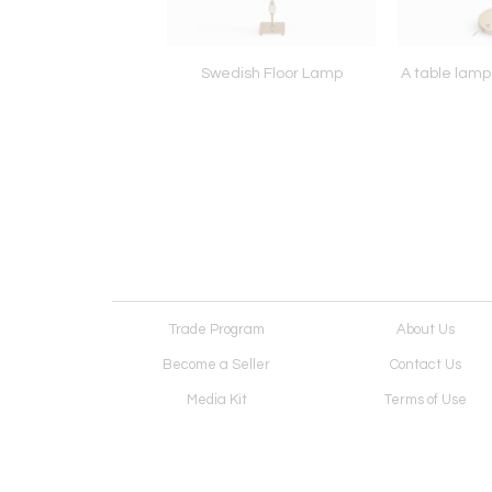
lamp by Paavo Tynell
Swedish Floor Lamp
A table lamp
for Taito Oy
Trade Program
About Us
Become a Seller
Contact Us
Media Kit
Terms of Use
Receive Newsletter
Advertising Opportunit
Cookie Preferences
Cookie Policy