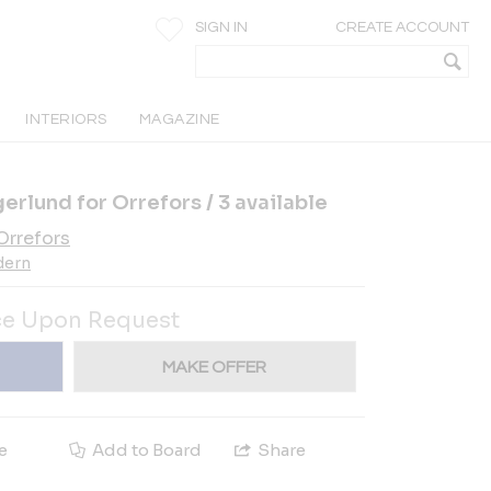
SIGN IN
CREATE ACCOUNT
INTERIORS
MAGAZINE
erlund for Orrefors / 3 available
Orrefors
dern
ce Upon Request
MAKE OFFER
e
Add to Board
Share