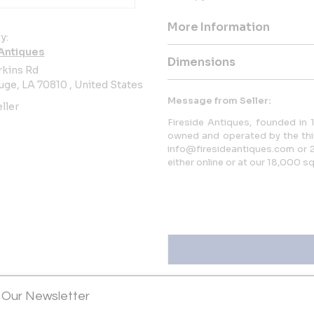
More Information
y:
 Antiques
Dimensions
rkins Rd
ge, LA 70810 , United States
Message from Seller:
ller
Fireside Antiques, founded in
owned and operated by the thir
info@firesideantiques.com or 2
either online or at our 18,000 
Sold
 Our Newsletter