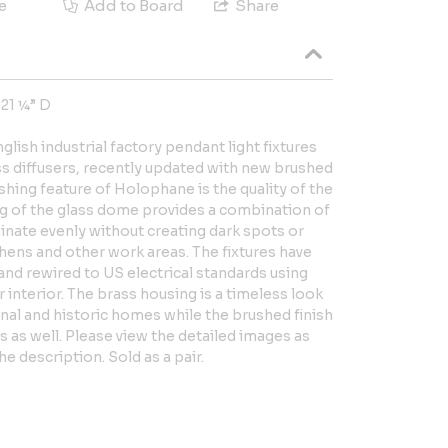
e
Add to Board
Share
 21 ¼” D
nglish industrial factory pendant light fixtures
ss diffusers, recently updated with new brushed
shing feature of Holophane is the quality of the
ting of the glass dome provides a combination of
minate evenly without creating dark spots or
chens and other work areas. The fixtures have
nd rewired to US electrical standards using
r interior. The brass housing is a timeless look
onal and historic homes while the brushed finish
s as well. Please view the detailed images as
he description. Sold as a pair.