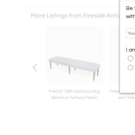
Be 
More Listings from Fireside Antiques
wit
I a
ian 19th Century
French 19th Century Long
French Empir
try Inlay Pedestal
Bench in Fortuny Fabric
and Tole
Table