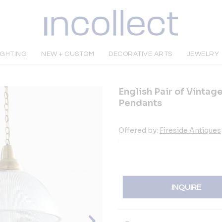
IGHTING
NEW + CUSTOM
DECORATIVE ARTS
JEWELRY
English Pair of Vintag
Pendants
Offered by:
Fireside Antiques
INQUIRE