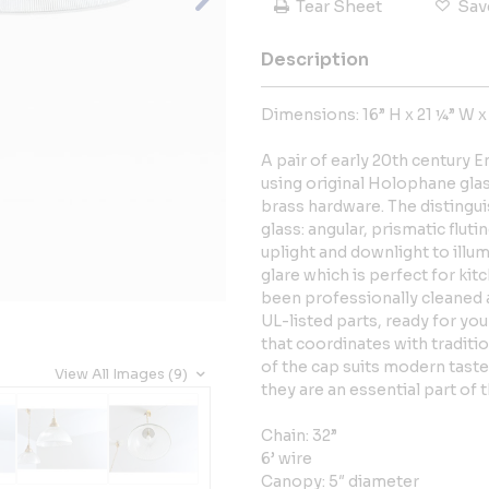
Tear Sheet
Sav
Description
Dimensions: 16” H x 21 ¼” W x
A pair of early 20th century E
using original Holophane gla
brass hardware. The distingui
glass: angular, prismatic flu
uplight and downlight to illu
glare which is perfect for kit
been professionally cleaned a
UL-listed parts, ready for you
that coordinates with traditi
of the cap suits modern taste
View All Images (9)
they are an essential part of t
Chain: 32”
6’ wire
Canopy: 5″ diameter