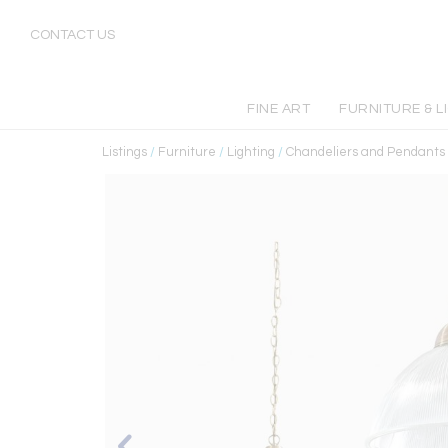
CONTACT US
FINE ART
FURNITURE & L
Listings
/
Furniture
/
Lighting
/
Chandeliers and Pendants