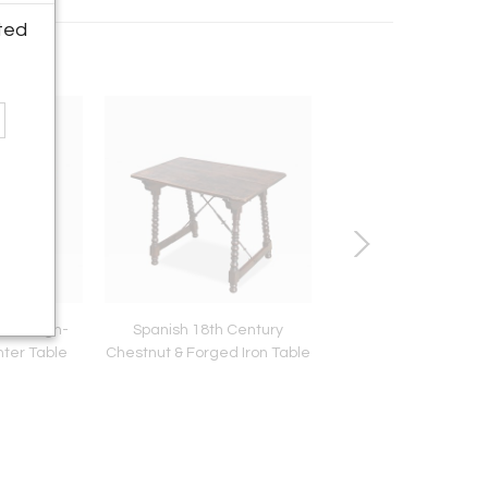
ted
ier High-
Spanish 18th Century
Italian 19th Century 
nter Table
Chestnut & Forged Iron Table
Mirror in Rectangula