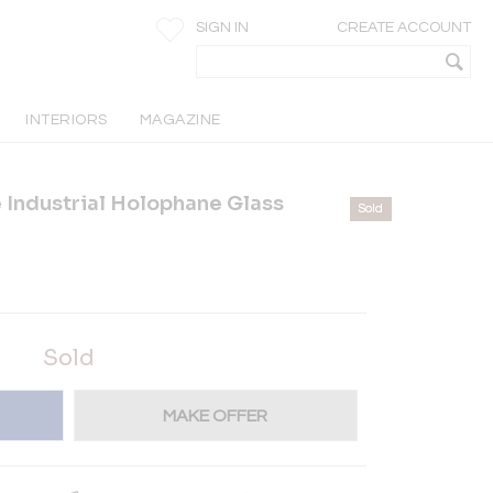
SIGN IN
CREATE ACCOUNT
INTERIORS
MAGAZINE
e Industrial Holophane Glass
Sold
Sold
MAKE OFFER