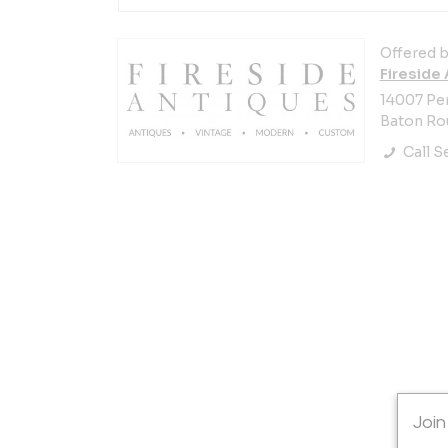
Offered b
Fireside
14007 Pe
Baton Rou
Call Se
Join