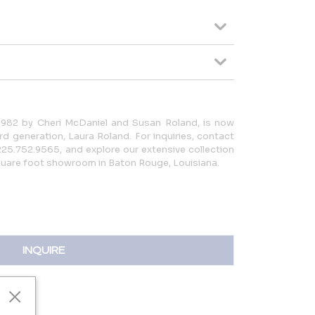
 1982 by Cheri McDaniel and Susan Roland, is now
d generation, Laura Roland. For inquiries, contact
25.752.9565, and explore our extensive collection
square foot showroom in Baton Rouge, Louisiana.
INQUIRE