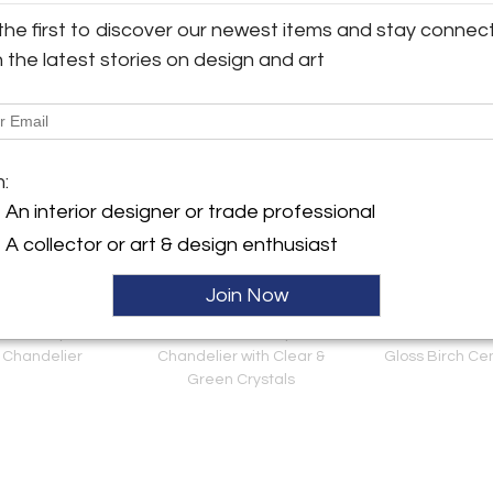
the first to discover our newest items and stay connec
View all 721 listings
h the latest stories on design and art
m:
An interior designer or trade professional
A collector or art & design enthusiast
Join Now
e Quality Brass
French 19th Century Brass
Dutch Biederme
 Chandelier
Chandelier with Clear &
Gloss Birch Ce
Green Crystals